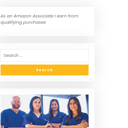
As an Amazon Associate I earn from
qualifying purchases