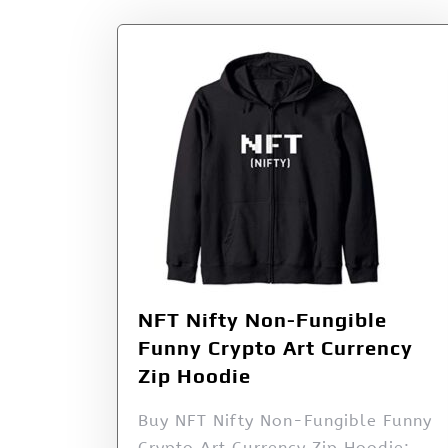
NFT Nifty Non-Fungible
Funny Crypto Art Currency
Zip Hoodie
Buy NFT Nifty Non-Fungible Funny
Crypto Art Currency Zip Hoodie: