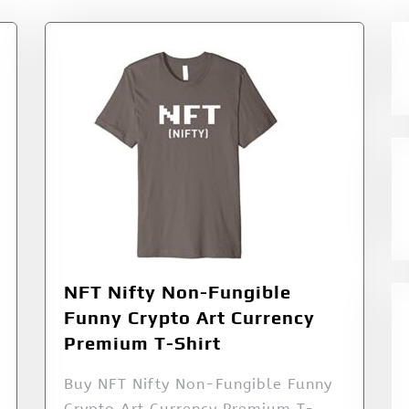
NFT Nifty Non-Fungible
Funny Crypto Art Currency
Premium T-Shirt
Buy NFT Nifty Non-Fungible Funny
Crypto Art Currency Premium T-