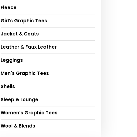
Fleece
Girl's Graphic Tees
Jacket & Coats
Leather & Faux Leather
Leggings
Men's Graphic Tees
Shells
Sleep & Lounge
Women's Graphic Tees
Wool & Blends