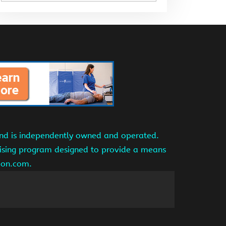
and is independently owned and operated.
tising program designed to provide a means
azon.com.