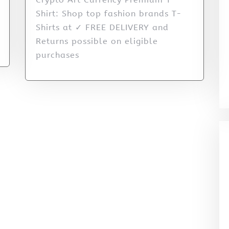
Shirt: Shop top fashion brands T-
Shirts at ✓ FREE DELIVERY and
Returns possible on eligible
purchases