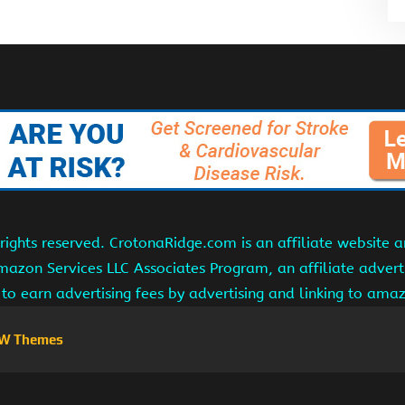
ights reserved. CrotonaRidge.com is an affiliate website 
Amazon Services LLC Associates Program, an affiliate adver
s to earn advertising fees by advertising and linking to am
W Themes