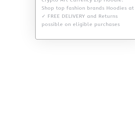
Shop top fashion brands Hoodies at
✓ FREE DELIVERY and Returns
possible on eligible purchases