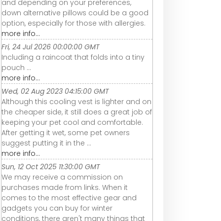
and depending on your preferences,
down alternative pillows could be a good
option, especially for those with allergies.
more info...
Fri, 24 Jul 2026 00:00:00 GMT
Including a raincoat that folds into a tiny
pouch ...
more info...
Wed, 02 Aug 2023 04:15:00 GMT
Although this cooling vest is lighter and on
the cheaper side, it still does a great job of
keeping your pet cool and comfortable.
After getting it wet, some pet owners
suggest putting it in the ...
more info...
Sun, 12 Oct 2025 11:30:00 GMT
We may receive a commission on
purchases made from links. When it
comes to the most effective gear and
gadgets you can buy for winter
conditions, there aren't many things that