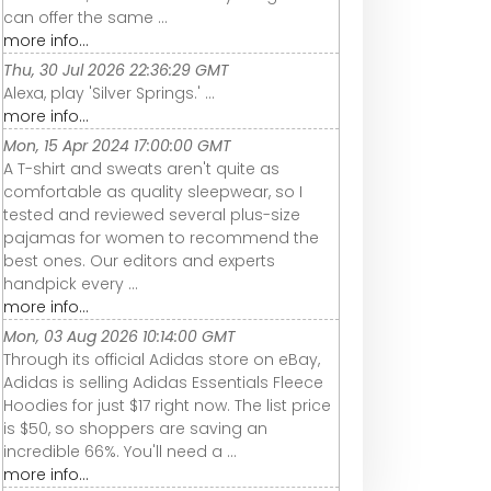
can offer the same ...
more info...
Thu, 30 Jul 2026 22:36:29 GMT
Alexa, play 'Silver Springs.' ...
more info...
Mon, 15 Apr 2024 17:00:00 GMT
A T-shirt and sweats aren't quite as
comfortable as quality sleepwear, so I
tested and reviewed several plus-size
pajamas for women to recommend the
best ones. Our editors and experts
handpick every ...
more info...
Mon, 03 Aug 2026 10:14:00 GMT
Through its official Adidas store on eBay,
Adidas is selling Adidas Essentials Fleece
Hoodies for just $17 right now. The list price
is $50, so shoppers are saving an
incredible 66%. You'll need a ...
more info...