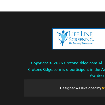
Copyright ©
2026 CrotonaRidge.com All r
CrotonaRidge.com is a participant in the 
for site
Designed & Developed by
V