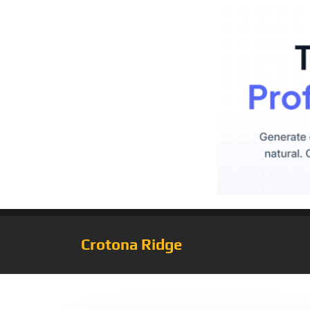
Crotona Ridge
Tag:
CoolCrypto