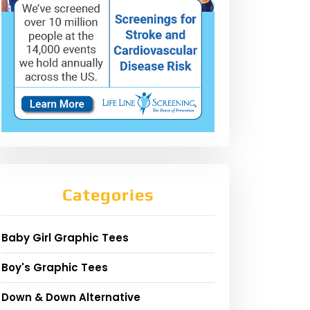
Categories
Baby Girl Graphic Tees
Boy's Graphic Tees
Down & Down Alternative