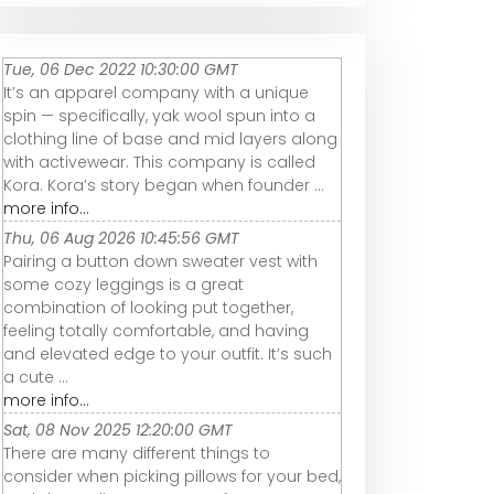
Tue, 06 Dec 2022 10:30:00 GMT
It’s an apparel company with a unique
spin — specifically, yak wool spun into a
clothing line of base and mid layers along
with activewear. This company is called
Kora. Kora’s story began when founder ...
more info...
Thu, 06 Aug 2026 10:45:56 GMT
Pairing a button down sweater vest with
some cozy leggings is a great
combination of looking put together,
feeling totally comfortable, and having
and elevated edge to your outfit. It’s such
a cute ...
more info...
Sat, 08 Nov 2025 12:20:00 GMT
There are many different things to
consider when picking pillows for your bed,