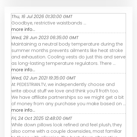
Thu, 16 Jul 2026 01:30:00 GMT
Goodbye, restrictive waistbands ...
more info...
Wed, 28 Jun 2023 06:35:00 GMT
Maintaining a neutral body temperature during the
summer months prevents ailments like heat stroke
and exhaustion. Cooling vests do just this and serve
as long-lasting temperature regulators. There ...
more info...
Wed, 02 Jun 2021 19:35:00 GMT
At PEDESTRIAN.TV, we independently choose and
write about stuff we love and think you’ll froth too.
We have affiliate partnerships so we might get a bit
of money from any purchase you make based on ...
more info...
Fri, 24 Oct 2025 12:48:00 GMT
While down pillows look refined and feel plush, they
also come with a couple downsides, most familiar