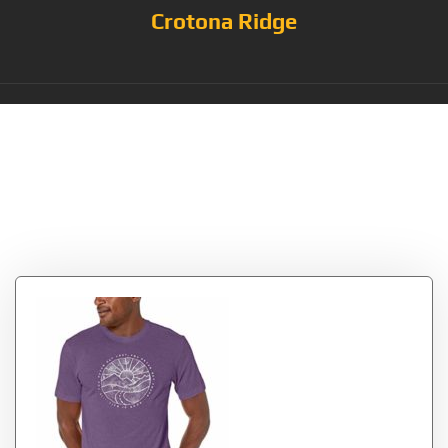
Crotona Ridge
Tag:
CollectionTrippyMou
ntain