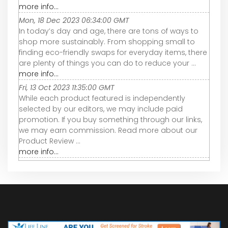
more info...
Mon, 18 Dec 2023 06:34:00 GMT
In today’s day and age, there are tons of ways to
shop more sustainably. From shopping small to
finding eco-friendly swaps for everyday items, there
are plenty of things you can do to reduce your ...
more info...
Fri, 13 Oct 2023 11:35:00 GMT
While each product featured is independently
selected by our editors, we may include paid
promotion. If you buy something through our links,
we may earn commission. Read more about our
Product Review ...
more info...