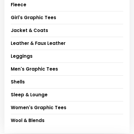
Fleece
Girl's Graphic Tees
Jacket & Coats
Leather & Faux Leather
Leggings
Men's Graphic Tees
Shells
Sleep & Lounge
Women's Graphic Tees
Wool & Blends