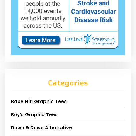
Categories
Baby Girl Graphic Tees
Boy's Graphic Tees
Down & Down Alternative