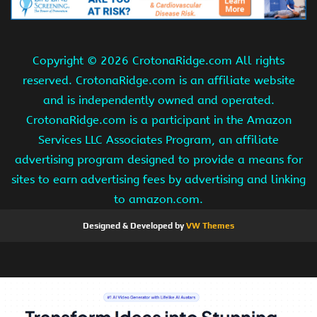
Copyright ©
2026 CrotonaRidge.com All rights
reserved. CrotonaRidge.com is an affiliate website
and is independently owned and operated.
CrotonaRidge.com is a participant in the Amazon
Services LLC Associates Program, an affiliate
advertising program designed to provide a means for
sites to earn advertising fees by advertising and linking
to amazon.com.
Designed & Developed by
VW Themes