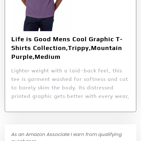
Life is Good Mens Cool Graphic T-
Shirts Collection,Trippy,Mountain
Purple,Medium
Lighter weight with a laid-back feel, this
tee is garment washed for softness and cut
to barely skim the body. Its distressed
printed graphic gets better with every wear,
As an Amazon Associate I earn from qualifying