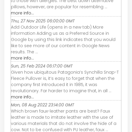
to those with allergies. The best down alternative
pillows, however, are popular for resembling ...
more info...
Thu, 27 Nov 2025 06:00:00 GMT
Add Outdoor Life (opens in a new tab) More
information Adding us as a Preferred Source in
Google by using this link indicates that you would
like to see more of our content in Google News
results. The ...
more info...
Sun, 25 Feb 2024 06:17:00 GMT
Given how ubiquitous Patagonia’s Synchilla Snap-T
Fleece Pullover is, it’s easy to forget that when the
company first introduced it in 1985, it was
revolutionary. Far harder to imagine that, in all ...
more info...
Mon, 08 Aug 2022 23:14:00 GMT
Which brown faux-leather pants are best? Faux
leather is made to imitate leather with the use of
various materials that do not involve the hide of a
cow. Not to be confused with PU leather, faux ...