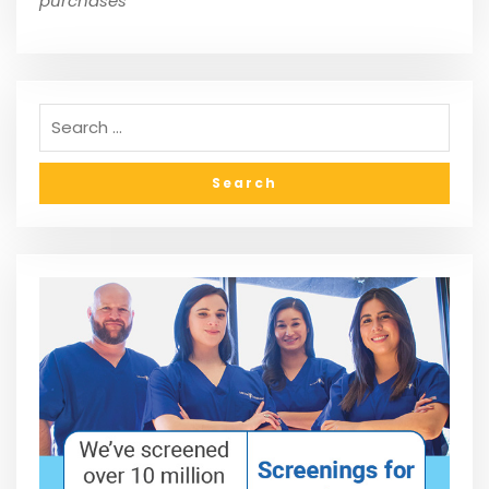
purchases