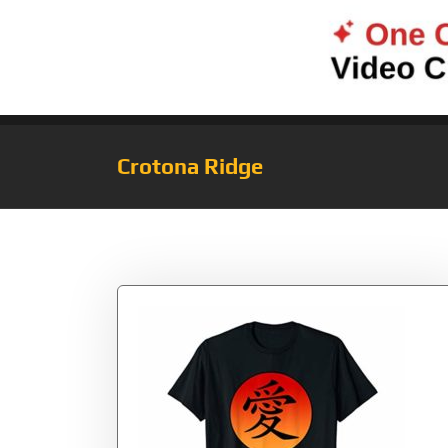
Crotona Ridge
Tag:
Chinese