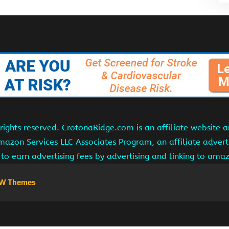
ights reserved. CrotonaRidge.com is an affiliate website 
Amazon Services LLC Associates Program, an affiliate adver
s to earn advertising fees by advertising and linking to am
W Themes