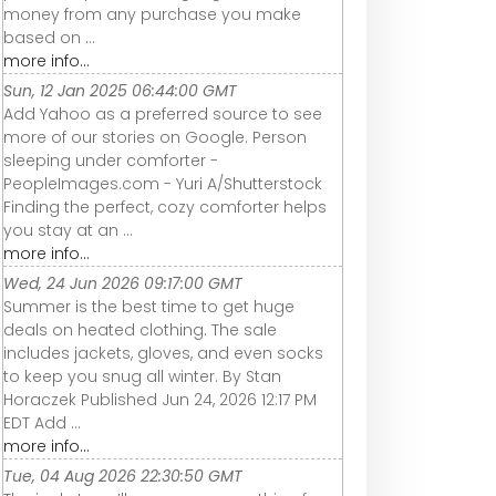
money from any purchase you make
based on ...
more info...
Sun, 12 Jan 2025 06:44:00 GMT
Add Yahoo as a preferred source to see
more of our stories on Google. Person
sleeping under comforter -
PeopleImages.com - Yuri A/Shutterstock
Finding the perfect, cozy comforter helps
you stay at an ...
more info...
Wed, 24 Jun 2026 09:17:00 GMT
Summer is the best time to get huge
deals on heated clothing. The sale
includes jackets, gloves, and even socks
to keep you snug all winter. By Stan
Horaczek Published Jun 24, 2026 12:17 PM
EDT Add ...
more info...
Tue, 04 Aug 2026 22:30:50 GMT