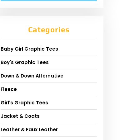
Categories
Baby Girl Graphic Tees
Boy's Graphic Tees
Down & Down Alternative
Fleece
Girl's Graphic Tees
Jacket & Coats
Leather & Faux Leather