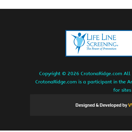
Copyright ©
2026 CrotonaRidge.com All r
CrotonaRidge.com is a participant in the 
for site
Designed & Developed by
V