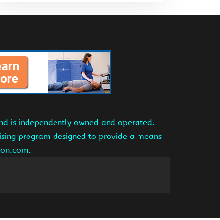
and is independently owned and operated.
tising program designed to provide a means
azon.com.