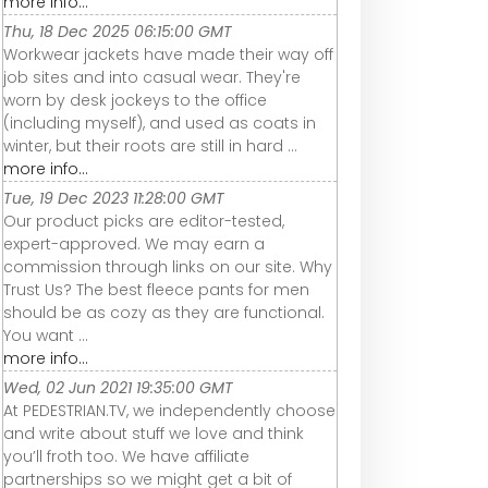
more info...
Thu, 18 Dec 2025 06:15:00 GMT
Workwear jackets have made their way off
job sites and into casual wear. They're
worn by desk jockeys to the office
(including myself), and used as coats in
winter, but their roots are still in hard ...
more info...
Tue, 19 Dec 2023 11:28:00 GMT
Our product picks are editor-tested,
expert-approved. We may earn a
commission through links on our site. Why
Trust Us? The best fleece pants for men
should be as cozy as they are functional.
You want ...
more info...
Wed, 02 Jun 2021 19:35:00 GMT
At PEDESTRIAN.TV, we independently choose
and write about stuff we love and think
you’ll froth too. We have affiliate
partnerships so we might get a bit of