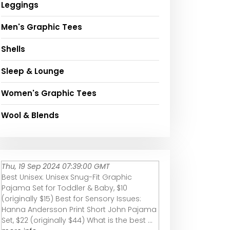
Leggings
Men's Graphic Tees
Shells
Sleep & Lounge
Women's Graphic Tees
Wool & Blends
Thu, 19 Sep 2024 07:39:00 GMT
Best Unisex: Unisex Snug-Fit Graphic
Pajama Set for Toddler & Baby, $10
(originally $15) Best for Sensory Issues:
Hanna Andersson Print Short John Pajama
Set, $22 (originally $44) What is the best ...