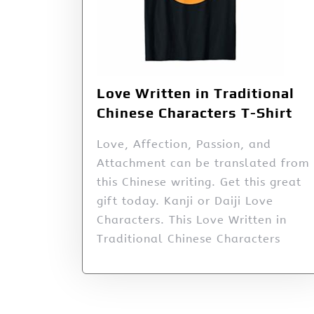
Love Written in Traditional
Chinese Characters T-Shirt
Love, Affection, Passion, and
Attachment can be translated from
this Chinese writing. Get this great
gift today. Kanji or Daiji Love
Characters. This Love Written in
Traditional Chinese Characters