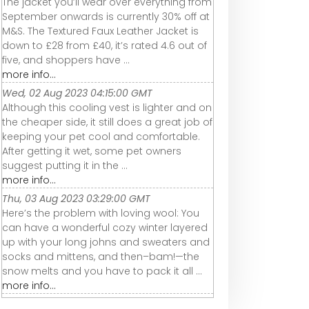
The jacket you’ll wear over everything from
September onwards is currently 30% off at
M&S. The Textured Faux Leather Jacket is
down to £28 from £40, it’s rated 4.6 out of
five, and shoppers have ...
more info...
Wed, 02 Aug 2023 04:15:00 GMT
Although this cooling vest is lighter and on
the cheaper side, it still does a great job of
keeping your pet cool and comfortable.
After getting it wet, some pet owners
suggest putting it in the ...
more info...
Thu, 03 Aug 2023 03:29:00 GMT
Here’s the problem with loving wool: You
can have a wonderful cozy winter layered
up with your long johns and sweaters and
socks and mittens, and then–bam!—the
snow melts and you have to pack it all ...
more info...