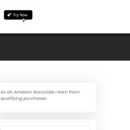
As an Amazon Associate I earn from
qualifying purchases