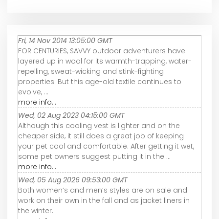
Fri, 14 Nov 2014 13:05:00 GMT
FOR CENTURIES, SAVVY outdoor adventurers have
layered up in wool for its warmth-trapping, water-
repelling, sweat-wicking and stink-fighting
properties. But this age-old textile continues to
evolve, ...
more info...
Wed, 02 Aug 2023 04:15:00 GMT
Although this cooling vest is lighter and on the
cheaper side, it still does a great job of keeping
your pet cool and comfortable. After getting it wet,
some pet owners suggest putting it in the ...
more info...
Wed, 05 Aug 2026 09:53:00 GMT
Both women’s and men’s styles are on sale and
work on their own in the fall and as jacket liners in
the winter.