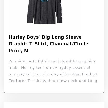
Hurley Boys’ Big Long Sleeve
Graphic T-Shirt, Charcoal/Circle
Print, M
Premium soft fabric and durable graphics
make Hurley tees an everyday essential
any guy will turn to day after day. Product
Features T-shirt with a crew neck and long