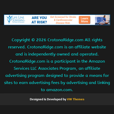
Copyright ©
2026 CrotonaRidge.com All rights
reserved. CrotonaRidge.com is an affiliate website
and is independently owned and operated.
CrotonaRidge.com is a participant in the Amazon
Services LLC Associates Program, an affiliate
advertising program designed to provide a means for
sites to earn advertising fees by advertising and linking
to amazon.com.
Designed & Developed by
VW Themes