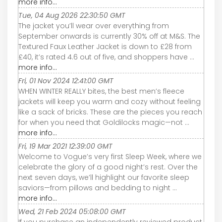
more info...
Tue, 04 Aug 2026 22:30:50 GMT
The jacket you’ll wear over everything from
September onwards is currently 30% off at M&S. The
Textured Faux Leather Jacket is down to £28 from
£40, it’s rated 4.6 out of five, and shoppers have ...
more info...
Fri, 01 Nov 2024 12:41:00 GMT
WHEN WINTER REALLY bites, the best men’s fleece
jackets will keep you warm and cozy without feeling
like a sack of bricks. These are the pieces you reach
for when you need that Goldilocks magic—not ...
more info...
Fri, 19 Mar 2021 12:39:00 GMT
Welcome to Vogue’s very first Sleep Week, where we
celebrate the glory of a good night’s rest. Over the
next seven days, we’ll highlight our favorite sleep
saviors—from pillows and bedding to night ...
more info...
Wed, 21 Feb 2024 05:08:00 GMT