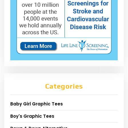
Categories
Baby Girl Graphic Tees
Boy's Graphic Tees