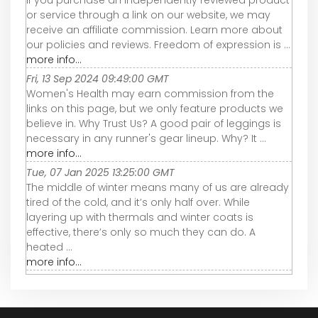
If you purchase an independently reviewed product
or service through a link on our website, we may
receive an affiliate commission. Learn more about
our policies and reviews. Freedom of expression is ...
more info...
Fri, 13 Sep 2024 09:49:00 GMT
Women's Health may earn commission from the
links on this page, but we only feature products we
believe in. Why Trust Us? A good pair of leggings is
necessary in any runner's gear lineup. Why? It ...
more info...
Tue, 07 Jan 2025 13:25:00 GMT
The middle of winter means many of us are already
tired of the cold, and it’s only half over. While
layering up with thermals and winter coats is
effective, there’s only so much they can do. A
heated ...
more info...