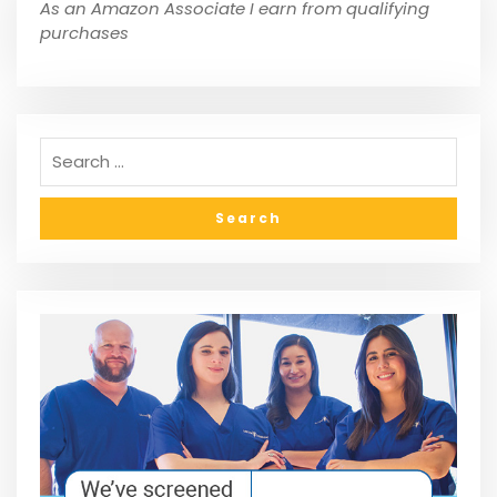
As an Amazon Associate I earn from qualifying
purchases