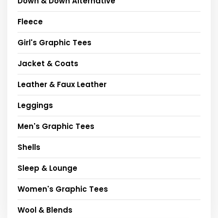
Down & Down Alternative
Fleece
Girl's Graphic Tees
Jacket & Coats
Leather & Faux Leather
Leggings
Men's Graphic Tees
Shells
Sleep & Lounge
Women's Graphic Tees
Wool & Blends