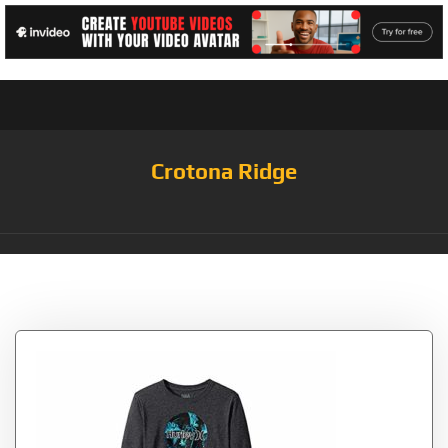
Crotona Ridge
Tag:
Charcoal/Circle