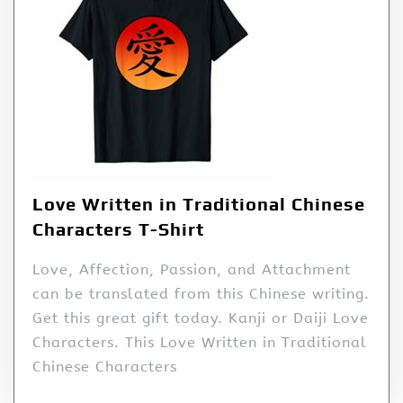
Love Written in Traditional Chinese
Characters T-Shirt
Love, Affection, Passion, and Attachment
can be translated from this Chinese writing.
Get this great gift today. Kanji or Daiji Love
Characters. This Love Written in Traditional
Chinese Characters