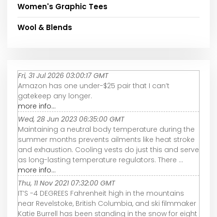
Women's Graphic Tees
Wool & Blends
Fri, 31 Jul 2026 03:00:17 GMT
Amazon has one under-$25 pair that I can’t
gatekeep any longer.
more info...
Wed, 28 Jun 2023 06:35:00 GMT
Maintaining a neutral body temperature during the
summer months prevents ailments like heat stroke
and exhaustion. Cooling vests do just this and serve
as long-lasting temperature regulators. There ...
more info...
Thu, 11 Nov 2021 07:32:00 GMT
IT’S -4 DEGREES Fahrenheit high in the mountains
near Revelstoke, British Columbia, and ski filmmaker
Katie Burrell has been standing in the snow for eight