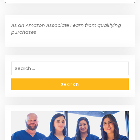
As an Amazon Associate I earn from qualifying
purchases