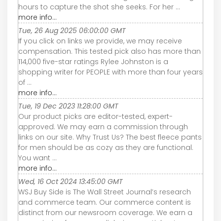
hours to capture the shot she seeks. For her ...
more info...
Tue, 26 Aug 2025 06:00:00 GMT
If you click on links we provide, we may receive
compensation. This tested pick also has more than
114,000 five-star ratings Rylee Johnston is a
shopping writer for PEOPLE with more than four years
of ...
more info...
Tue, 19 Dec 2023 11:28:00 GMT
Our product picks are editor-tested, expert-
approved. We may earn a commission through
links on our site. Why Trust Us? The best fleece pants
for men should be as cozy as they are functional.
You want ...
more info...
Wed, 16 Oct 2024 13:45:00 GMT
WSJ Buy Side is The Wall Street Journal’s research
and commerce team. Our commerce content is
distinct from our newsroom coverage. We earn a