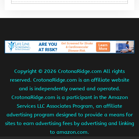
Copyright ©
2026 CrotonaRidge.com All rights
reserved. CrotonaRidge.com is an affiliate website
and is independently owned and operated.
CrotonaRidge.com is a participant in the Amazon
Services LLC Associates Program, an affiliate
advertising program designed to provide a means for
sites to earn advertising fees by advertising and linking
to amazon.com.