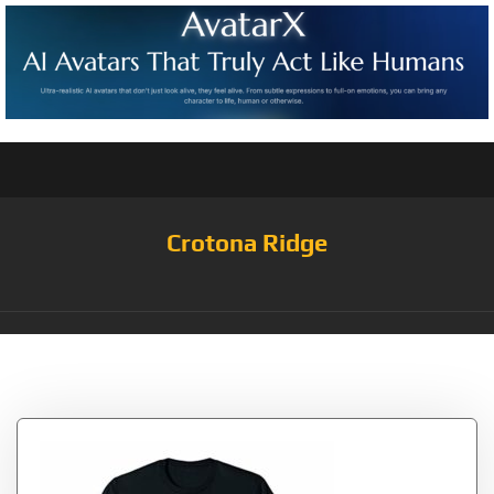
Crotona Ridge
Tag:
Characters