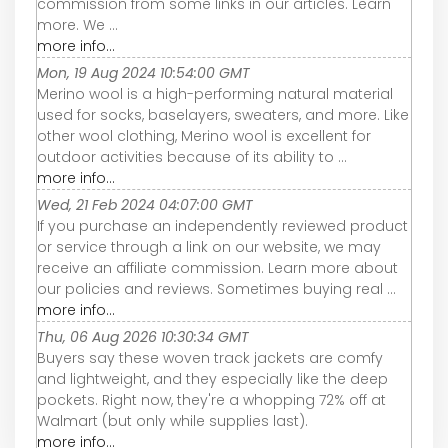
commission from some links in our articles. Learn
more. We ...
more info...
Mon, 19 Aug 2024 10:54:00 GMT
Merino wool is a high-performing natural material
used for socks, baselayers, sweaters, and more. Like
other wool clothing, Merino wool is excellent for
outdoor activities because of its ability to ...
more info...
Wed, 21 Feb 2024 04:07:00 GMT
If you purchase an independently reviewed product
or service through a link on our website, we may
receive an affiliate commission. Learn more about
our policies and reviews. Sometimes buying real ...
more info...
Thu, 06 Aug 2026 10:30:34 GMT
Buyers say these woven track jackets are comfy
and lightweight, and they especially like the deep
pockets. Right now, they're a whopping 72% off at
Walmart (but only while supplies last).
more info...