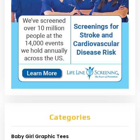
Categories
Baby Girl Graphic Tees