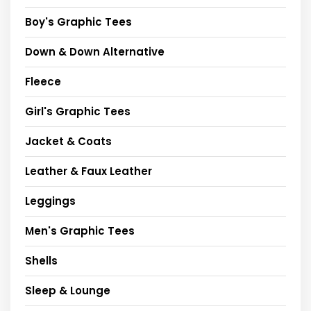
Boy's Graphic Tees
Down & Down Alternative
Fleece
Girl's Graphic Tees
Jacket & Coats
Leather & Faux Leather
Leggings
Men's Graphic Tees
Shells
Sleep & Lounge