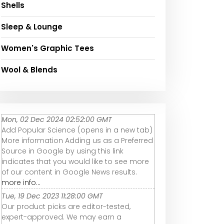
Shells
Sleep & Lounge
Women's Graphic Tees
Wool & Blends
Mon, 02 Dec 2024 02:52:00 GMT
Add Popular Science (opens in a new tab)
More information Adding us as a Preferred
Source in Google by using this link
indicates that you would like to see more
of our content in Google News results.
more info...
Tue, 19 Dec 2023 11:28:00 GMT
Our product picks are editor-tested,
expert-approved. We may earn a