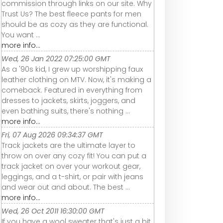
commission through links on our site. Why
Trust Us? The best fleece pants for men
should be as cozy as they are functional.
You want ...
more info...
Wed, 26 Jan 2022 07:25:00 GMT
As a '90s kid, I grew up worshipping faux
leather clothing on MTV. Now, it's making a
comeback. Featured in everything from
dresses to jackets, skirts, joggers, and
even bathing suits, there's nothing ...
more info...
Fri, 07 Aug 2026 09:34:37 GMT
Track jackets are the ultimate layer to
throw on over any cozy fit! You can put a
track jacket on over your workout gear,
leggings, and a t-shirt, or pair with jeans
and wear out and about. The best ...
more info...
Wed, 26 Oct 2011 16:30:00 GMT
If you have a wool sweater that's just a bit