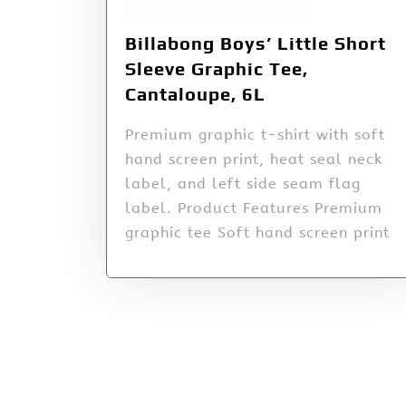
Billabong Boys’ Little Short
Sleeve Graphic Tee,
Cantaloupe, 6L
Premium graphic t-shirt with soft
hand screen print, heat seal neck
label, and left side seam flag
label. Product Features Premium
graphic tee Soft hand screen print