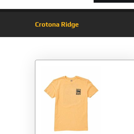
Crotona Ridge
Tag:
Cantaloupe