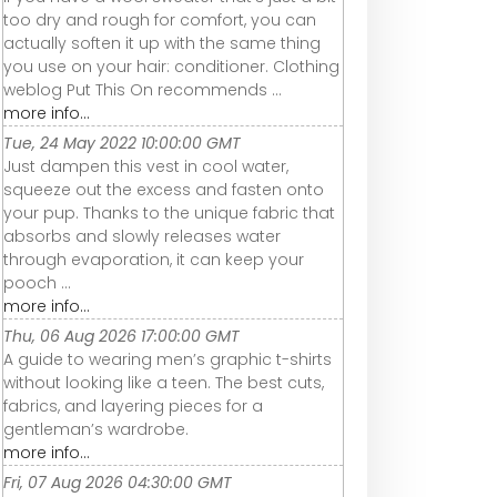
too dry and rough for comfort, you can
actually soften it up with the same thing
you use on your hair: conditioner. Clothing
weblog Put This On recommends ...
more info...
Tue, 24 May 2022 10:00:00 GMT
Just dampen this vest in cool water,
squeeze out the excess and fasten onto
your pup. Thanks to the unique fabric that
absorbs and slowly releases water
through evaporation, it can keep your
pooch ...
more info...
Thu, 06 Aug 2026 17:00:00 GMT
A guide to wearing men’s graphic t-shirts
without looking like a teen. The best cuts,
fabrics, and layering pieces for a
gentleman’s wardrobe.
more info...
Fri, 07 Aug 2026 04:30:00 GMT