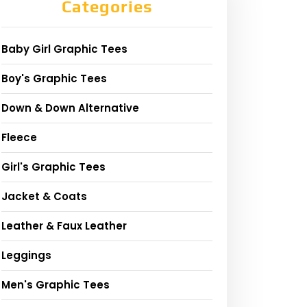
Categories
Baby Girl Graphic Tees
Boy's Graphic Tees
Down & Down Alternative
Fleece
Girl's Graphic Tees
Jacket & Coats
Leather & Faux Leather
Leggings
Men's Graphic Tees