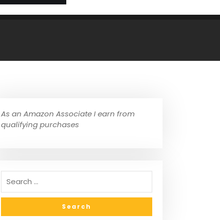
As an Amazon Associate I earn from
qualifying purchases