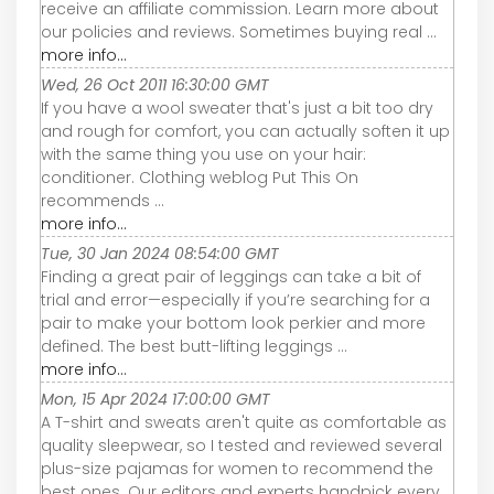
receive an affiliate commission. Learn more about
our policies and reviews. Sometimes buying real ...
more info...
Wed, 26 Oct 2011 16:30:00 GMT
If you have a wool sweater that's just a bit too dry
and rough for comfort, you can actually soften it up
with the same thing you use on your hair:
conditioner. Clothing weblog Put This On
recommends ...
more info...
Tue, 30 Jan 2024 08:54:00 GMT
Finding a great pair of leggings can take a bit of
trial and error—especially if you’re searching for a
pair to make your bottom look perkier and more
defined. The best butt-lifting leggings ...
more info...
Mon, 15 Apr 2024 17:00:00 GMT
A T-shirt and sweats aren't quite as comfortable as
quality sleepwear, so I tested and reviewed several
plus-size pajamas for women to recommend the
best ones. Our editors and experts handpick every