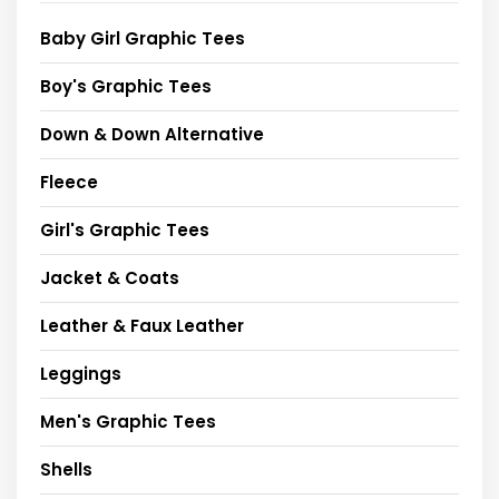
Baby Girl Graphic Tees
Boy's Graphic Tees
Down & Down Alternative
Fleece
Girl's Graphic Tees
Jacket & Coats
Leather & Faux Leather
Leggings
Men's Graphic Tees
Shells