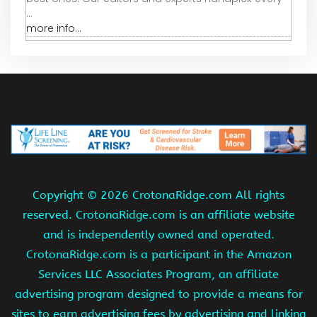
...
more info...
Copyright ©
2026 CrotonaRidge.com All rights
reserved. CrotonaRidge.com is an affiliate website
and is independently owned and operated.
CrotonaRidge.com is a participant in the Amazon
Services LLC Associates Program, an affiliate
advertising program designed to provide a means for
sites to earn advertising fees by advertising and linking