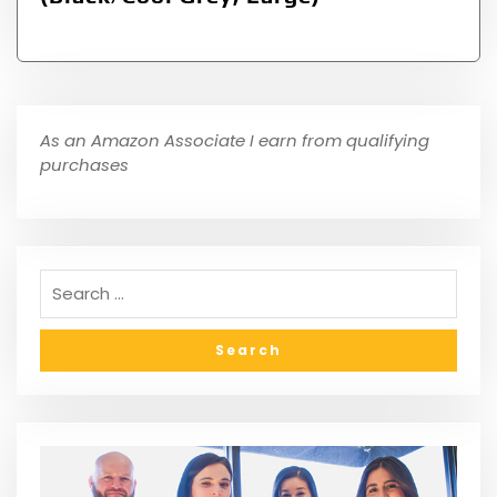
As an Amazon Associate I earn from qualifying
purchases