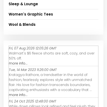
Sleep & Lounge
Women's Graphic Tees
Wool & Blends
Fri, 07 Aug 2026 12:05:26 GMT
Walmart's $6 fleece shorts are soft, cozy, and over
50% off.
more info...
Tue, 14 Mar 2023 11:26:00 GMT
Kratagya Rathore, a trendsetter in the world of
fashion, fearlessly explores style with unmatched
flair. His love for fashion transcends boundaries,
captivating enthusiasts with a vocabulary that ...
more info...
Fri, 24 Oct 2025 12:48:00 GMT
While down pillows look refined and feel plush, they