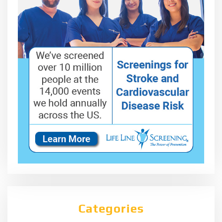
Categories