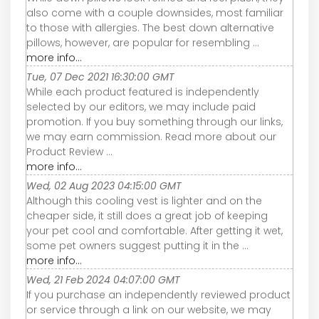
also come with a couple downsides, most familiar
to those with allergies. The best down alternative
pillows, however, are popular for resembling ...
more info...
Tue, 07 Dec 2021 16:30:00 GMT
While each product featured is independently
selected by our editors, we may include paid
promotion. If you buy something through our links,
we may earn commission. Read more about our
Product Review ...
more info...
Wed, 02 Aug 2023 04:15:00 GMT
Although this cooling vest is lighter and on the
cheaper side, it still does a great job of keeping
your pet cool and comfortable. After getting it wet,
some pet owners suggest putting it in the ...
more info...
Wed, 21 Feb 2024 04:07:00 GMT
If you purchase an independently reviewed product
or service through a link on our website, we may