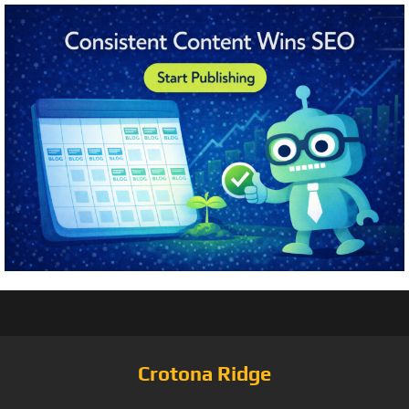
Crotona Ridge