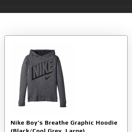
Tag:
Breathe
Nike Boy’s Breathe Graphic Hoodie
(Black/Cool Grey, Large)