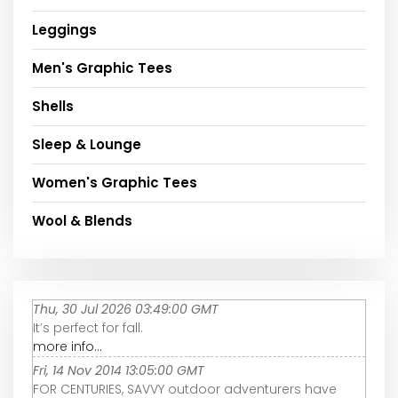
Leggings
Men's Graphic Tees
Shells
Sleep & Lounge
Women's Graphic Tees
Wool & Blends
Thu, 30 Jul 2026 03:49:00 GMT
It’s perfect for fall.
more info...
Fri, 14 Nov 2014 13:05:00 GMT
FOR CENTURIES, SAVVY outdoor adventurers have