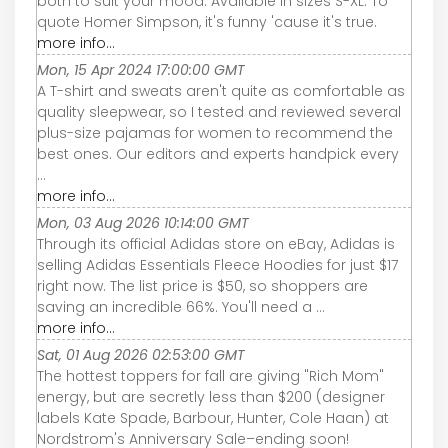
both to suit your mood. Available in sizes S-XL. To
quote Homer Simpson, it's funny 'cause it's true.
more info...
Mon, 15 Apr 2024 17:00:00 GMT
A T-shirt and sweats aren't quite as comfortable as
quality sleepwear, so I tested and reviewed several
plus-size pajamas for women to recommend the
best ones. Our editors and experts handpick every
...
more info...
Mon, 03 Aug 2026 10:14:00 GMT
Through its official Adidas store on eBay, Adidas is
selling Adidas Essentials Fleece Hoodies for just $17
right now. The list price is $50, so shoppers are
saving an incredible 66%. You'll need a ...
more info...
Sat, 01 Aug 2026 02:53:00 GMT
The hottest toppers for fall are giving "Rich Mom"
energy, but are secretly less than $200 (designer
labels Kate Spade, Barbour, Hunter, Cole Haan) at
Nordstrom's Anniversary Sale–ending soon!