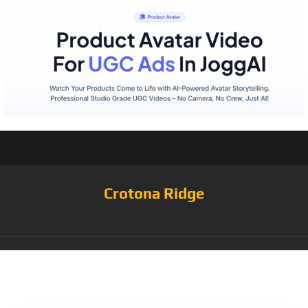
Crotona Ridge
Tag:
Blue/White/Nattier