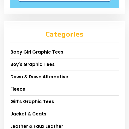
Categories
Baby Girl Graphic Tees
Boy's Graphic Tees
Down & Down Alternative
Fleece
Girl's Graphic Tees
Jacket & Coats
Leather & Faux Leather