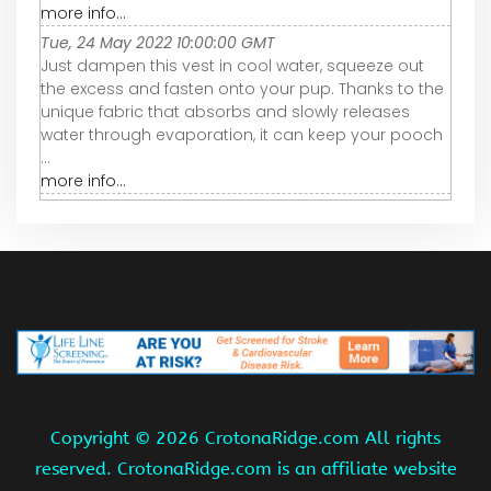
more info...
Tue, 24 May 2022 10:00:00 GMT
Just dampen this vest in cool water, squeeze out
the excess and fasten onto your pup. Thanks to the
unique fabric that absorbs and slowly releases
water through evaporation, it can keep your pooch
...
more info...
Copyright ©
2026 CrotonaRidge.com All rights
reserved. CrotonaRidge.com is an affiliate website