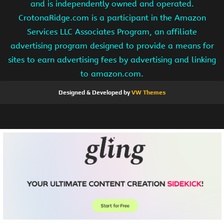
and is independently owned and operated.
CrotonaRidge.com is a participant in the Amazon
Services LLC Associates Program, an affiliate
advertising program designed to provide a means for
sites to earn advertising fees by advertising and linking
to amazon.com.
Designed & Developed by
VW Themes