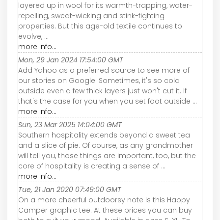
layered up in wool for its warmth-trapping, water-
repelling, sweat-wicking and stink-fighting
properties. But this age-old textile continues to
evolve, ...
more info...
Mon, 29 Jan 2024 17:54:00 GMT
Add Yahoo as a preferred source to see more of
our stories on Google. Sometimes, it's so cold
outside even a few thick layers just won't cut it. If
that's the case for you when you set foot outside ...
more info...
Sun, 23 Mar 2025 14:04:00 GMT
Southern hospitality extends beyond a sweet tea
and a slice of pie. Of course, as any grandmother
will tell you, those things are important, too, but the
core of hospitality is creating a sense of ...
more info...
Tue, 21 Jan 2020 07:49:00 GMT
On a more cheerful outdoorsy note is this Happy
Camper graphic tee. At these prices you can buy