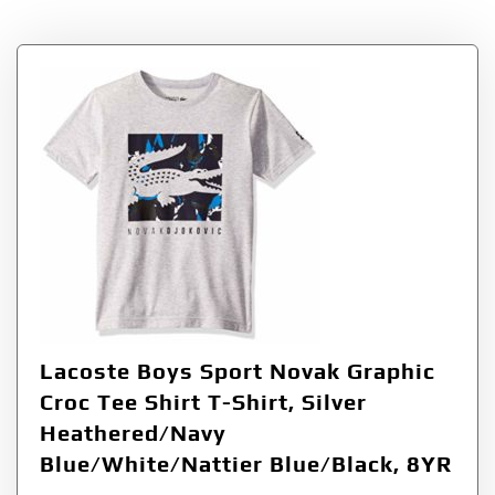
Lacoste Boys Sport Novak Graphic
Croc Tee Shirt T-Shirt, Silver
Heathered/Navy
Blue/White/Nattier Blue/Black, 8YR