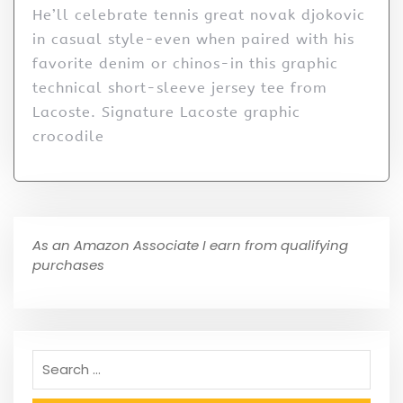
He’ll celebrate tennis great novak djokovic
in casual style-even when paired with his
favorite denim or chinos-in this graphic
technical short-sleeve jersey tee from
Lacoste. Signature Lacoste graphic
crocodile
As an Amazon Associate I earn from qualifying
purchases