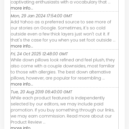
captivating enthusiasts with a vocabulary that ...
more info...
Mon, 29 Jan 2024 17:54:00 GMT
Add Yahoo as a preferred source to see more of
our stories on Google. Sometimes, it's so cold
outside even a few thick layers just won't cut it. If
that's the case for you when you set foot outside ...
more info...
Fri, 24 Oct 2025 12:48:00 GMT
While down pillows look refined and feel plush, they
also come with a couple downsides, most familiar
to those with allergies. The best down alternative
pillows, however, are popular for resembling ...
more info...
Tue, 20 Aug 2019 06:40:00 GMT
While each product featured is independently
selected by our editors, we may include paid
promotion. If you buy something through our links,
we may earn commission. Read more about our
Product Review ...
more info...