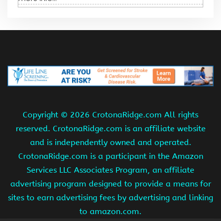
Copyright ©
2026 CrotonaRidge.com All rights
reserved. CrotonaRidge.com is an affiliate website
and is independently owned and operated.
CrotonaRidge.com is a participant in the Amazon
Services LLC Associates Program, an affiliate
advertising program designed to provide a means for
sites to earn advertising fees by advertising and linking
to amazon.com.