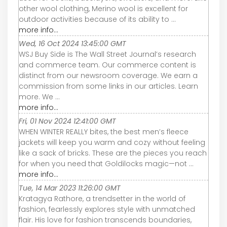
other wool clothing, Merino wool is excellent for
outdoor activities because of its ability to ...
more info...
Wed, 16 Oct 2024 13:45:00 GMT
WSJ Buy Side is The Wall Street Journal’s research
and commerce team. Our commerce content is
distinct from our newsroom coverage. We earn a
commission from some links in our articles. Learn
more. We ...
more info...
Fri, 01 Nov 2024 12:41:00 GMT
WHEN WINTER REALLY bites, the best men’s fleece
jackets will keep you warm and cozy without feeling
like a sack of bricks. These are the pieces you reach
for when you need that Goldilocks magic—not ...
more info...
Tue, 14 Mar 2023 11:26:00 GMT
Kratagya Rathore, a trendsetter in the world of
fashion, fearlessly explores style with unmatched
flair. His love for fashion transcends boundaries,