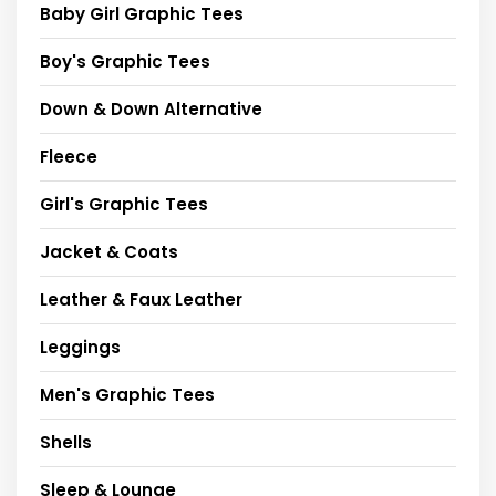
Baby Girl Graphic Tees
Boy's Graphic Tees
Down & Down Alternative
Fleece
Girl's Graphic Tees
Jacket & Coats
Leather & Faux Leather
Leggings
Men's Graphic Tees
Shells
Sleep & Lounge