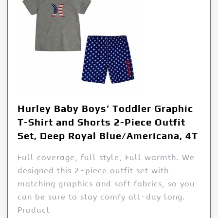
Hurley Baby Boys’ Toddler Graphic
T-Shirt and Shorts 2-Piece Outfit
Set, Deep Royal Blue/Americana, 4T
Full coverage, full style, Full warmth. We
designed this 2-piece outfit set with
matching graphics and soft fabrics, so you
can be sure to stay comfy all-day long.
Product