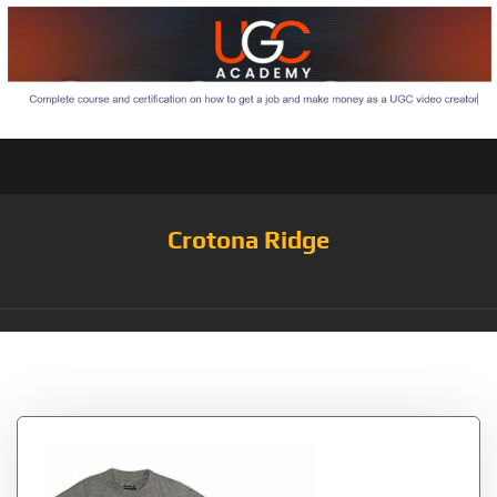
Crotona Ridge
Tag:
Blue/Americana