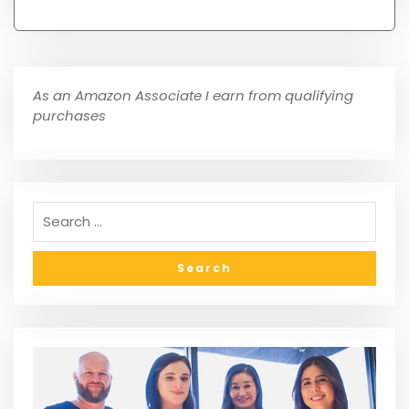
As an Amazon Associate I earn from qualifying
purchases