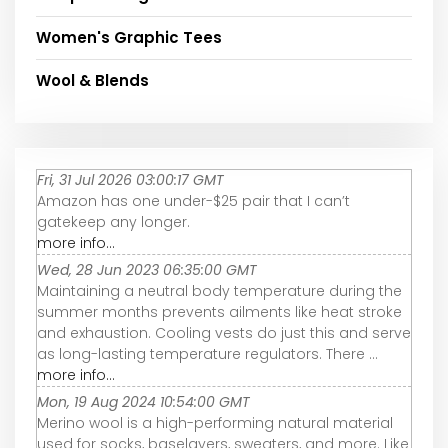
Women's Graphic Tees
Wool & Blends
Fri, 31 Jul 2026 03:00:17 GMT
Amazon has one under-$25 pair that I can’t
gatekeep any longer.
more info...
Wed, 28 Jun 2023 06:35:00 GMT
Maintaining a neutral body temperature during the
summer months prevents ailments like heat stroke
and exhaustion. Cooling vests do just this and serve
as long-lasting temperature regulators. There ...
more info...
Mon, 19 Aug 2024 10:54:00 GMT
Merino wool is a high-performing natural material
used for socks, baselayers, sweaters, and more. Like