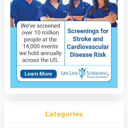
Categories