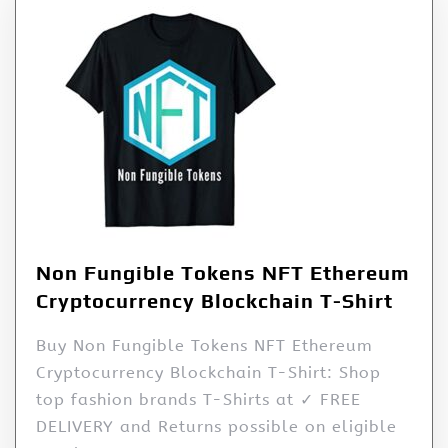
Non Fungible Tokens NFT Ethereum
Cryptocurrency Blockchain T-Shirt
Buy Non Fungible Tokens NFT Ethereum
Cryptocurrency Blockchain T-Shirt: Shop
top fashion brands T-Shirts at ✓ FREE
DELIVERY and Returns possible on eligible