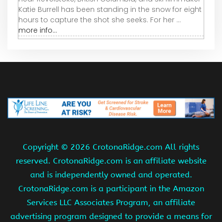
Katie Burrell has been standing in the snow for eight
hours to capture the shot she seeks. For her ...
more info...
Copyright ©
2026 CrotonaRidge.com All rights
reserved. CrotonaRidge.com is an affiliate website
and is independently owned and operated.
CrotonaRidge.com is a participant in the Amazon
Services LLC Associates Program, an affiliate
advertising program designed to provide a means for