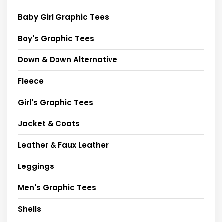
Baby Girl Graphic Tees
Boy's Graphic Tees
Down & Down Alternative
Fleece
Girl's Graphic Tees
Jacket & Coats
Leather & Faux Leather
Leggings
Men's Graphic Tees
Shells