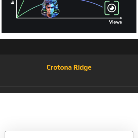
Crotona Ridge
Tag:
Blockchain ETH
Cryptocoin