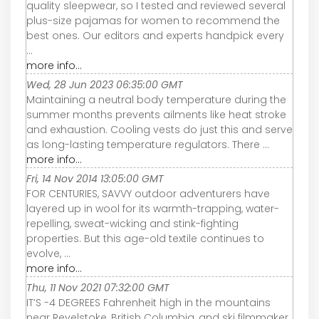
quality sleepwear, so I tested and reviewed several
plus-size pajamas for women to recommend the
best ones. Our editors and experts handpick every
...
more info...
Wed, 28 Jun 2023 06:35:00 GMT
Maintaining a neutral body temperature during the
summer months prevents ailments like heat stroke
and exhaustion. Cooling vests do just this and serve
as long-lasting temperature regulators. There ...
more info...
Fri, 14 Nov 2014 13:05:00 GMT
FOR CENTURIES, SAVVY outdoor adventurers have
layered up in wool for its warmth-trapping, water-
repelling, sweat-wicking and stink-fighting
properties. But this age-old textile continues to
evolve, ...
more info...
Thu, 11 Nov 2021 07:32:00 GMT
IT’S -4 DEGREES Fahrenheit high in the mountains
near Revelstoke, British Columbia, and ski filmmaker