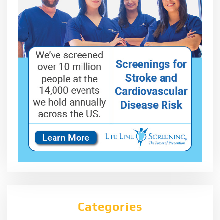
Categories