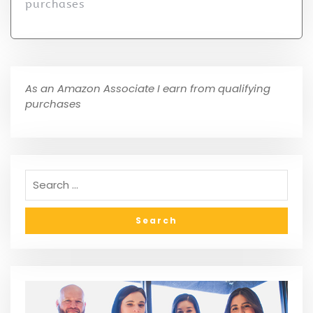
purchases
As an Amazon Associate I earn from qualifying
purchases