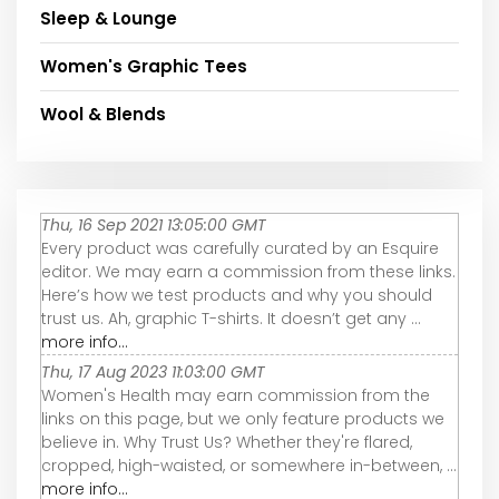
Sleep & Lounge
Women's Graphic Tees
Wool & Blends
Thu, 16 Sep 2021 13:05:00 GMT
Every product was carefully curated by an Esquire
editor. We may earn a commission from these links.
Here’s how we test products and why you should
trust us. Ah, graphic T-shirts. It doesn’t get any ...
more info...
Thu, 17 Aug 2023 11:03:00 GMT
Women's Health may earn commission from the
links on this page, but we only feature products we
believe in. Why Trust Us? Whether they're flared,
cropped, high-waisted, or somewhere in-between, ...
more info...