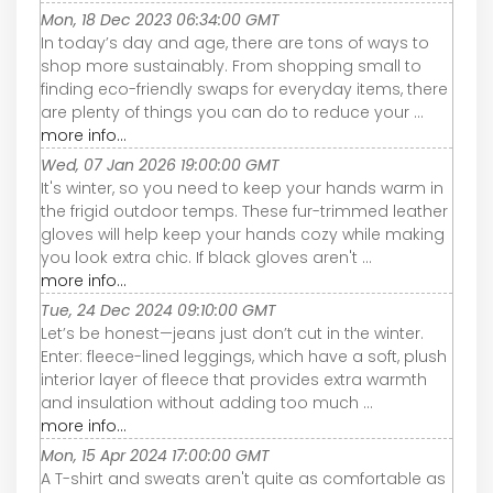
Mon, 18 Dec 2023 06:34:00 GMT
In today’s day and age, there are tons of ways to
shop more sustainably. From shopping small to
finding eco-friendly swaps for everyday items, there
are plenty of things you can do to reduce your ...
more info...
Wed, 07 Jan 2026 19:00:00 GMT
It's winter, so you need to keep your hands warm in
the frigid outdoor temps. These fur-trimmed leather
gloves will help keep your hands cozy while making
you look extra chic. If black gloves aren't ...
more info...
Tue, 24 Dec 2024 09:10:00 GMT
Let’s be honest—jeans just don’t cut in the winter.
Enter: fleece-lined leggings, which have a soft, plush
interior layer of fleece that provides extra warmth
and insulation without adding too much ...
more info...
Mon, 15 Apr 2024 17:00:00 GMT
A T-shirt and sweats aren't quite as comfortable as