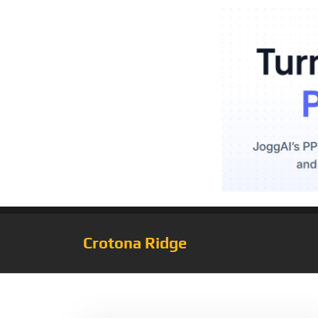
Crotona Ridge
Tag:
Bedrock