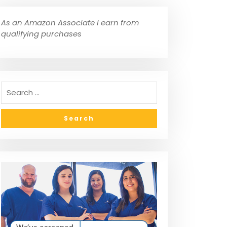
As an Amazon Associate I earn from
qualifying purchases