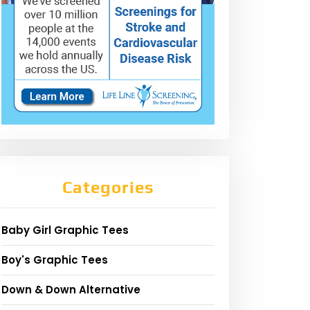
Categories
Baby Girl Graphic Tees
Boy's Graphic Tees
Down & Down Alternative