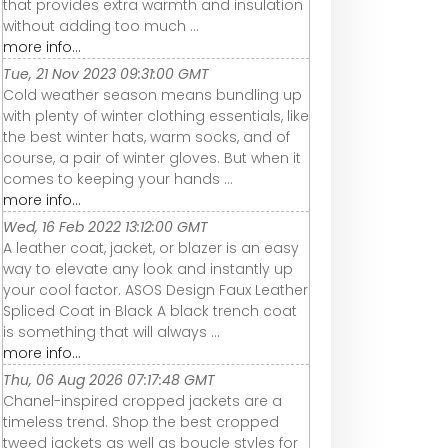
that provides extra warmth and insulation
without adding too much ...
more info...
Tue, 21 Nov 2023 09:31:00 GMT
Cold weather season means bundling up
with plenty of winter clothing essentials, like
the best winter hats, warm socks, and of
course, a pair of winter gloves. But when it
comes to keeping your hands ...
more info...
Wed, 16 Feb 2022 13:12:00 GMT
A leather coat, jacket, or blazer is an easy
way to elevate any look and instantly up
your cool factor. ASOS Design Faux Leather
Spliced Coat in Black A black trench coat
is something that will always ...
more info...
Thu, 06 Aug 2026 07:17:48 GMT
Chanel-inspired cropped jackets are a
timeless trend. Shop the best cropped
tweed jackets as well as boucle styles for