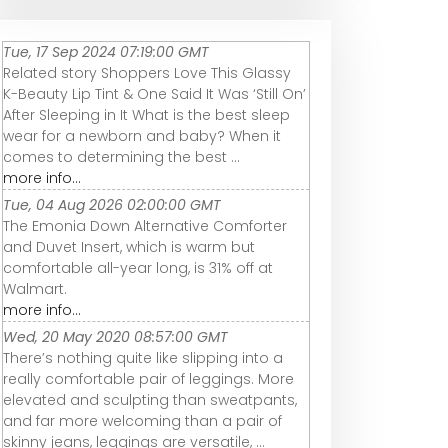
Tue, 17 Sep 2024 07:19:00 GMT
Related story Shoppers Love This Glassy
K-Beauty Lip Tint & One Said It Was ‘Still On’
After Sleeping in It What is the best sleep
wear for a newborn and baby? When it
comes to determining the best ...
more info...
Tue, 04 Aug 2026 02:00:00 GMT
The Emonia Down Alternative Comforter
and Duvet Insert, which is warm but
comfortable all-year long, is 31% off at
Walmart.
more info...
Wed, 20 May 2020 08:57:00 GMT
There’s nothing quite like slipping into a
really comfortable pair of leggings. More
elevated and sculpting than sweatpants,
and far more welcoming than a pair of
skinny jeans, leggings are versatile, ...