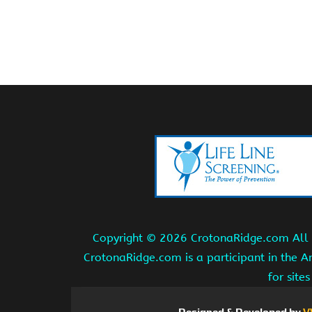
Copyright ©
2026 CrotonaRidge.com All r
CrotonaRidge.com is a participant in the 
for site