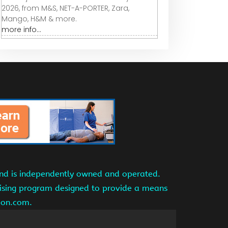
2026, from M&S, NET-A-PORTER, Zara,
Mango, H&M & more.
more info...
and is independently owned and operated.
tising program designed to provide a means
azon.com.