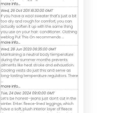
more info...
Wed, 26 Oct 2011 16:30:00 GMT
If you have a wool sweater that's just a bit
too dry and rough for comfort, you can
actually soften it up with the same thing
you use on your hair: conditioner. Clothing
weblog Put This On recommends ...
more info...
Wed, 28 Jun 2023 06:35:00 GMT
Maintaining a neutral body temperature
during the summer months prevents
ailments like heat stroke and exhaustion.
Cooling vests do just this and serve as
long-lasting temperature regulators. There
...
more info...
Tue, 24 Dec 2024 09:10:00 GMT
Let’s be honest—jeans just don’t cut in the
winter. Enter: fleece-lined leggings, which
have a soft, plush interior layer of fleece