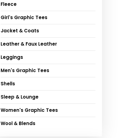
Fleece
Girl's Graphic Tees
Jacket & Coats
Leather & Faux Leather
Leggings
Men's Graphic Tees
Shells
Sleep & Lounge
Women's Graphic Tees
Wool & Blends