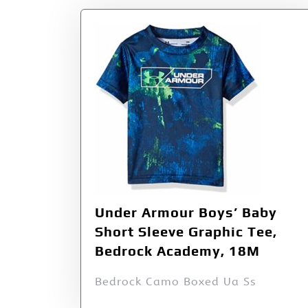
Under Armour Boys’ Baby
Short Sleeve Graphic Tee,
Bedrock Academy, 18M
Bedrock Camo Boxed Ua Ss