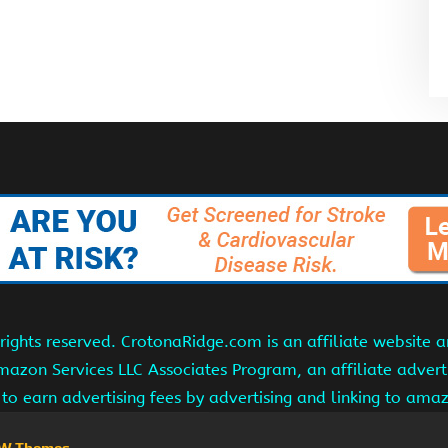
ights reserved. CrotonaRidge.com is an affiliate website 
Amazon Services LLC Associates Program, an affiliate adver
s to earn advertising fees by advertising and linking to am