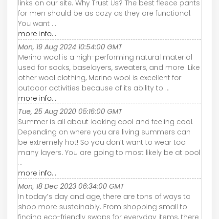
links on our site. Why Trust Us? The best fleece pants
for men should be as cozy as they are functional.
You want ...
more info...
Mon, 19 Aug 2024 10:54:00 GMT
Merino wool is a high-performing natural material
used for socks, baselayers, sweaters, and more. Like
other wool clothing, Merino wool is excellent for
outdoor activities because of its ability to ...
more info...
Tue, 25 Aug 2020 05:16:00 GMT
Summer is all about looking cool and feeling cool.
Depending on where you are living summers can
be extremely hot! So you don’t want to wear too
many layers. You are going to most likely be at pool
...
more info...
Mon, 18 Dec 2023 06:34:00 GMT
In today’s day and age, there are tons of ways to
shop more sustainably. From shopping small to
finding eco-friendly swaps for everyday items, there