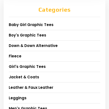
Categories
Baby Girl Graphic Tees
Boy's Graphic Tees
Down & Down Alternative
Fleece
Girl's Graphic Tees
Jacket & Coats
Leather & Faux Leather
Leggings
Men's Graphic Tees