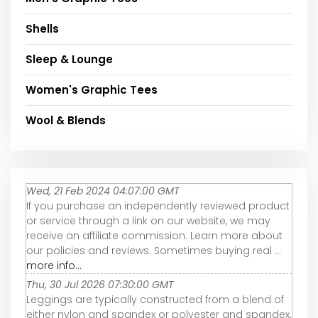
Shells
Sleep & Lounge
Women's Graphic Tees
Wool & Blends
Wed, 21 Feb 2024 04:07:00 GMT
If you purchase an independently reviewed product
or service through a link on our website, we may
receive an affiliate commission. Learn more about
our policies and reviews. Sometimes buying real ...
more info...
Thu, 30 Jul 2026 07:30:00 GMT
Leggings are typically constructed from a blend of
either nylon and spandex or polyester and spandex.