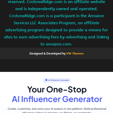
reserved. CrotonaRidge.com is an affiliate website
and is independently owned and operated.
CrotonaRidge.com is a participant in the Amazon
Services LLC Associates Program, an affiliate
advertising program designed to provide a means for
sites to earn advertising fees by advertising and linking
to amazon.com.
Designed & Developed by
VW Themes