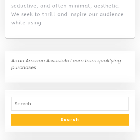
seductive, and often minimal, aesthetic.
We seek to thrill and inspire our audience
while using
As an Amazon Associate I earn from qualifying
purchases