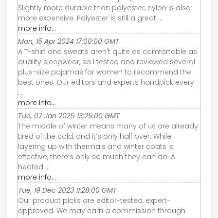
Slightly more durable than polyester, nylon is also
more expensive. Polyester is still a great ...
more info...
Mon, 15 Apr 2024 17:00:00 GMT
A T-shirt and sweats aren't quite as comfortable as
quality sleepwear, so I tested and reviewed several
plus-size pajamas for women to recommend the
best ones. Our editors and experts handpick every
...
more info...
Tue, 07 Jan 2025 13:25:00 GMT
The middle of winter means many of us are already
tired of the cold, and it’s only half over. While
layering up with thermals and winter coats is
effective, there’s only so much they can do. A
heated ...
more info...
Tue, 19 Dec 2023 11:28:00 GMT
Our product picks are editor-tested, expert-
approved. We may earn a commission through