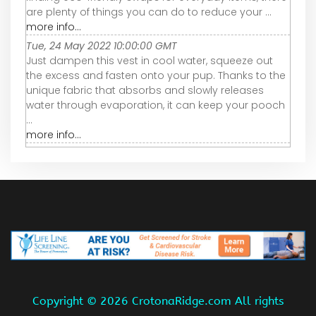
are plenty of things you can do to reduce your ...
more info...
Tue, 24 May 2022 10:00:00 GMT
Just dampen this vest in cool water, squeeze out
the excess and fasten onto your pup. Thanks to the
unique fabric that absorbs and slowly releases
water through evaporation, it can keep your pooch
...
more info...
Copyright ©
2026 CrotonaRidge.com All rights