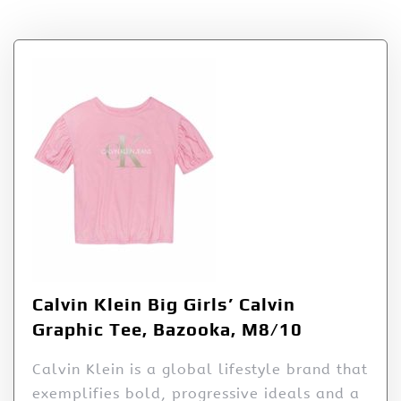
Tag:
Bazooka
Calvin Klein Big Girls’ Calvin
Graphic Tee, Bazooka, M8/10
Calvin Klein is a global lifestyle brand that
exemplifies bold, progressive ideals and a