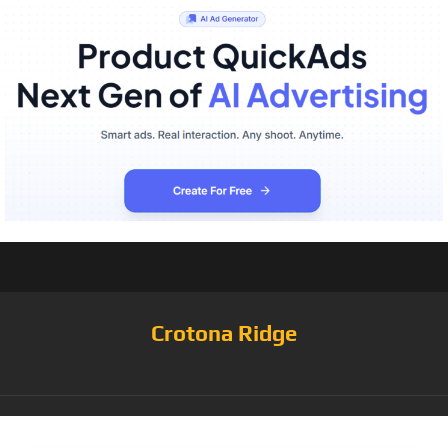
Crotona Ridge