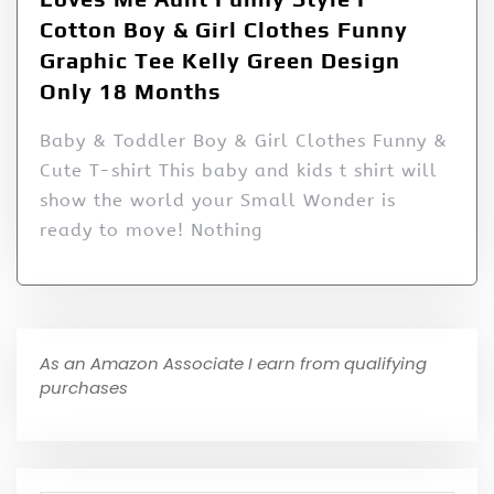
Cotton Boy & Girl Clothes Funny
Graphic Tee Kelly Green Design
Only 18 Months
Baby & Toddler Boy & Girl Clothes Funny &
Cute T-shirt This baby and kids t shirt will
show the world your Small Wonder is
ready to move! Nothing
As an Amazon Associate I earn from qualifying
purchases