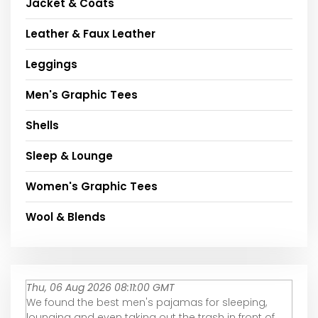
Jacket & Coats
Leather & Faux Leather
Leggings
Men's Graphic Tees
Shells
Sleep & Lounge
Women's Graphic Tees
Wool & Blends
Thu, 06 Aug 2026 08:11:00 GMT
We found the best men's pajamas for sleeping,
lounging and even taking out the trash in front of