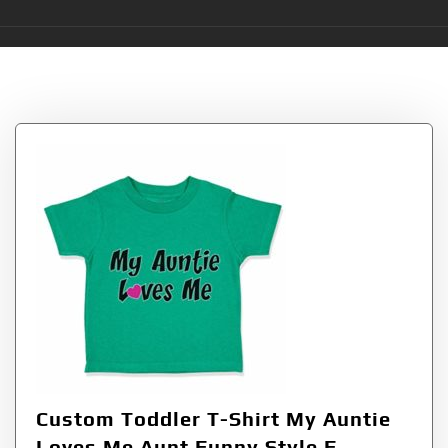
Tag:
Auntie
Custom Toddler T-Shirt My Auntie
Loves Me Aunt Funny Style F