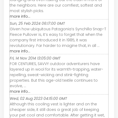
the neighbors. Here are our comfiest, softest and
most stylish picks.
more info...
Sun, 25 Feb 2024 06:17:00 GMT
Given how ubiquitous Patagonia’s Synchilla Snap-T
Fleece Pullover is, it’s easy to forget that when the
company first introduced it in 1985, it was
revolutionary. Far harder to imagine that, in all ...
more info...
Fri, 14 Nov 2014 13:05:00 GMT
FOR CENTURIES, SAVVY outdoor adventurers have
layered up in wool for its warmth-trapping, water-
repelling, sweat-wicking and stink-fighting
properties. But this age-old textile continues to
evolve, ...
more info...
Wed, 02 Aug 2023 04:15:00 GMT
Although this cooling vest is lighter and on the
cheaper side, it still does a great job of keeping
your pet cool and comfortable. After getting it wet,