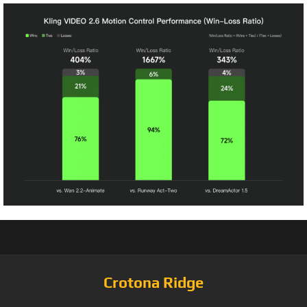
Crotona Ridge