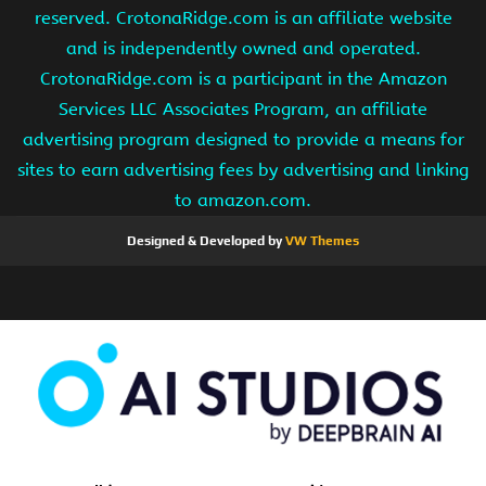
reserved. CrotonaRidge.com is an affiliate website
and is independently owned and operated.
CrotonaRidge.com is a participant in the Amazon
Services LLC Associates Program, an affiliate
advertising program designed to provide a means for
sites to earn advertising fees by advertising and linking
to amazon.com.
Designed & Developed by
VW Themes