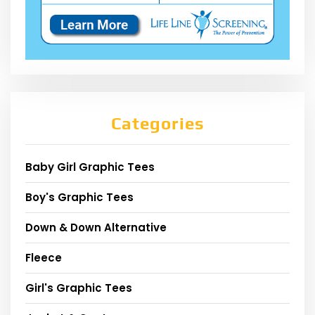
Categories
Baby Girl Graphic Tees
Boy's Graphic Tees
Down & Down Alternative
Fleece
Girl's Graphic Tees