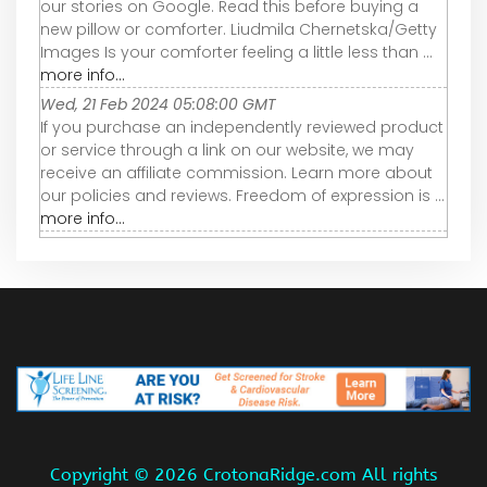
our stories on Google. Read this before buying a
new pillow or comforter. Liudmila Chernetska/Getty
Images Is your comforter feeling a little less than ...
more info...
Wed, 21 Feb 2024 05:08:00 GMT
If you purchase an independently reviewed product
or service through a link on our website, we may
receive an affiliate commission. Learn more about
our policies and reviews. Freedom of expression is ...
more info...
Copyright ©
2026 CrotonaRidge.com All rights