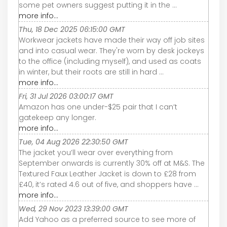
some pet owners suggest putting it in the ...
more info...
Thu, 18 Dec 2025 06:15:00 GMT
Workwear jackets have made their way off job sites
and into casual wear. They're worn by desk jockeys
to the office (including myself), and used as coats
in winter, but their roots are still in hard ...
more info...
Fri, 31 Jul 2026 03:00:17 GMT
Amazon has one under-$25 pair that I can’t
gatekeep any longer.
more info...
Tue, 04 Aug 2026 22:30:50 GMT
The jacket you’ll wear over everything from
September onwards is currently 30% off at M&S. The
Textured Faux Leather Jacket is down to £28 from
£40, it’s rated 4.6 out of five, and shoppers have ...
more info...
Wed, 29 Nov 2023 13:39:00 GMT
Add Yahoo as a preferred source to see more of