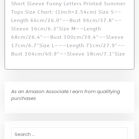
Short Sleeve Funny Letters Printed Summer
Tops Size Chart: (1Inch=2.54cm) Size S—–
Length 66cm/26.0″—–Bust 96cm/37.8″—–
Sleeve 16cm/6.3″Size M——Length
68cm/26.4″—–Bust 100cm/39.4″—–Sleeve
17cm/6.7″Size L———Length 71cm/27.9″—–
Bust 104cm/40.9″—–Sleeve 18cm/7.1″Size
As an Amazon Associate I earn from qualifying
purchases