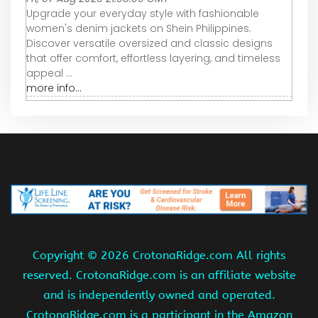
Upgrade your everyday style with fashionable
women's denim jackets on Shein Philippines.
Discover versatile oversized and classic designs
that offer comfort, effortless layering, and timeless
appeal ...
more info...
Copyright ©
2026 CrotonaRidge.com All rights
reserved. CrotonaRidge.com is an affiliate website
and is independently owned and operated.
CrotonaRidge.com is a participant in the Amazon