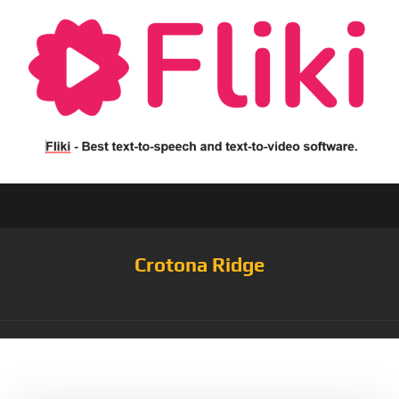
Crotona Ridge
Tag:
Alcohol