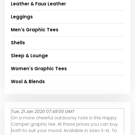
Leather & Faux Leather
Leggings
Men's Graphic Tees
Shells
Sleep & Lounge
Women's Graphic Tees
Wool & Blends
Tue, 21 Jan 2020 07:49:00 GMT
On a more cheerful outdoorsy note is this Happy
Camper graphic tee. At these prices you can buy
both to suit your mood. Available in sizes S-XL. To