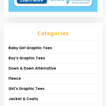
Categories
Baby Girl Graphic Tees
Boy's Graphic Tees
Down & Down Alternative
Fleece
Girl's Graphic Tees
Jacket & Coats