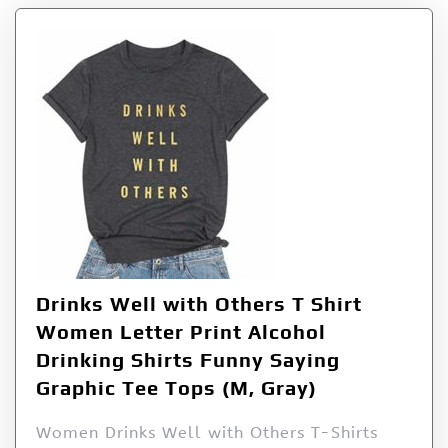
Drinks Well with Others T Shirt
Women Letter Print Alcohol
Drinking Shirts Funny Saying
Graphic Tee Tops (M, Gray)
Women Drinks Well with Others T-Shirts