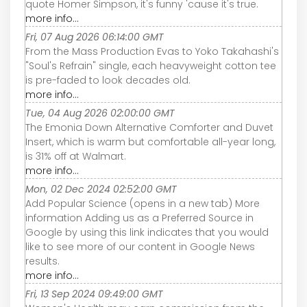
quote Homer Simpson, it's funny 'cause it's true.
more info...
Fri, 07 Aug 2026 06:14:00 GMT
From the Mass Production Evas to Yoko Takahashi's
"Soul's Refrain" single, each heavyweight cotton tee
is pre-faded to look decades old.
more info...
Tue, 04 Aug 2026 02:00:00 GMT
The Emonia Down Alternative Comforter and Duvet
Insert, which is warm but comfortable all-year long,
is 31% off at Walmart.
more info...
Mon, 02 Dec 2024 02:52:00 GMT
Add Popular Science (opens in a new tab) More
information Adding us as a Preferred Source in
Google by using this link indicates that you would
like to see more of our content in Google News
results.
more info...
Fri, 13 Sep 2024 09:49:00 GMT