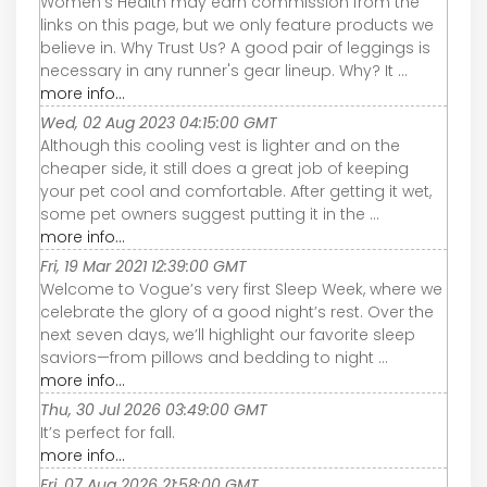
Women's Health may earn commission from the
links on this page, but we only feature products we
believe in. Why Trust Us? A good pair of leggings is
necessary in any runner's gear lineup. Why? It ...
more info...
Wed, 02 Aug 2023 04:15:00 GMT
Although this cooling vest is lighter and on the
cheaper side, it still does a great job of keeping
your pet cool and comfortable. After getting it wet,
some pet owners suggest putting it in the ...
more info...
Fri, 19 Mar 2021 12:39:00 GMT
Welcome to Vogue’s very first Sleep Week, where we
celebrate the glory of a good night’s rest. Over the
next seven days, we’ll highlight our favorite sleep
saviors—from pillows and bedding to night ...
more info...
Thu, 30 Jul 2026 03:49:00 GMT
It’s perfect for fall.
more info...
Fri, 07 Aug 2026 21:58:00 GMT