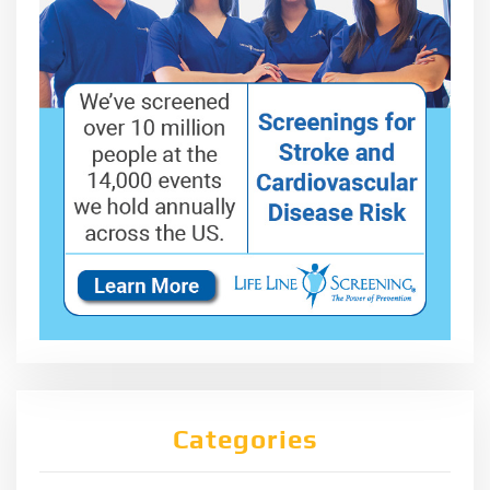
Categories