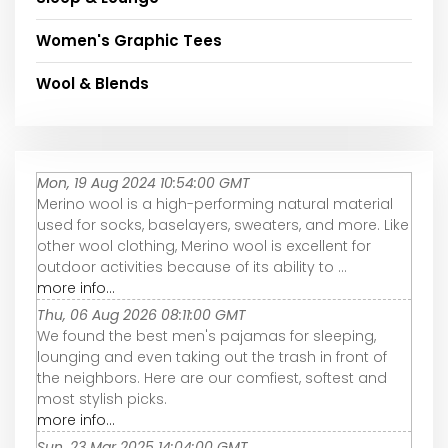
Women's Graphic Tees
Wool & Blends
Mon, 19 Aug 2024 10:54:00 GMT
Merino wool is a high-performing natural material
used for socks, baselayers, sweaters, and more. Like
other wool clothing, Merino wool is excellent for
outdoor activities because of its ability to ...
more info...
Thu, 06 Aug 2026 08:11:00 GMT
We found the best men's pajamas for sleeping,
lounging and even taking out the trash in front of
the neighbors. Here are our comfiest, softest and
most stylish picks.
more info...
Sun, 23 Mar 2025 14:04:00 GMT