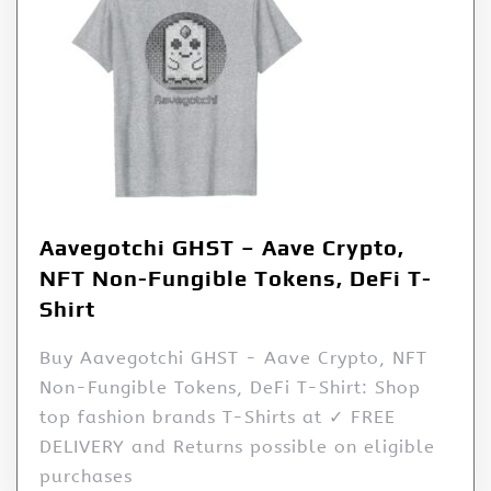
Aavegotchi GHST – Aave Crypto,
NFT Non-Fungible Tokens, DeFi T-
Shirt
Buy Aavegotchi GHST - Aave Crypto, NFT
Non-Fungible Tokens, DeFi T-Shirt: Shop
top fashion brands T-Shirts at ✓ FREE
DELIVERY and Returns possible on eligible
purchases