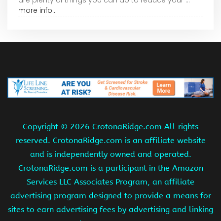
are plenty of things you can do to reduce your ...
more info...
Copyright ©
2026 CrotonaRidge.com All rights
reserved. CrotonaRidge.com is an affiliate website
and is independently owned and operated.
CrotonaRidge.com is a participant in the Amazon
Services LLC Associates Program, an affiliate
advertising program designed to provide a means for
sites to earn advertising fees by advertising and linking