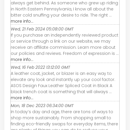
always get behind. As someone who grew up riding
in North Eastern Pennsylvania, I know all about the
bitter cold snuffing your desire to ride. The right ...
more info...
Wed, 21 Feb 2024 05:08:00 GMT
If you purchase an independently reviewed product
or service through a link on our website, we may
receive an affiliate commission. Learn more about
our policies and reviews. Freedom of expression is ...
more info...
Wed, 16 Feb 2022 13:12:00 GMT
A leather coat, jacket, or blazer is an easy way to
elevate any look and instantly up your cool factor.
ASOS Design Faux Leather Spliced Coat in Black A
black trench coat is something that will always ...
more info...
Mon, 18 Dec 2023 06:34:00 GMT
In today’s day and age, there are tons of ways to
shop more sustainably. From shopping small to
finding eco-friendly swaps for everyday items, there