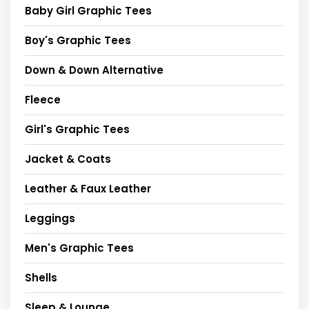
Baby Girl Graphic Tees
Boy's Graphic Tees
Down & Down Alternative
Fleece
Girl's Graphic Tees
Jacket & Coats
Leather & Faux Leather
Leggings
Men's Graphic Tees
Shells
Sleep & Lounge