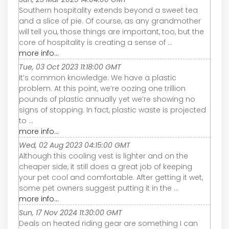
Southern hospitality extends beyond a sweet tea
and a slice of pie. Of course, as any grandmother
will tell you, those things are important, too, but the
core of hospitality is creating a sense of ...
more info...
Tue, 03 Oct 2023 11:18:00 GMT
It’s common knowledge: We have a plastic
problem. At this point, we’re oozing one trillion
pounds of plastic annually yet we’re showing no
signs of stopping. In fact, plastic waste is projected
to ...
more info...
Wed, 02 Aug 2023 04:15:00 GMT
Although this cooling vest is lighter and on the
cheaper side, it still does a great job of keeping
your pet cool and comfortable. After getting it wet,
some pet owners suggest putting it in the ...
more info...
Sun, 17 Nov 2024 11:30:00 GMT
Deals on heated riding gear are something I can