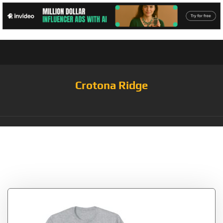
Crotona Ridge
Tag:
Aavegotchi
GHST – Aave Crypto