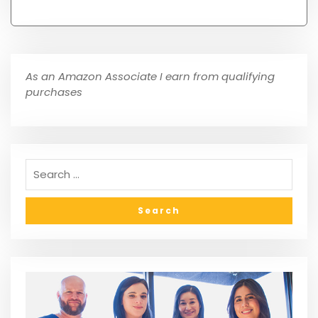
As an Amazon Associate I earn from qualifying
purchases