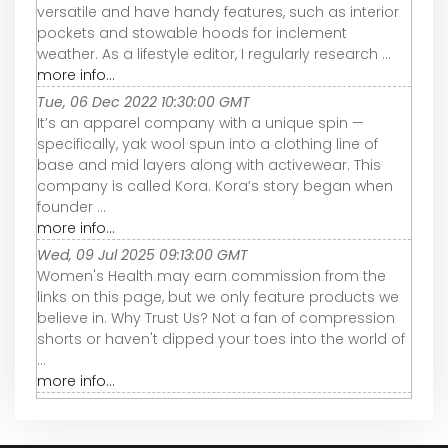
versatile and have handy features, such as interior
pockets and stowable hoods for inclement
weather. As a lifestyle editor, I regularly research ...
more info...
Tue, 06 Dec 2022 10:30:00 GMT
It’s an apparel company with a unique spin —
specifically, yak wool spun into a clothing line of
base and mid layers along with activewear. This
company is called Kora. Kora’s story began when
founder ...
more info...
Wed, 09 Jul 2025 09:13:00 GMT
Women's Health may earn commission from the
links on this page, but we only feature products we
believe in. Why Trust Us? Not a fan of compression
shorts or haven't dipped your toes into the world of
...
more info...