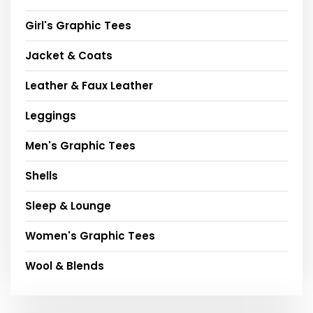
Girl's Graphic Tees
Jacket & Coats
Leather & Faux Leather
Leggings
Men's Graphic Tees
Shells
Sleep & Lounge
Women's Graphic Tees
Wool & Blends