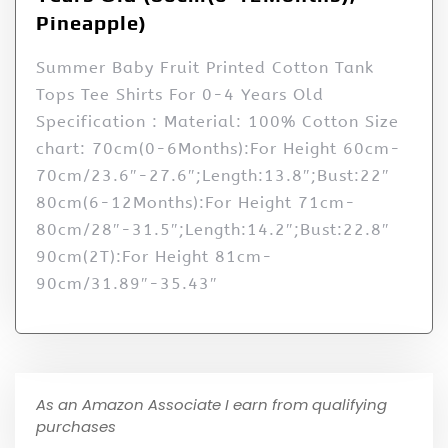
Pineapple)
Summer Baby Fruit Printed Cotton Tank
Tops Tee Shirts For 0-4 Years Old
Specification : Material: 100% Cotton Size
chart: 70cm(0-6Months):For Height 60cm-
70cm/23.6″-27.6″;Length:13.8″;Bust:22″
80cm(6-12Months):For Height 71cm-
80cm/28″-31.5″;Length:14.2″;Bust:22.8″
90cm(2T):For Height 81cm-
90cm/31.89″-35.43″
As an Amazon Associate I earn from qualifying
purchases