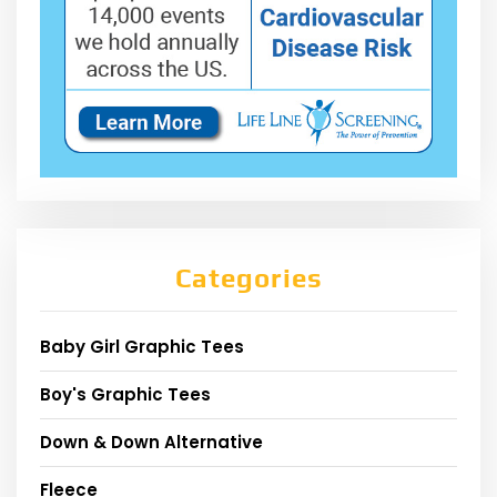
Categories
Baby Girl Graphic Tees
Boy's Graphic Tees
Down & Down Alternative
Fleece