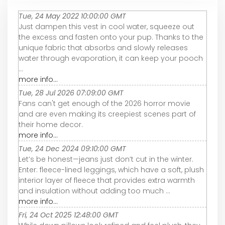
Tue, 24 May 2022 10:00:00 GMT
Just dampen this vest in cool water, squeeze out
the excess and fasten onto your pup. Thanks to the
unique fabric that absorbs and slowly releases
water through evaporation, it can keep your pooch
...
more info...
Tue, 28 Jul 2026 07:09:00 GMT
Fans can't get enough of the 2026 horror movie
and are even making its creepiest scenes part of
their home decor.
more info...
Tue, 24 Dec 2024 09:10:00 GMT
Let’s be honest—jeans just don’t cut in the winter.
Enter: fleece-lined leggings, which have a soft, plush
interior layer of fleece that provides extra warmth
and insulation without adding too much ...
more info...
Fri, 24 Oct 2025 12:48:00 GMT