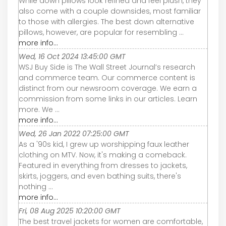
While down pillows look refined and feel plush, they
also come with a couple downsides, most familiar
to those with allergies. The best down alternative
pillows, however, are popular for resembling ...
more info...
Wed, 16 Oct 2024 13:45:00 GMT
WSJ Buy Side is The Wall Street Journal’s research
and commerce team. Our commerce content is
distinct from our newsroom coverage. We earn a
commission from some links in our articles. Learn
more. We ...
more info...
Wed, 26 Jan 2022 07:25:00 GMT
As a '90s kid, I grew up worshipping faux leather
clothing on MTV. Now, it's making a comeback.
Featured in everything from dresses to jackets,
skirts, joggers, and even bathing suits, there's
nothing ...
more info...
Fri, 08 Aug 2025 10:20:00 GMT
The best travel jackets for women are comfortable,