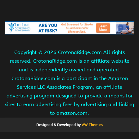
Copyright ©
2026 CrotonaRidge.com All rights
reserved. CrotonaRidge.com is an affiliate website
and is independently owned and operated.
CrotonaRidge.com is a participant in the Amazon
Services LLC Associates Program, an affiliate
advertising program designed to provide a means for
sites to earn advertising fees by advertising and linking
to amazon.com.
Designed & Developed by
VW Themes