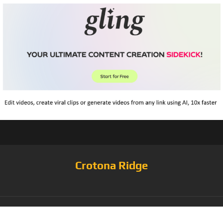
Crotona Ridge