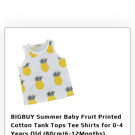
Tag:
80cm612Months
BIGBUY Summer Baby Fruit Printed
Cotton Tank Tops Tee Shirts for 0-4
Years Old (80cm(6-12Months),