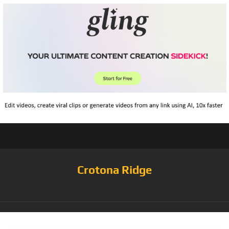
Crotona Ridge