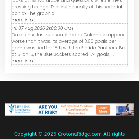
looks at his wardrobe and questions whether he’s
dressing his age. The first casualty of this sartorial
panic? The graphic ...
more info...
Fri, 07 Aug 2026 21:00:00 GMT
On offense last season, it made Columbus appear
worse than it was. Its average of 3.00 goals per
game was tied for 18th with the Florida Panthers. But
at 5-on-5, the Blue Jackets scored 174 goals, ...
more info...
Copyright ©
2026 CrotonaRidge.com All rights