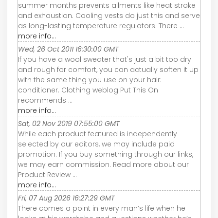
summer months prevents ailments like heat stroke
and exhaustion. Cooling vests do just this and serve
as long-lasting temperature regulators. There ...
more info...
Wed, 26 Oct 2011 16:30:00 GMT
If you have a wool sweater that's just a bit too dry
and rough for comfort, you can actually soften it up
with the same thing you use on your hair:
conditioner. Clothing weblog Put This On
recommends ...
more info...
Sat, 02 Nov 2019 07:55:00 GMT
While each product featured is independently
selected by our editors, we may include paid
promotion. If you buy something through our links,
we may earn commission. Read more about our
Product Review ...
more info...
Fri, 07 Aug 2026 16:27:29 GMT
There comes a point in every man’s life when he