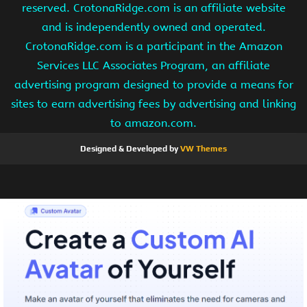
reserved. CrotonaRidge.com is an affiliate website
and is independently owned and operated.
CrotonaRidge.com is a participant in the Amazon
Services LLC Associates Program, an affiliate
advertising program designed to provide a means for
sites to earn advertising fees by advertising and linking
to amazon.com.
Designed & Developed by
VW Themes