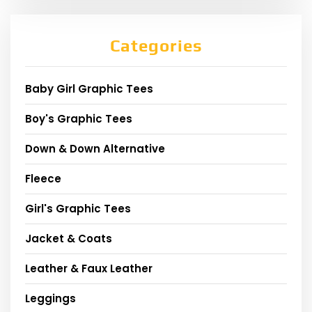
Categories
Baby Girl Graphic Tees
Boy's Graphic Tees
Down & Down Alternative
Fleece
Girl's Graphic Tees
Jacket & Coats
Leather & Faux Leather
Leggings