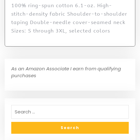
100% ring-spun cotton 6.1-oz. High-
stitch-density fabric Shoulder-to-shoulder
taping Double-needle cover-seamed neck
Sizes: S through 3XL, selected colors
As an Amazon Associate I earn from qualifying
purchases