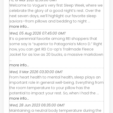
Welcome to Vogue’s very first Sleep Week, where we
celebrate the glory of a good night’s rest. Over the
next seven days, we’ll highlight our favorite sleep
saviors—from pillows and bedding to night ...
more info...
Wed, 05 Aug 2026 07:45:00 GMT
It’s a perennial favorite among REI shoppers that
some say is “superior to Patagonia’s Micro D.” Right
now, you can get REI Co-op’s Trailmade Fleece
Jacket for as low as 20 bucks, a massive markdown
...
more info...
Wed, 11 Mar 2026 03:30:00 GMT
From heart health to mental health, sleep plays an
important role in general well-being. Everything from
the room temperature to your pillow has the
potential to impact your rest. So, when I had the ...
more info...
Wed, 28 Jun 2023 06:35:00 GMT
Maintaining a neutral body temperature during the