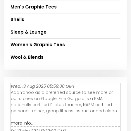
Men's Graphic Tees
Shells
Sleep & Lounge
Women's Graphic Tees
Wool & Blends
Wed, 13 Aug 2025 05:59:00 GMT
Add Yahoo as a preferred source to see more of
our stories on Google. Emi Gutgold is a PMA
nationally certified Pilates teacher, NASM certified
personal trainer, group fitness instructor and clean
...
more info...
Fri, 19 Mar 2021 12:39:00 GMT