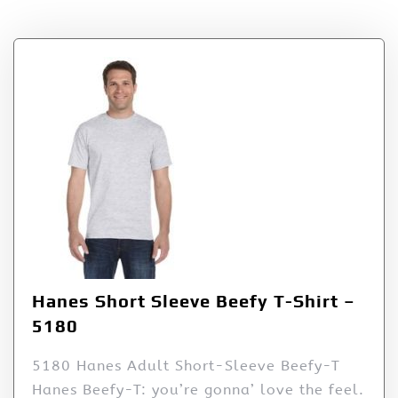
Tag:
5180
Hanes Short Sleeve Beefy T-Shirt –
5180
5180 Hanes Adult Short-Sleeve Beefy-T
Hanes Beefy-T: you’re gonna’ love the feel.