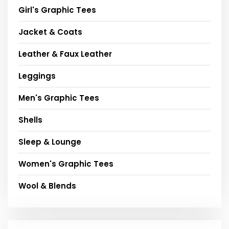
Girl's Graphic Tees
Jacket & Coats
Leather & Faux Leather
Leggings
Men's Graphic Tees
Shells
Sleep & Lounge
Women's Graphic Tees
Wool & Blends