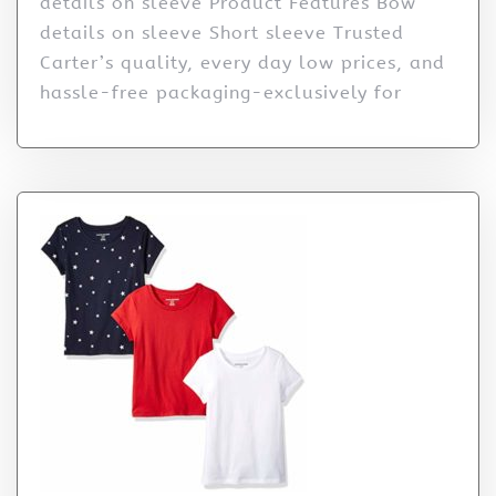
details on sleeve Product Features Bow
details on sleeve Short sleeve Trusted
Carter’s quality, every day low prices, and
hassle-free packaging-exclusively for