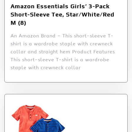
Amazon Essentials Girls’ 3-Pack
Short-Sleeve Tee, Star/White/Red
M (8)
An Amazon Brand – This short-sleeve T-
shirt is a wardrobe staple with crewneck
collar and straight hem Product Features
This short-sleeve T-shirt is a wardrobe
staple with crewneck collar