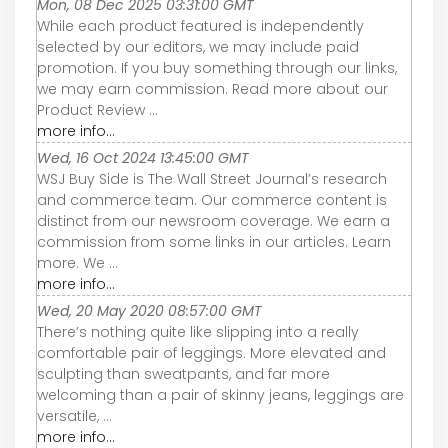
Mon, 08 Dec 2025 03:31:00 GMT
While each product featured is independently
selected by our editors, we may include paid
promotion. If you buy something through our links,
we may earn commission. Read more about our
Product Review ...
more info...
Wed, 16 Oct 2024 13:45:00 GMT
WSJ Buy Side is The Wall Street Journal’s research
and commerce team. Our commerce content is
distinct from our newsroom coverage. We earn a
commission from some links in our articles. Learn
more. We ...
more info...
Wed, 20 May 2020 08:57:00 GMT
There’s nothing quite like slipping into a really
comfortable pair of leggings. More elevated and
sculpting than sweatpants, and far more
welcoming than a pair of skinny jeans, leggings are
versatile, ...
more info...