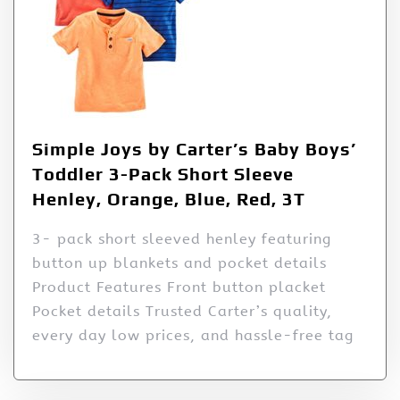
Simple Joys by Carter’s Baby Boys’
Toddler 3-Pack Short Sleeve
Henley, Orange, Blue, Red, 3T
3- pack short sleeved henley featuring
button up blankets and pocket details
Product Features Front button placket
Pocket details Trusted Carter’s quality,
every day low prices, and hassle-free tag