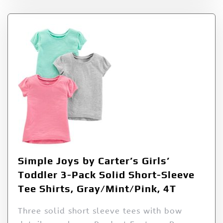
Simple Joys by Carter’s Girls’
Toddler 3-Pack Solid Short-Sleeve
Tee Shirts, Gray/Mint/Pink, 4T
Three solid short sleeve tees with bow