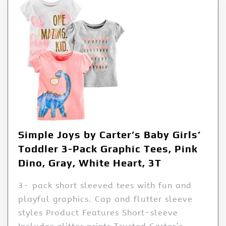
Simple Joys by Carter’s Baby Girls’
Toddler 3-Pack Graphic Tees, Pink
Dino, Gray, White Heart, 3T
3- pack short sleeved tees with fun and
playful graphics. Cap and flutter sleeve
styles Product Features Short-sleeve