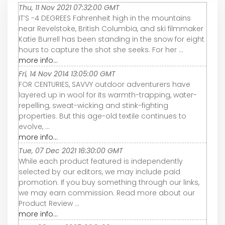
Thu, 11 Nov 2021 07:32:00 GMT
IT’S -4 DEGREES Fahrenheit high in the mountains
near Revelstoke, British Columbia, and ski filmmaker
Katie Burrell has been standing in the snow for eight
hours to capture the shot she seeks. For her ...
more info...
Fri, 14 Nov 2014 13:05:00 GMT
FOR CENTURIES, SAVVY outdoor adventurers have
layered up in wool for its warmth-trapping, water-
repelling, sweat-wicking and stink-fighting
properties. But this age-old textile continues to
evolve, ...
more info...
Tue, 07 Dec 2021 16:30:00 GMT
While each product featured is independently
selected by our editors, we may include paid
promotion. If you buy something through our links,
we may earn commission. Read more about our
Product Review ...
more info...