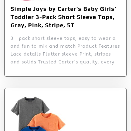
Simple Joys by Carter’s Baby Girls’
Toddler 3-Pack Short Sleeve Tops,
Gray, Pink, Stripe, 5T
3- pack short sleeve tops, easy to wear a
and fun to mix and match Product Features
Lace details Flutter sleeve Print, stripes
and solids Trusted Carter’s quality, every