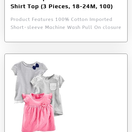
Shirt Top (3 Pieces, 18-24M, 100)
Product Features 100% Cotton Imported
Short-sleeve Machine Wash Pull On closure