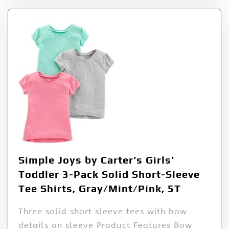
Simple Joys by Carter’s Girls’
Toddler 3-Pack Solid Short-Sleeve
Tee Shirts, Gray/Mint/Pink, 5T
Three solid short sleeve tees with bow
details on sleeve Product Features Bow