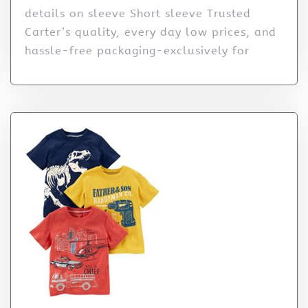
details on sleeve Short sleeve Trusted
Carter’s quality, every day low prices, and
hassle-free packaging-exclusively for