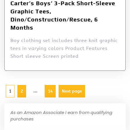
Carter’s Boys’ 3-Pack Short-Sleeve
Graphic Tees,
Dino/Construction/Rescue, 6
Months
Boy clothing set includes three knit graphic
tees in varying colors Product Features
Short sleeve Screen printed
…
1
2
14
Next page
As an Amazon Associate I earn from qualifying
purchases