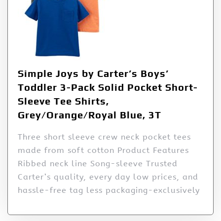
Simple Joys by Carter’s Boys’
Toddler 3-Pack Solid Pocket Short-
Sleeve Tee Shirts,
Grey/Orange/Royal Blue, 3T
Three short sleeve crew neck pocket tees
made from soft cotton Product Features
Ribbed neck line Song-sleeve Trusted
Carter’s quality, every day low prices, and
hassle-free tag less packaging-exclusively