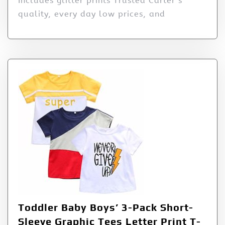
Includes glitter prints Trusted Carter’s
quality, every day low prices, and
Toddler Baby Boys’ 3-Pack Short-
Sleeve Graphic Tees Letter Print T-