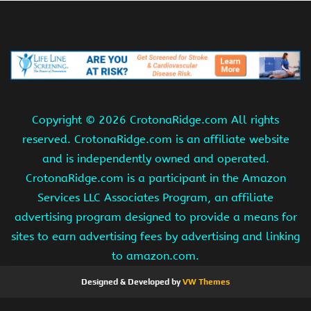
Copyright ©
2026 CrotonaRidge.com All rights
reserved. CrotonaRidge.com is an affiliate website
and is independently owned and operated.
CrotonaRidge.com is a participant in the Amazon
Services LLC Associates Program, an affiliate
advertising program designed to provide a means for
sites to earn advertising fees by advertising and linking
to amazon.com.
Designed & Developed by
VW Themes