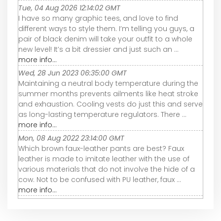
Tue, 04 Aug 2026 12:14:02 GMT
I have so many graphic tees, and love to find
different ways to style them. I’m telling you guys, a
pair of black denim will take your outfit to a whole
new level! It’s a bit dressier and just such an ...
more info...
Wed, 28 Jun 2023 06:35:00 GMT
Maintaining a neutral body temperature during the
summer months prevents ailments like heat stroke
and exhaustion. Cooling vests do just this and serve
as long-lasting temperature regulators. There ...
more info...
Mon, 08 Aug 2022 23:14:00 GMT
Which brown faux-leather pants are best? Faux
leather is made to imitate leather with the use of
various materials that do not involve the hide of a
cow. Not to be confused with PU leather, faux ...
more info...