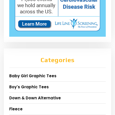
Categories
Baby Girl Graphic Tees
Boy's Graphic Tees
Down & Down Alternative
Fleece