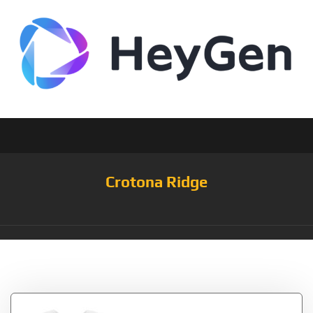
Crotona Ridge
Tag:
3Pack