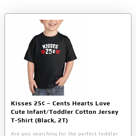
Tag:
25¢
Kisses 25¢ – Cents Hearts Love
Cute Infant/Toddler Cotton Jersey
T-Shirt (Black, 2T)
Are you searching for the perfect toddler