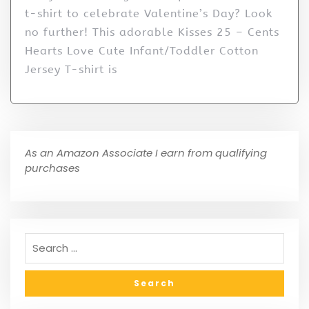
t-shirt to celebrate Valentine’s Day? Look
no further! This adorable Kisses 25 – Cents
Hearts Love Cute Infant/Toddler Cotton
Jersey T-shirt is
As an Amazon Associate I earn from qualifying
purchases