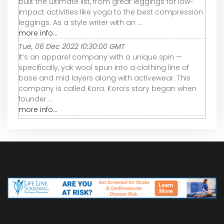
built the ultimate list, from great leggings for low-
impact activities like yoga to the best compression
leggings. As a style writer with an ...
more info...
Tue, 06 Dec 2022 10:30:00 GMT
It’s an apparel company with a unique spin —
specifically, yak wool spun into a clothing line of
base and mid layers along with activewear. This
company is called Kora. Kora’s story began when
founder ...
more info...