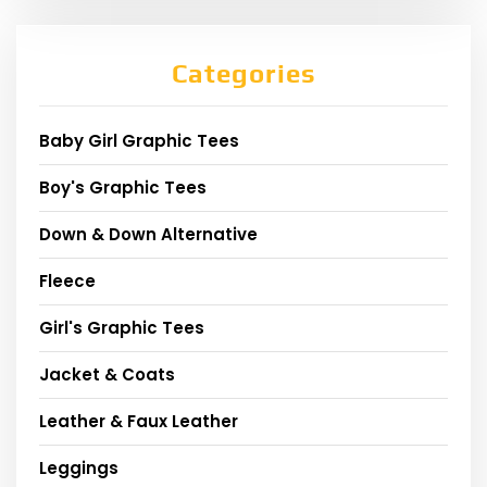
Categories
Baby Girl Graphic Tees
Boy's Graphic Tees
Down & Down Alternative
Fleece
Girl's Graphic Tees
Jacket & Coats
Leather & Faux Leather
Leggings