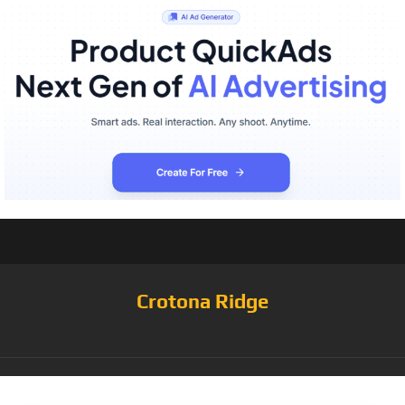
Crotona Ridge