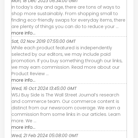
Mon, 18 Dec 2023 06:34:00 GMT
In today’s day and age, there are tons of ways to
shop more sustainably. From shopping small to
finding eco-friendly swaps for everyday items, there
are plenty of things you can do to reduce your ...
more info...
Sat, 02 Nov 2019 07:55:00 GMT
While each product featured is independently
selected by our editors, we may include paid
promotion. If you buy something through our links,
we may earn commission. Read more about our
Product Review ...
more info...
Wed, 16 Oct 2024 13:45:00 GMT
WSJ Buy Side is The Wall Street Journal’s research
and commerce team. Our commerce content is
distinct from our newsroom coverage. We earn a
commission from some links in our articles. Learn
more. We ...
more info...
Wed, 21 Feb 2024 05:08:00 GMT