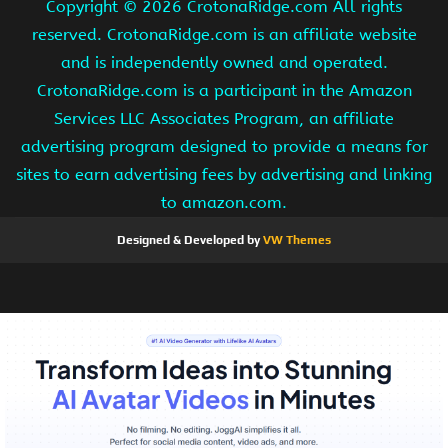
Copyright ©
2026 CrotonaRidge.com All rights
reserved. CrotonaRidge.com is an affiliate website
and is independently owned and operated.
CrotonaRidge.com is a participant in the Amazon
Services LLC Associates Program, an affiliate
advertising program designed to provide a means for
sites to earn advertising fees by advertising and linking
to amazon.com.
Designed & Developed by
VW Themes