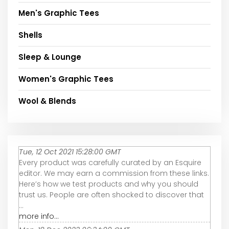
Men's Graphic Tees
Shells
Sleep & Lounge
Women's Graphic Tees
Wool & Blends
Tue, 12 Oct 2021 15:28:00 GMT
Every product was carefully curated by an Esquire
editor. We may earn a commission from these links.
Here’s how we test products and why you should
trust us. People are often shocked to discover that
...
more info...