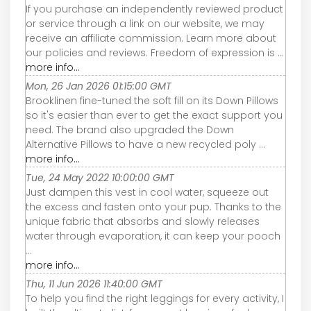
If you purchase an independently reviewed product
or service through a link on our website, we may
receive an affiliate commission. Learn more about
our policies and reviews. Freedom of expression is ...
more info...
Mon, 26 Jan 2026 01:15:00 GMT
Brooklinen fine-tuned the soft fill on its Down Pillows
so it's easier than ever to get the exact support you
need. The brand also upgraded the Down
Alternative Pillows to have a new recycled poly ...
more info...
Tue, 24 May 2022 10:00:00 GMT
Just dampen this vest in cool water, squeeze out
the excess and fasten onto your pup. Thanks to the
unique fabric that absorbs and slowly releases
water through evaporation, it can keep your pooch
...
more info...
Thu, 11 Jun 2026 11:40:00 GMT
To help you find the right leggings for every activity, I