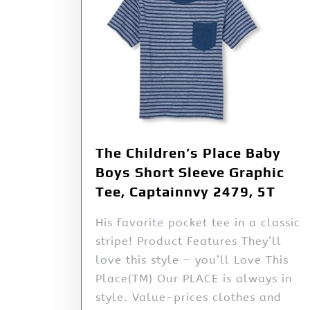
The Children’s Place Baby
Boys Short Sleeve Graphic
Tee, Captainnvy 2479, 5T
His favorite pocket tee in a classic
stripe! Product Features They’ll
love this style – you’ll Love This
Place(TM) Our PLACE is always in
style. Value-prices clothes and