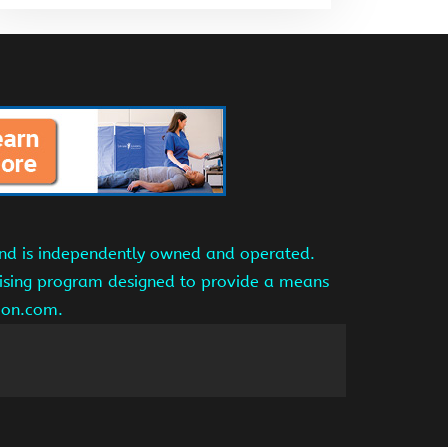
and is independently owned and operated.
tising program designed to provide a means
azon.com.