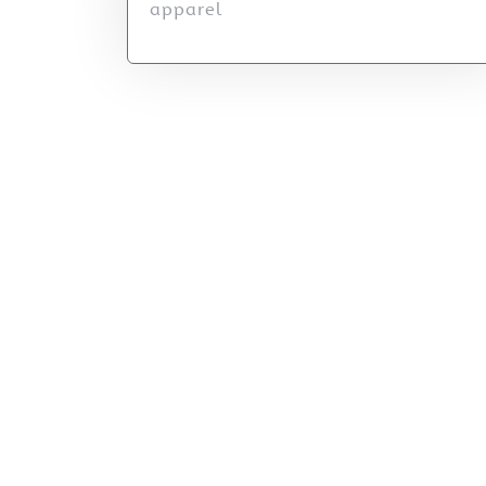
apparel