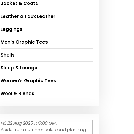
Jacket & Coats
Leather & Faux Leather
Leggings
Men's Graphic Tees
Shells
Sleep & Lounge
Women's Graphic Tees
Wool & Blends
Fri, 22 Aug 2025 11:10:00 GMT
Aside from summer sales and planning