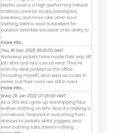
Merino wool is a high-performing natural
material used for socks, baselayers,
sweaters, and more. Like other wool
clothing, Merino wool is excellent for
outdoor activities because of its ability to
...
more info...
Thu, 18 Dec 2025 06:15:00 GMT
Workwear jackets have made their way off
job sites and into casual wear. They're
worn by desk jockeys to the office
(including myself), and used as coats in
winter, but their roots are still in hard ...
more info...
Wed, 26 Jan 2022 07:25:00 GMT
As a '90s kid, I grew up worshipping faux
leather clothing on MTV. Now, it's making a
comeback. Featured in everything from
dresses to jackets, skirts, joggers, and
even bathing suits, there's nothing ...