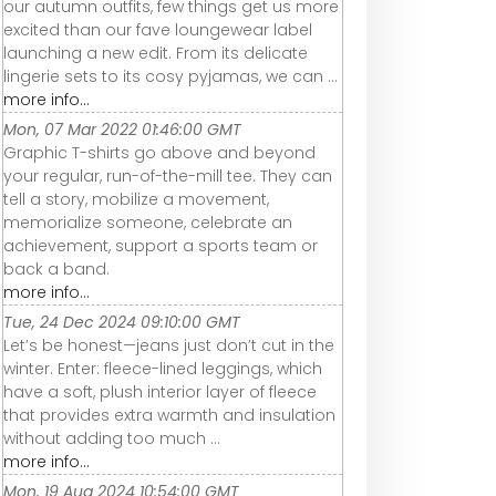
our autumn outfits, few things get us more
excited than our fave loungewear label
launching a new edit. From its delicate
lingerie sets to its cosy pyjamas, we can ...
more info...
Mon, 07 Mar 2022 01:46:00 GMT
Graphic T-shirts go above and beyond
your regular, run-of-the-mill tee. They can
tell a story, mobilize a movement,
memorialize someone, celebrate an
achievement, support a sports team or
back a band.
more info...
Tue, 24 Dec 2024 09:10:00 GMT
Let’s be honest—jeans just don’t cut in the
winter. Enter: fleece-lined leggings, which
have a soft, plush interior layer of fleece
that provides extra warmth and insulation
without adding too much ...
more info...
Mon, 19 Aug 2024 10:54:00 GMT