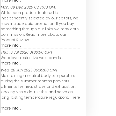
more info...
Mon, 08 Dec 2025 03:31:00 GMT
While each product featured is
independently selected by our editors, we
may include paid promotion. If you buy
something through our links, we may earn
commission. Read more about our
Product Review ...
more info...
Thu, 16 Jul 2026 01:30:00 GMT
Goodbye, restrictive waistbands ...
more info...
Wed, 28 Jun 2023 06:35:00 GMT
Maintaining a neutral body temperature
during the summer months prevents
ailments like heat stroke and exhaustion.
Cooling vests do just this and serve as
long-lasting temperature regulators. There
...
more info...