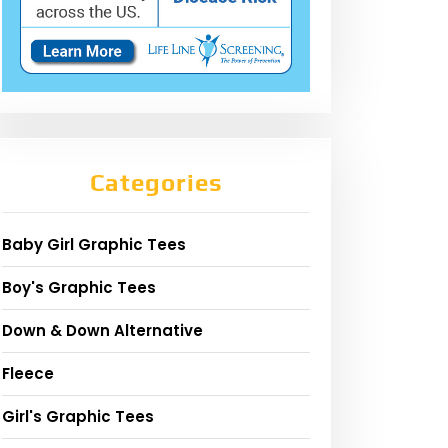
Categories
Baby Girl Graphic Tees
Boy's Graphic Tees
Down & Down Alternative
Fleece
Girl's Graphic Tees