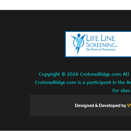
Copyright ©
2026 CrotonaRidge.com All r
CrotonaRidge.com is a participant in the 
for site
Designed & Developed by
V