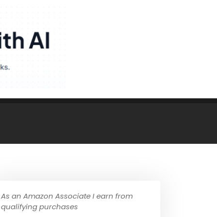
As an Amazon Associate I earn from
qualifying purchases