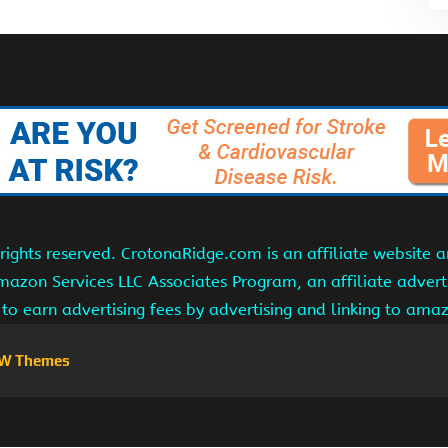
ights reserved. CrotonaRidge.com is an affiliate website 
Amazon Services LLC Associates Program, an affiliate adver
s to earn advertising fees by advertising and linking to am
W Themes