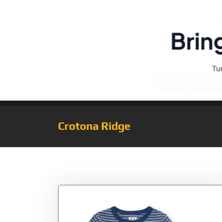
Crotona Ridge
Tag:
2479