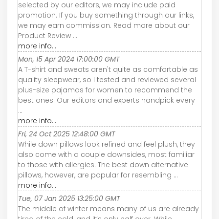
selected by our editors, we may include paid
promotion. If you buy something through our links,
we may earn commission. Read more about our
Product Review ...
more info...
Mon, 15 Apr 2024 17:00:00 GMT
A T-shirt and sweats aren't quite as comfortable as
quality sleepwear, so I tested and reviewed several
plus-size pajamas for women to recommend the
best ones. Our editors and experts handpick every
...
more info...
Fri, 24 Oct 2025 12:48:00 GMT
While down pillows look refined and feel plush, they
also come with a couple downsides, most familiar
to those with allergies. The best down alternative
pillows, however, are popular for resembling ...
more info...
Tue, 07 Jan 2025 13:25:00 GMT
The middle of winter means many of us are already
tired of the cold, and it’s only half over. While