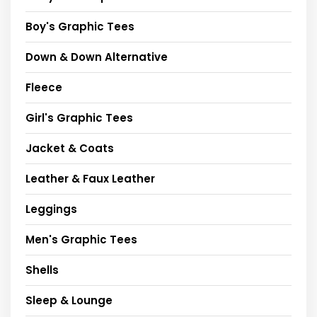
Boy's Graphic Tees
Down & Down Alternative
Fleece
Girl's Graphic Tees
Jacket & Coats
Leather & Faux Leather
Leggings
Men's Graphic Tees
Shells
Sleep & Lounge