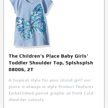
The Children’s Place Baby Girls’
Toddler Shoulder Top, Splshsplsh
08006, 2T
A tropical style for your island girl! our
place is always in style Product Features
Embellished parrot graphic at front Cold-
shoulder cutouts