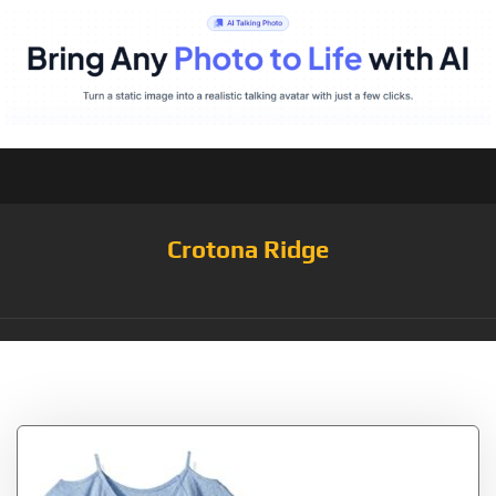
Crotona Ridge
Tag:
08006