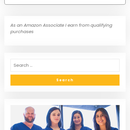
As an Amazon Associate I earn from qualifying
purchases