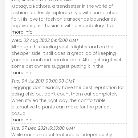
Kratagya Rathore, a trendsetter in the world of
fashion, fearlessly explores style with unmatched
flair. His love for fashion transcends boundaries,
captivating enthusiasts with a vocabulary that ...
more info...
Wed, 02 Aug 2023 04:15:00 GMT
Although this cooling vest is lighter and on the
cheaper side, it still does a great job of keeping
your pet cool and comfortable. After getting it wet,
some pet owners suggest putting it in the ...
more info...
Tue, 04 Jul 2017 09:00:00 GMT
Leggings don't exactly have the best reputation for
being chic but don't count them out completely.
When styled the right way, the comfortable
alternative to pants can make for the perfect
casual ...
more info...
Tue, 07 Dec 2021 16:30:00 GMT
While each product featured is independently