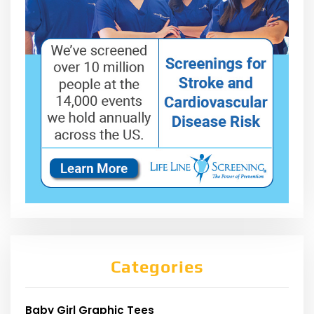
Categories
Baby Girl Graphic Tees