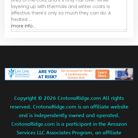
layering up with thermals and winter coats is
effective, there’s only so much they can do. A
heated ...
more info...
Copyright ©
2026 CrotonaRidge.com All rights
reserved. CrotonaRidge.com is an affiliate website
and is independently owned and operated.
CrotonaRidge.com is a participant in the Amazon
Services LLC Associates Program, an affiliate