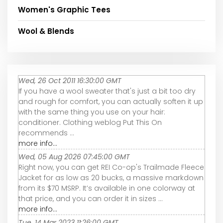
Women's Graphic Tees
Wool & Blends
Wed, 26 Oct 2011 16:30:00 GMT
If you have a wool sweater that's just a bit too dry
and rough for comfort, you can actually soften it up
with the same thing you use on your hair:
conditioner. Clothing weblog Put This On
recommends ...
more info...
Wed, 05 Aug 2026 07:45:00 GMT
Right now, you can get REI Co-op's Trailmade Fleece
Jacket for as low as 20 bucks, a massive markdown
from its $70 MSRP. It’s available in one colorway at
that price, and you can order it in sizes ...
more info...
Tue, 14 Mar 2023 11:26:00 GMT