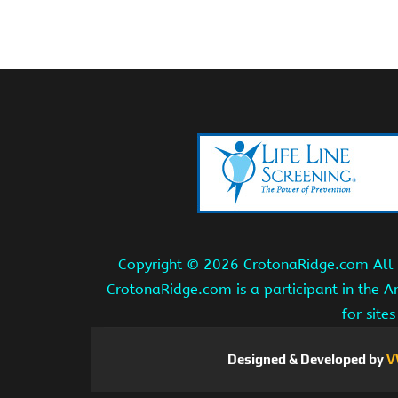
Copyright ©
2026 CrotonaRidge.com All r
CrotonaRidge.com is a participant in the 
for site
Designed & Developed by
V