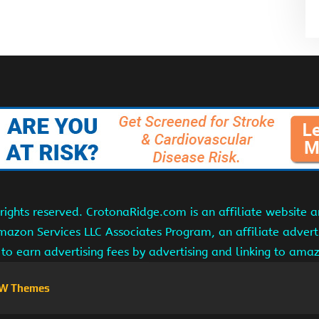
ights reserved. CrotonaRidge.com is an affiliate website 
Amazon Services LLC Associates Program, an affiliate adver
s to earn advertising fees by advertising and linking to am
W Themes