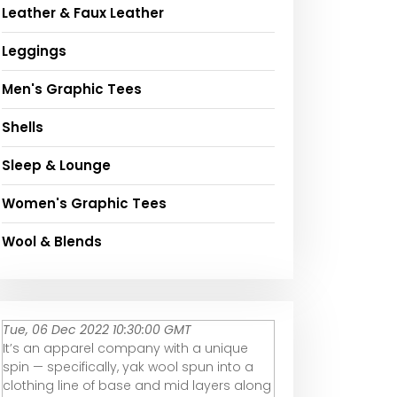
Leather & Faux Leather
Leggings
Men's Graphic Tees
Shells
Sleep & Lounge
Women's Graphic Tees
Wool & Blends
Tue, 06 Dec 2022 10:30:00 GMT
It’s an apparel company with a unique
spin — specifically, yak wool spun into a
clothing line of base and mid layers along