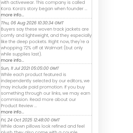
with activewear. This company is called
Kora. Kora’s story began when founder ...
more info...
Thu, 06 Aug 2026 10:30:34 GMT
Buyers say these woven track jackets are
comfy and lightweight, and they especially
like the deep pockets. Right now, they're a
whopping 72% off at Walmart (but only
while supplies last).
more info...
Sun, 11 Jul 2021 05:05:00 GMT
While each product featured is
independently selected by our editors, we
may include paid promotion. If you buy
something through our links, we may earn
commission. Read more about our
Product Review ...
more info...
Fri, 24 Oct 2025 12:48:00 GMT
While down pillows look refined and feel
plush, they also come with a couple