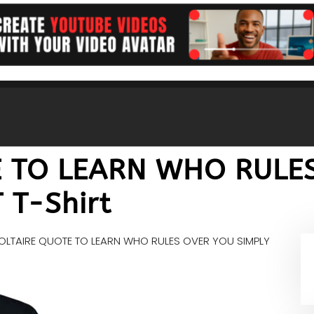
E TO LEARN WHO RULE
 T-Shirt
OLTAIRE QUOTE TO LEARN WHO RULES OVER YOU SIMPLY