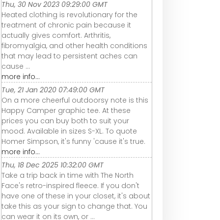
Thu, 30 Nov 2023 09:29:00 GMT
Heated clothing is revolutionary for the
treatment of chronic pain because it
actually gives comfort. Arthritis,
fibromyalgia, and other health conditions
that may lead to persistent aches can
cause ...
more info...
Tue, 21 Jan 2020 07:49:00 GMT
On a more cheerful outdoorsy note is this
Happy Camper graphic tee. At these
prices you can buy both to suit your
mood. Available in sizes S-XL. To quote
Homer Simpson, it's funny 'cause it's true.
more info...
Thu, 18 Dec 2025 10:32:00 GMT
Take a trip back in time with The North
Face's retro-inspired fleece. If you don't
have one of these in your closet, it's about
take this as your sign to change that. You
can wear it on its own, or ...