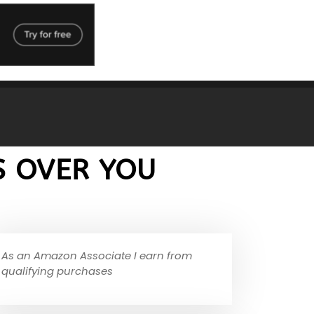
S OVER YOU
As an Amazon Associate I earn from
qualifying purchases