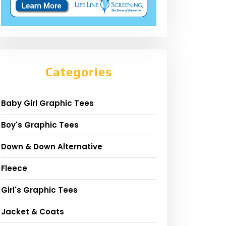
Categories
Baby Girl Graphic Tees
Boy's Graphic Tees
Down & Down Alternative
Fleece
Girl's Graphic Tees
Jacket & Coats