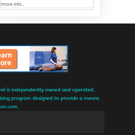
more info...
and is independently owned and operated.
tising program designed to provide a means
azon.com.