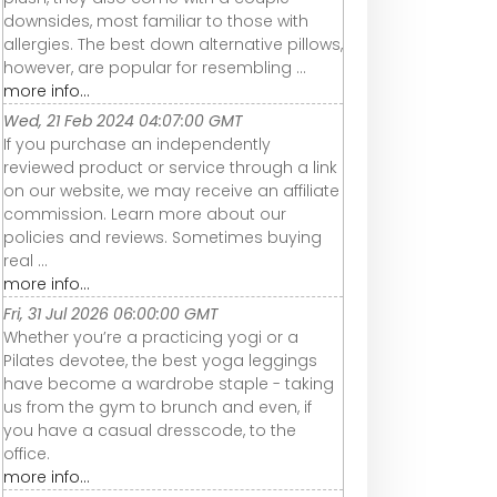
downsides, most familiar to those with
allergies. The best down alternative pillows,
however, are popular for resembling ...
more info...
Wed, 21 Feb 2024 04:07:00 GMT
If you purchase an independently
reviewed product or service through a link
on our website, we may receive an affiliate
commission. Learn more about our
policies and reviews. Sometimes buying
real ...
more info...
Fri, 31 Jul 2026 06:00:00 GMT
Whether you’re a practicing yogi or a
Pilates devotee, the best yoga leggings
have become a wardrobe staple - taking
us from the gym to brunch and even, if
you have a casual dresscode, to the
office.
more info...