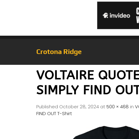
Crotona Ridge
VOLTAIRE QUOT
SIMPLY FIND OUT
Published
October 28, 2024
at
500 × 468
in
V
FIND OUT T-Shirt