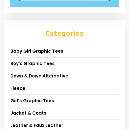
Categories
Baby Girl Graphic Tees
Boy's Graphic Tees
Down & Down Alternative
Fleece
Girl's Graphic Tees
Jacket & Coats
Leather & Faux Leather