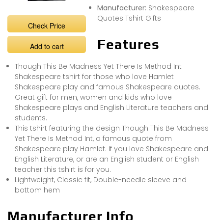
Manufacturer:
Shakespeare
Quotes Tshirt Gifts
Check Price
Features
Add to cart
Though This Be Madness Yet There Is Method Int
Shakespeare tshirt for those who love Hamlet
Shakespeare play and famous Shakespeare quotes.
Great gift for men, women and kids who love
Shakespeare plays and English Literature teachers and
students.
This tshirt featuring the design Though This Be Madness
Yet There Is Method Int, a famous quote from
Shakespeare play Hamlet. If you love Shakespeare and
English Literature, or are an English student or English
teacher this tshirt is for you.
Lightweight, Classic fit, Double-needle sleeve and
bottom hem
Manufacturer Info