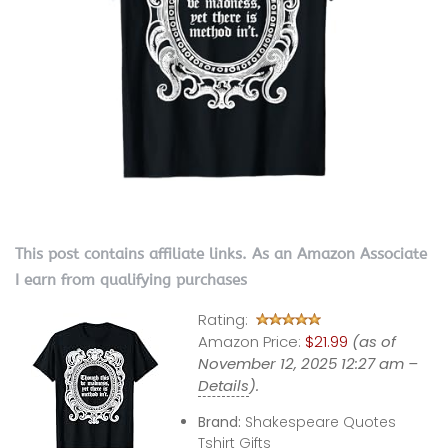
This post contains affiliate links. As an Amazon Associate
I earn from qualifying purchases
Rating:
Amazon Price:
$21.99
(as of
November 12, 2025 12:27 am –
Details
).
Brand:
Shakespeare Quotes
Tshirt Gifts