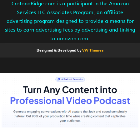
CrotonaRidge.com is a participant in the Amazon
Services LLC Associates Program, an affiliate
advertising program designed to provide a means for
sites to earn advertising fees by advertising and linking
to amazon.com.
Designed & Developed by
VW Themes