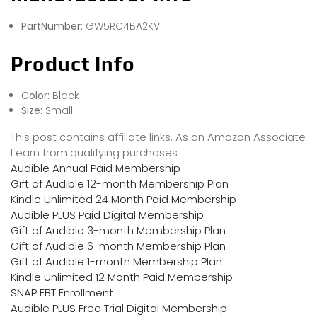
PartNumber:
GW5RC4BA2KV
Product Info
Color:
Black
Size:
Small
This post contains affiliate links. As an Amazon Associate
I earn from qualifying purchases
Audible Annual Paid Membership
Gift of Audible 12-month Membership Plan
Kindle Unlimited 24 Month Paid Membership
Audible PLUS Paid Digital Membership
Gift of Audible 3-month Membership Plan
Gift of Audible 6-month Membership Plan
Gift of Audible 1-month Membership Plan
Kindle Unlimited 12 Month Paid Membership
SNAP EBT Enrollment
Audible PLUS Free Trial Digital Membership