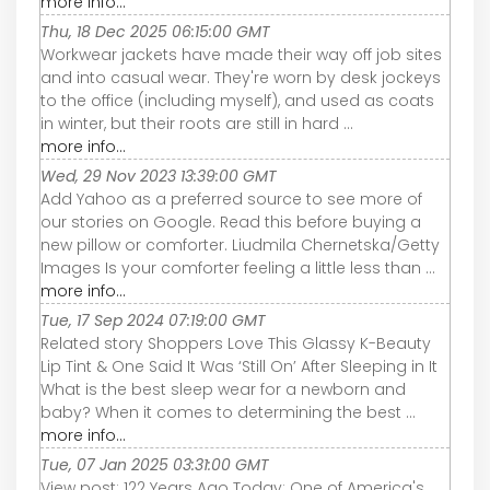
more info...
Thu, 18 Dec 2025 06:15:00 GMT
Workwear jackets have made their way off job sites
and into casual wear. They're worn by desk jockeys
to the office (including myself), and used as coats
in winter, but their roots are still in hard ...
more info...
Wed, 29 Nov 2023 13:39:00 GMT
Add Yahoo as a preferred source to see more of
our stories on Google. Read this before buying a
new pillow or comforter. Liudmila Chernetska/Getty
Images Is your comforter feeling a little less than ...
more info...
Tue, 17 Sep 2024 07:19:00 GMT
Related story Shoppers Love This Glassy K-Beauty
Lip Tint & One Said It Was ‘Still On’ After Sleeping in It
What is the best sleep wear for a newborn and
baby? When it comes to determining the best ...
more info...
Tue, 07 Jan 2025 03:31:00 GMT
View post: 122 Years Ago Today: One of America's