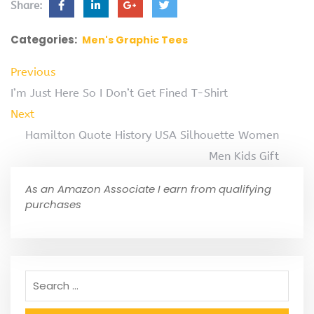
Share:
Categories:
Men's Graphic Tees
Previous
I’m Just Here So I Don’t Get Fined T-Shirt
Next
Hamilton Quote History USA Silhouette Women
Men Kids Gift
As an Amazon Associate I earn from qualifying
purchases