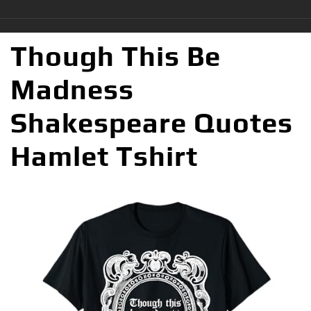
Though This Be
Madness
Shakespeare Quotes
Hamlet Tshirt