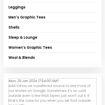
Leggings
Men's Graphic Tees
Shells
Sleep & Lounge
Women's Graphic Tees
Wool & Blends
Mon, 29 Jan 2024 17:54:00 GMT
Add Yahoo as a preferred source to see more of
our stories on Google. Sometimes, it's so cold
outside even a few thick layers just won't cut it. If
that's the case for you when you set foot outside ...