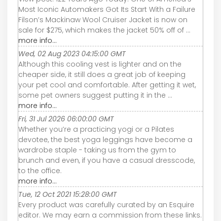
Most Iconic Automakers Got Its Start With a Failure
Filson’s Mackinaw Wool Cruiser Jacket is now on
sale for $275, which makes the jacket 50% off of ...
more info...
Wed, 02 Aug 2023 04:15:00 GMT
Although this cooling vest is lighter and on the
cheaper side, it still does a great job of keeping
your pet cool and comfortable. After getting it wet,
some pet owners suggest putting it in the ...
more info...
Fri, 31 Jul 2026 06:00:00 GMT
Whether you’re a practicing yogi or a Pilates
devotee, the best yoga leggings have become a
wardrobe staple - taking us from the gym to
brunch and even, if you have a casual dresscode,
to the office.
more info...
Tue, 12 Oct 2021 15:28:00 GMT
Every product was carefully curated by an Esquire
editor. We may earn a commission from these links.