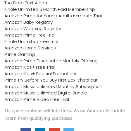
The Drop Text Alerts
Kindle Unlimited 6 Month Paid Membership
Amazon Prime for Young Adults 6-month Trial
Amazon Baby Registry
Amazon Wedding Registry
Amazon Prime Free Trial
Kindle Unlimited Free Trial
Amazon Home Services
Prime Gaming
Amazon Prime Discounted Monthly Offering
Amazon Kids+ Free Trial
Amazon Kids+ Special Promotions
Prime Try Before You Buy First Box Checkout
Amazon Music Unlimited Monthly Subscription
Amazon Music Unlimited Digital Bundle
Amazon Prime Video Free Trial
This post contains affiliate links. As an Amazon Associate
I earn from qualifying purchases