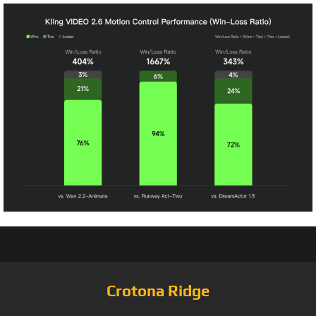
Crotona Ridge