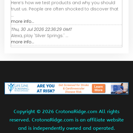
Here’s how we test products and why you should
trust us. People are often shocked to discover that
...
more info...
Thu, 30 Jul 2026 22:36:29 GMT
Alexa, play 'Silver Springs.' ...
more info...
Copyright ©
2026 CrotonaRidge.com All rights
reserved. CrotonaRidge.com is an affiliate website
and is independently owned and operated.