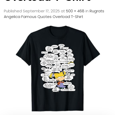
Published
September 17, 2025
at
500 × 468
in
Rugrats
Angelica Famous Quotes Overload T-Shirt