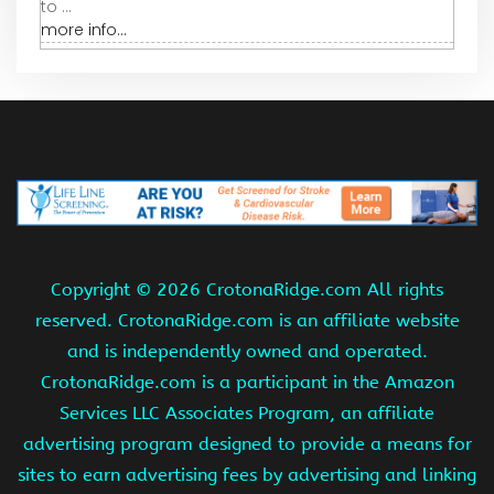
to ...
more info...
Copyright ©
2026 CrotonaRidge.com All rights
reserved. CrotonaRidge.com is an affiliate website
and is independently owned and operated.
CrotonaRidge.com is a participant in the Amazon
Services LLC Associates Program, an affiliate
advertising program designed to provide a means for
sites to earn advertising fees by advertising and linking