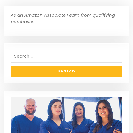
As an Amazon Associate I earn from qualifying
purchases