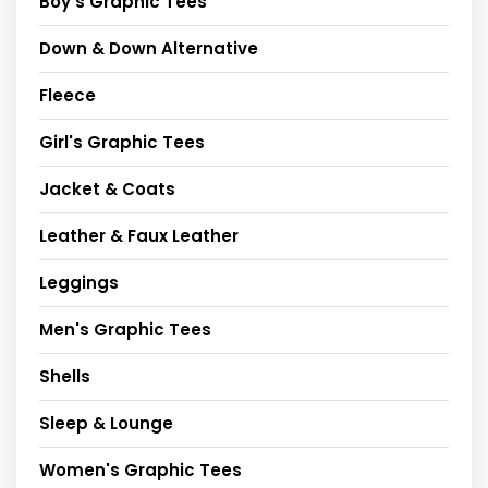
Boy's Graphic Tees
Down & Down Alternative
Fleece
Girl's Graphic Tees
Jacket & Coats
Leather & Faux Leather
Leggings
Men's Graphic Tees
Shells
Sleep & Lounge
Women's Graphic Tees