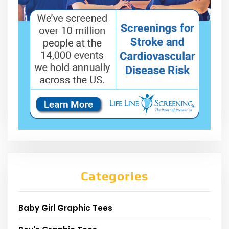
Categories
Baby Girl Graphic Tees