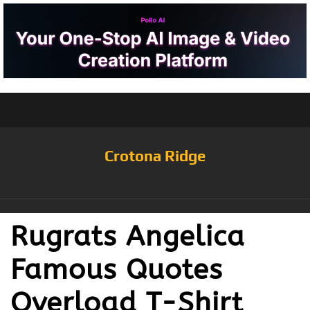
Crotona Ridge
Rugrats Angelica
Famous Quotes
Overload T-Shirt