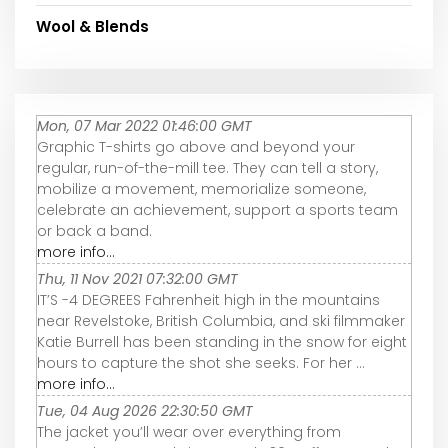
Wool & Blends
Mon, 07 Mar 2022 01:46:00 GMT
Graphic T-shirts go above and beyond your
regular, run-of-the-mill tee. They can tell a story,
mobilize a movement, memorialize someone,
celebrate an achievement, support a sports team
or back a band.
more info...
Thu, 11 Nov 2021 07:32:00 GMT
IT’S -4 DEGREES Fahrenheit high in the mountains
near Revelstoke, British Columbia, and ski filmmaker
Katie Burrell has been standing in the snow for eight
hours to capture the shot she seeks. For her ...
more info...
Tue, 04 Aug 2026 22:30:50 GMT
The jacket you’ll wear over everything from