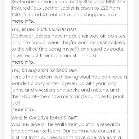
September onwards is currently 30% off at M&S. The
Textured Faux Leather Jacket is down to £28 from
£40, it’s rated 4.6 out of five, and shoppers have ...
more info...
Thu, 18 Dec 2025 06:15:00 GMT
Workwear jackets have made their way off job sites
and into casual wear. They're worn by desk jockeys
to the office (including myself), and used as coats
in winter, but their roots are still in hard ...
more info...
Thu, 03 Aug 2023 03:29:00 GMT
Here’s the problem with loving wool: You can have a
wonderful cozy winter layered up with your long
johns and sweaters and socks and mittens, and
then–bam!—the snow melts and you have to pack
it all ...
more info...
Wed, 16 Oct 2024 13:45:00 GMT
WSJ Buy Side is The Wall Street Journal’s research
and commerce team. Our commerce content is
distinct from our newsroom coverage. We earn a