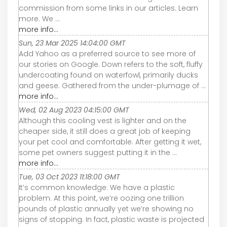
commission from some links in our articles. Learn
more. We ...
more info...
Sun, 23 Mar 2025 14:04:00 GMT
Add Yahoo as a preferred source to see more of
our stories on Google. Down refers to the soft, fluffy
undercoating found on waterfowl, primarily ducks
and geese. Gathered from the under-plumage of ...
more info...
Wed, 02 Aug 2023 04:15:00 GMT
Although this cooling vest is lighter and on the
cheaper side, it still does a great job of keeping
your pet cool and comfortable. After getting it wet,
some pet owners suggest putting it in the ...
more info...
Tue, 03 Oct 2023 11:18:00 GMT
It’s common knowledge: We have a plastic
problem. At this point, we’re oozing one trillion
pounds of plastic annually yet we’re showing no
signs of stopping. In fact, plastic waste is projected