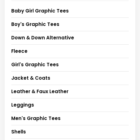
Baby Girl Graphic Tees
Boy's Graphic Tees
Down & Down Alternative
Fleece
Girl's Graphic Tees
Jacket & Coats
Leather & Faux Leather
Leggings
Men's Graphic Tees
Shells