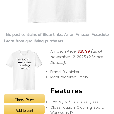
This post contains affiliate links. As an Amazon Associate
I earn from qualifying purchases
Amazon Price:
$25.99
(as of
November 12, 2025 12:34 am –
Details
).
Brand:
DIYthinker
Manufacturer:
DIYlab
Features
Check Price
Size: S / M / L / XL / XXL / XXXL
Classification: Clothing, Sport,
Add to cart
Workwear, T-shirt