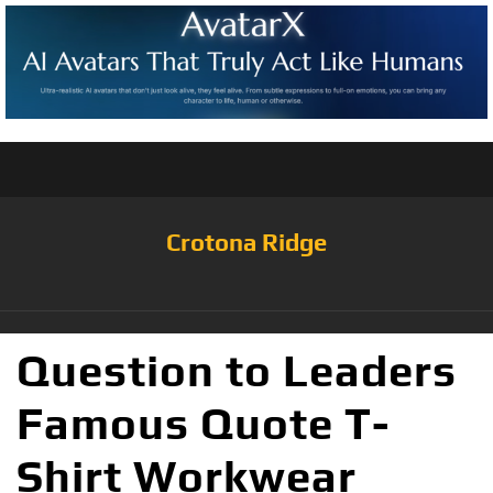
Crotona Ridge
Question to Leaders
Famous Quote T-
Shirt Workwear