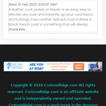
Wed, 16 Feb 2022 13:12:00 GMT
A leather coat, jacket, or blazer is an easy way to
elevate any look and instantly up your cool factor.
ASOS Design Faux Leather Spliced Coat in Black A
black trench coat is something that will always ...
more info...
Copyright ©
2026 CrotonaRidge.com All rights
reserved. CrotonaRidge.com is an affiliate website
and is independently owned and operated.
CrotonaRidge.com is a participant in the Amazon