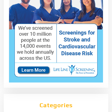
Categories