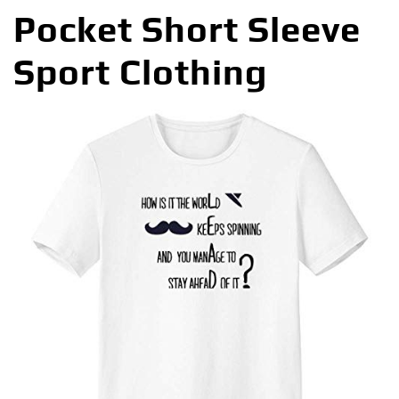
Pocket Short Sleeve
Sport Clothing