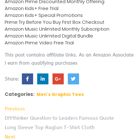
Amazon Prime Discounted Monthly Offering
Amazon Kids+ Free Trial
Amazon Kids+ Special Promotions
Prime Try Before You Buy First Box Checkout
Amazon Music Unlimited Monthly Subscription
Amazon Music Unlimited Digital Bundle
Amazon Prime Video Free Trial
This post contains affiliate links. As an Amazon Associate
I earn from qualifying purchases
Share:
Categories:
Men's Graphic Tees
Previous
DIYthinker Question to Leaders Famous Quote
Long Sleeve Top Raglan T-Shirt Cloth
Next