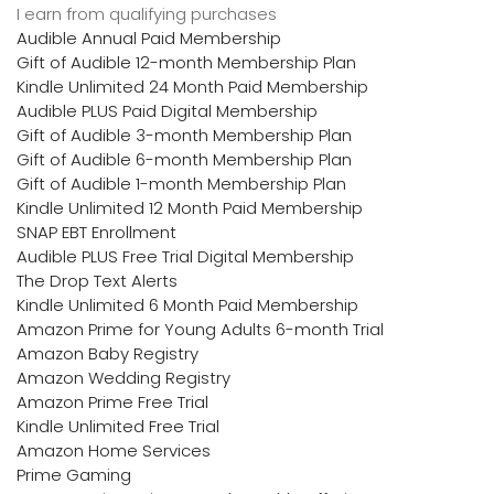
I earn from qualifying purchases
Audible Annual Paid Membership
Gift of Audible 12-month Membership Plan
Kindle Unlimited 24 Month Paid Membership
Audible PLUS Paid Digital Membership
Gift of Audible 3-month Membership Plan
Gift of Audible 6-month Membership Plan
Gift of Audible 1-month Membership Plan
Kindle Unlimited 12 Month Paid Membership
SNAP EBT Enrollment
Audible PLUS Free Trial Digital Membership
The Drop Text Alerts
Kindle Unlimited 6 Month Paid Membership
Amazon Prime for Young Adults 6-month Trial
Amazon Baby Registry
Amazon Wedding Registry
Amazon Prime Free Trial
Kindle Unlimited Free Trial
Amazon Home Services
Prime Gaming