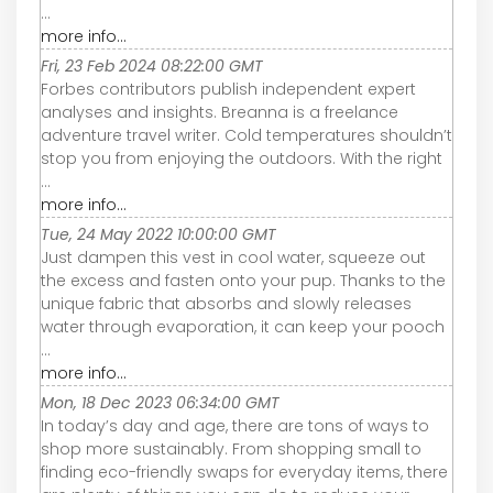
...
more info...
Fri, 23 Feb 2024 08:22:00 GMT
Forbes contributors publish independent expert
analyses and insights. Breanna is a freelance
adventure travel writer. Cold temperatures shouldn’t
stop you from enjoying the outdoors. With the right
...
more info...
Tue, 24 May 2022 10:00:00 GMT
Just dampen this vest in cool water, squeeze out
the excess and fasten onto your pup. Thanks to the
unique fabric that absorbs and slowly releases
water through evaporation, it can keep your pooch
...
more info...
Mon, 18 Dec 2023 06:34:00 GMT
In today’s day and age, there are tons of ways to
shop more sustainably. From shopping small to
finding eco-friendly swaps for everyday items, there