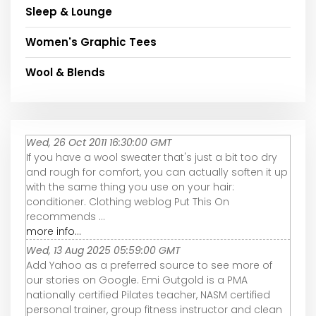
Sleep & Lounge
Women's Graphic Tees
Wool & Blends
Wed, 26 Oct 2011 16:30:00 GMT
If you have a wool sweater that's just a bit too dry
and rough for comfort, you can actually soften it up
with the same thing you use on your hair:
conditioner. Clothing weblog Put This On
recommends ...
more info...
Wed, 13 Aug 2025 05:59:00 GMT
Add Yahoo as a preferred source to see more of
our stories on Google. Emi Gutgold is a PMA
nationally certified Pilates teacher, NASM certified
personal trainer, group fitness instructor and clean