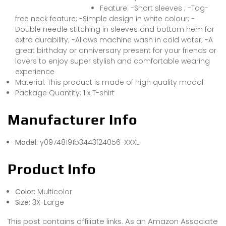
Feature: -Short sleeves ; -Tag-
free neck feature; -Simple design in white colour; -
Double needle stitching in sleeves and bottom hem for
extra durability; -Allows machine wash in cold water; -A
great birthday or anniversary present for your friends or
lovers to enjoy super stylish and comfortable wearing
experience
Material: This product is made of high quality modal.
Package Quantity: 1 x T-shirt
Manufacturer Info
Model:
y09748191b3443f24056-XXXL
Product Info
Color:
Multicolor
Size:
3X-Large
This post contains affiliate links. As an Amazon Associate