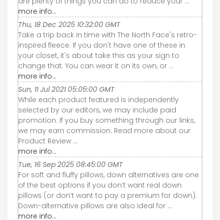
are plenty of things you can do to reduce your ...
more info...
Thu, 18 Dec 2025 10:32:00 GMT
Take a trip back in time with The North Face's retro-
inspired fleece. If you don't have one of these in
your closet, it's about take this as your sign to
change that. You can wear it on its own, or ...
more info...
Sun, 11 Jul 2021 05:05:00 GMT
While each product featured is independently
selected by our editors, we may include paid
promotion. If you buy something through our links,
we may earn commission. Read more about our
Product Review ...
more info...
Tue, 16 Sep 2025 08:45:00 GMT
For soft and fluffy pillows, down alternatives are one
of the best options if you don’t want real down
pillows (or don’t want to pay a premium for down).
Down-alternative pillows are also ideal for ...
more info...