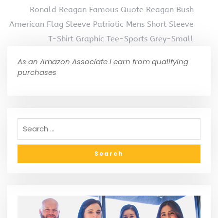
Ronald Reagan Famous Quote Reagan Bush
American Flag Sleeve Patriotic Mens Short Sleeve
T-Shirt Graphic Tee-Sports Grey-Small
As an Amazon Associate I earn from qualifying
purchases