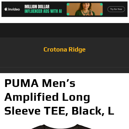
Crotona Ridge
PUMA Men’s
Amplified Long
Sleeve TEE, Black, L