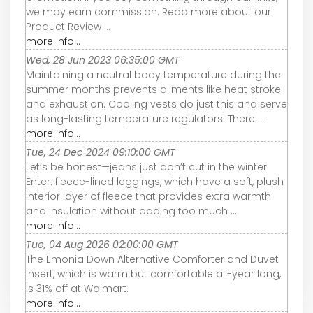
we may earn commission. Read more about our
Product Review ...
more info...
Wed, 28 Jun 2023 06:35:00 GMT
Maintaining a neutral body temperature during the
summer months prevents ailments like heat stroke
and exhaustion. Cooling vests do just this and serve
as long-lasting temperature regulators. There ...
more info...
Tue, 24 Dec 2024 09:10:00 GMT
Let’s be honest—jeans just don’t cut in the winter.
Enter: fleece-lined leggings, which have a soft, plush
interior layer of fleece that provides extra warmth
and insulation without adding too much ...
more info...
Tue, 04 Aug 2026 02:00:00 GMT
The Emonia Down Alternative Comforter and Duvet
Insert, which is warm but comfortable all-year long,
is 31% off at Walmart.
more info...