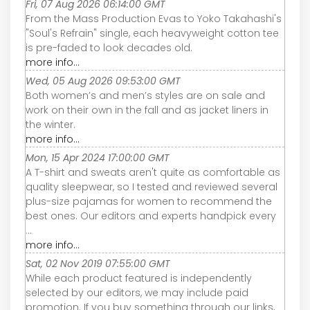
Fri, 07 Aug 2026 06:14:00 GMT
From the Mass Production Evas to Yoko Takahashi's
"Soul's Refrain" single, each heavyweight cotton tee
is pre-faded to look decades old.
more info...
Wed, 05 Aug 2026 09:53:00 GMT
Both women’s and men’s styles are on sale and
work on their own in the fall and as jacket liners in
the winter.
more info...
Mon, 15 Apr 2024 17:00:00 GMT
A T-shirt and sweats aren't quite as comfortable as
quality sleepwear, so I tested and reviewed several
plus-size pajamas for women to recommend the
best ones. Our editors and experts handpick every
...
more info...
Sat, 02 Nov 2019 07:55:00 GMT
While each product featured is independently
selected by our editors, we may include paid
promotion. If you buy something through our links,