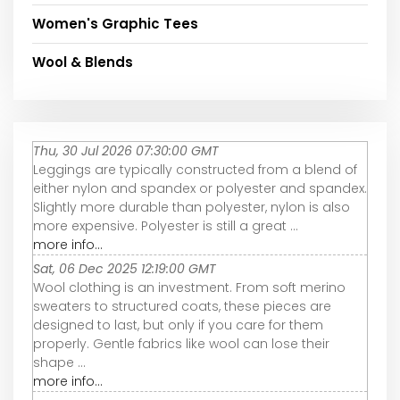
Women's Graphic Tees
Wool & Blends
Thu, 30 Jul 2026 07:30:00 GMT
Leggings are typically constructed from a blend of
either nylon and spandex or polyester and spandex.
Slightly more durable than polyester, nylon is also
more expensive. Polyester is still a great ...
more info...
Sat, 06 Dec 2025 12:19:00 GMT
Wool clothing is an investment. From soft merino
sweaters to structured coats, these pieces are
designed to last, but only if you care for them
properly. Gentle fabrics like wool can lose their
shape ...
more info...