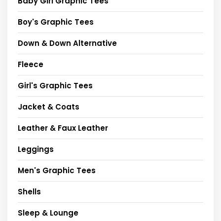
Baby Girl Graphic Tees
Boy's Graphic Tees
Down & Down Alternative
Fleece
Girl's Graphic Tees
Jacket & Coats
Leather & Faux Leather
Leggings
Men's Graphic Tees
Shells
Sleep & Lounge