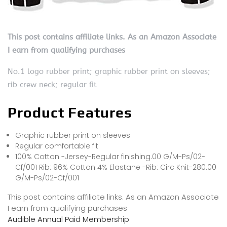
This post contains affiliate links. As an Amazon Associate
I earn from qualifying purchases
No.1 logo rubber print; graphic rubber print on sleeves;
rib crew neck; regular fit
Product Features
Graphic rubber print on sleeves
Regular comfortable fit
100% Cotton -Jersey-Regular finishing.00 G/M-Ps/02-
Cf/001 Rib: 96% Cotton 4% Elastane -Rib: Circ Knit-280.00
G/M-Ps/02-Cf/001
This post contains affiliate links. As an Amazon Associate
I earn from qualifying purchases
Audible Annual Paid Membership