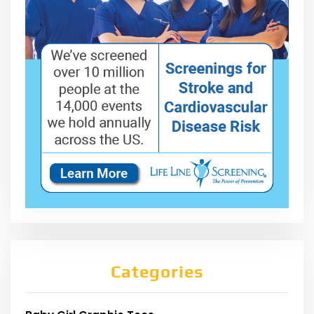
Categories