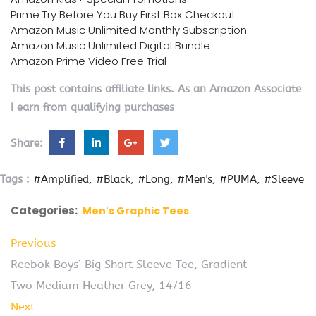
Prime Try Before You Buy First Box Checkout
Amazon Music Unlimited Monthly Subscription
Amazon Music Unlimited Digital Bundle
Amazon Prime Video Free Trial
This post contains affiliate links. As an Amazon Associate
I earn from qualifying purchases
Share:
Tags :
#Amplified
#Black
#Long
#Men's
#PUMA
#Sleeve
Categories:
Men's Graphic Tees
Previous
Reebok Boys’ Big Short Sleeve Tee, Gradient
Two Medium Heather Grey, 14/16
Next