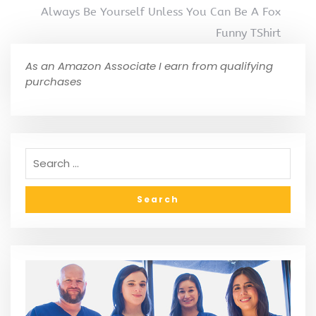
Always Be Yourself Unless You Can Be A Fox
Funny TShirt
As an Amazon Associate I earn from qualifying
purchases