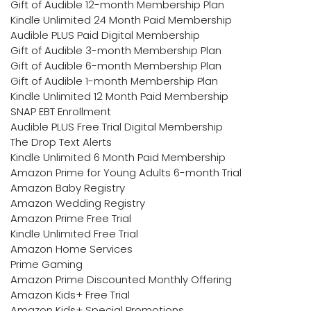
Gift of Audible 12-month Membership Plan
Kindle Unlimited 24 Month Paid Membership
Audible PLUS Paid Digital Membership
Gift of Audible 3-month Membership Plan
Gift of Audible 6-month Membership Plan
Gift of Audible 1-month Membership Plan
Kindle Unlimited 12 Month Paid Membership
SNAP EBT Enrollment
Audible PLUS Free Trial Digital Membership
The Drop Text Alerts
Kindle Unlimited 6 Month Paid Membership
Amazon Prime for Young Adults 6-month Trial
Amazon Baby Registry
Amazon Wedding Registry
Amazon Prime Free Trial
Kindle Unlimited Free Trial
Amazon Home Services
Prime Gaming
Amazon Prime Discounted Monthly Offering
Amazon Kids+ Free Trial
Amazon Kids+ Special Promotions