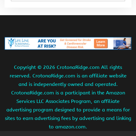
Copyright ©
2026 CrotonaRidge.com All rights
reserved. CrotonaRidge.com is an affiliate website
and is independently owned and operated.
CrotonaRidge.com is a participant in the Amazon
Services LLC Associates Program, an affiliate
advertising program designed to provide a means for
sites to earn advertising fees by advertising and linking
to amazon.com.