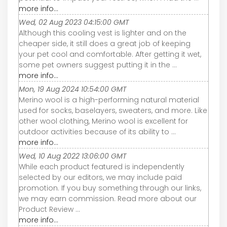
more info...
Wed, 02 Aug 2023 04:15:00 GMT
Although this cooling vest is lighter and on the
cheaper side, it still does a great job of keeping
your pet cool and comfortable. After getting it wet,
some pet owners suggest putting it in the ...
more info...
Mon, 19 Aug 2024 10:54:00 GMT
Merino wool is a high-performing natural material
used for socks, baselayers, sweaters, and more. Like
other wool clothing, Merino wool is excellent for
outdoor activities because of its ability to ...
more info...
Wed, 10 Aug 2022 13:06:00 GMT
While each product featured is independently
selected by our editors, we may include paid
promotion. If you buy something through our links,
we may earn commission. Read more about our
Product Review ...
more info...