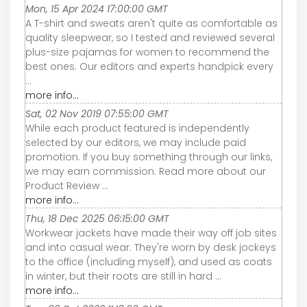
Mon, 15 Apr 2024 17:00:00 GMT
A T-shirt and sweats aren't quite as comfortable as
quality sleepwear, so I tested and reviewed several
plus-size pajamas for women to recommend the
best ones. Our editors and experts handpick every
...
more info...
Sat, 02 Nov 2019 07:55:00 GMT
While each product featured is independently
selected by our editors, we may include paid
promotion. If you buy something through our links,
we may earn commission. Read more about our
Product Review ...
more info...
Thu, 18 Dec 2025 06:15:00 GMT
Workwear jackets have made their way off job sites
and into casual wear. They're worn by desk jockeys
to the office (including myself), and used as coats
in winter, but their roots are still in hard ...
more info...