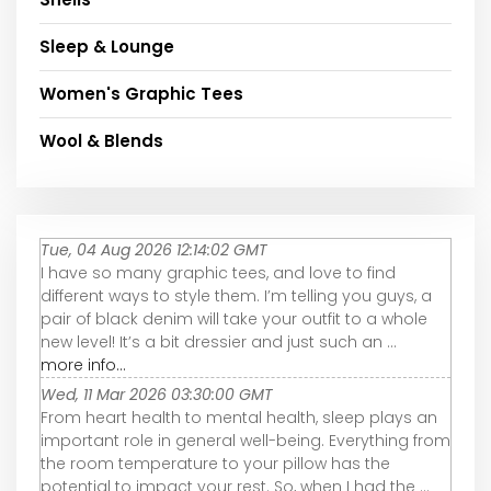
Sleep & Lounge
Women's Graphic Tees
Wool & Blends
Tue, 04 Aug 2026 12:14:02 GMT
I have so many graphic tees, and love to find
different ways to style them. I’m telling you guys, a
pair of black denim will take your outfit to a whole
new level! It’s a bit dressier and just such an ...
more info...
Wed, 11 Mar 2026 03:30:00 GMT
From heart health to mental health, sleep plays an
important role in general well-being. Everything from
the room temperature to your pillow has the
potential to impact your rest. So, when I had the ...