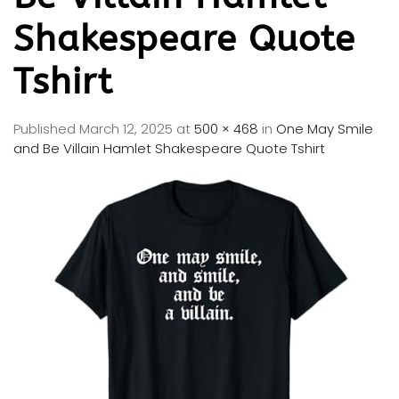
Shakespeare Quote
Tshirt
Published
March 12, 2025
at
500 × 468
in
One May Smile
and Be Villain Hamlet Shakespeare Quote Tshirt