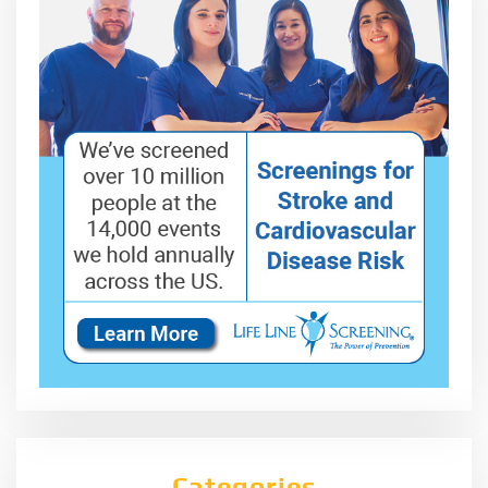
Categories