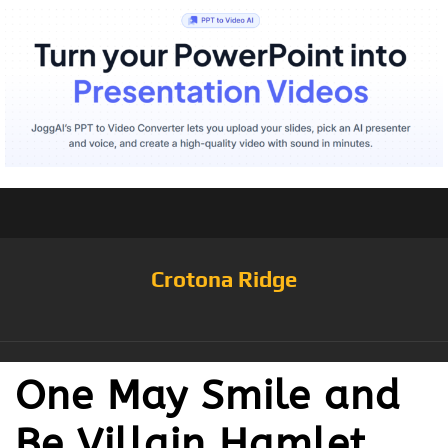
Crotona Ridge
One May Smile and
Be Villain Hamlet