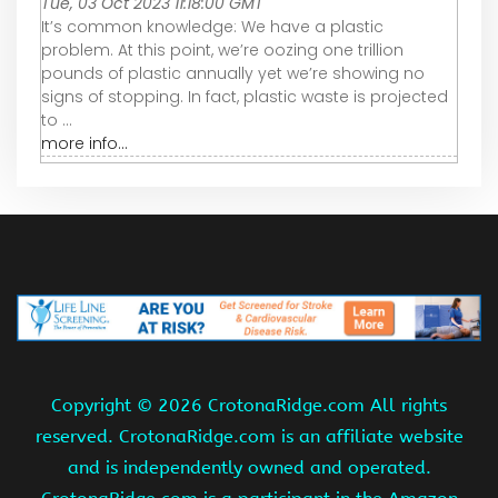
Tue, 03 Oct 2023 11:18:00 GMT
It’s common knowledge: We have a plastic
problem. At this point, we’re oozing one trillion
pounds of plastic annually yet we’re showing no
signs of stopping. In fact, plastic waste is projected
to ...
more info...
Copyright ©
2026 CrotonaRidge.com All rights
reserved. CrotonaRidge.com is an affiliate website
and is independently owned and operated.