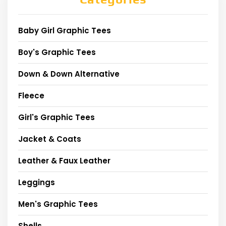
Baby Girl Graphic Tees
Boy's Graphic Tees
Down & Down Alternative
Fleece
Girl's Graphic Tees
Jacket & Coats
Leather & Faux Leather
Leggings
Men's Graphic Tees
Shells