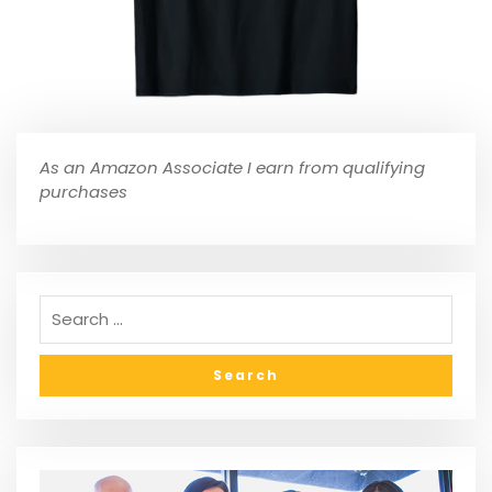
As an Amazon Associate I earn from qualifying
purchases