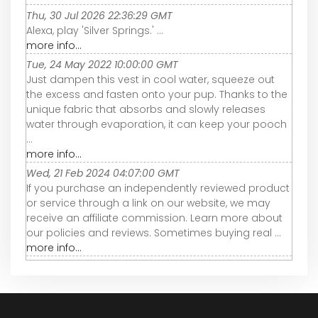
Thu, 30 Jul 2026 22:36:29 GMT
Alexa, play 'Silver Springs.' ...
more info...
Tue, 24 May 2022 10:00:00 GMT
Just dampen this vest in cool water, squeeze out
the excess and fasten onto your pup. Thanks to the
unique fabric that absorbs and slowly releases
water through evaporation, it can keep your pooch
...
more info...
Wed, 21 Feb 2024 04:07:00 GMT
If you purchase an independently reviewed product
or service through a link on our website, we may
receive an affiliate commission. Learn more about
our policies and reviews. Sometimes buying real ...
more info...