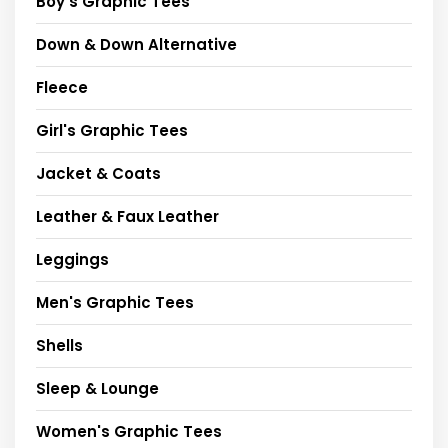
Boy's Graphic Tees
Down & Down Alternative
Fleece
Girl's Graphic Tees
Jacket & Coats
Leather & Faux Leather
Leggings
Men's Graphic Tees
Shells
Sleep & Lounge
Women's Graphic Tees