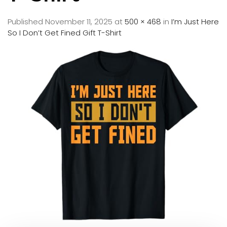
Published
November 11, 2025
at
500 × 468
in
I’m Just Here
So I Don’t Get Fined Gift T-Shirt