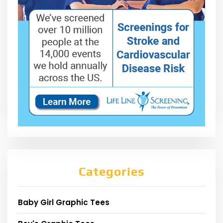
Categories
Baby Girl Graphic Tees