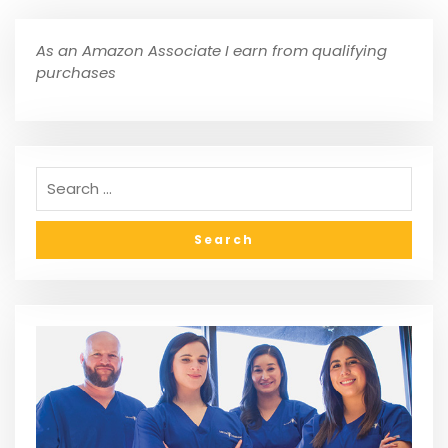
As an Amazon Associate I earn from qualifying
purchases