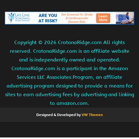
Copyright ©
2026 CrotonaRidge.com All rights
reserved. CrotonaRidge.com is an affiliate website
and is independently owned and operated.
CrotonaRidge.com is a participant in the Amazon
Services LLC Associates Program, an affiliate
advertising program designed to provide a means for
sites to earn advertising fees by advertising and linking
to amazon.com.
Designed & Developed by
VW Themes