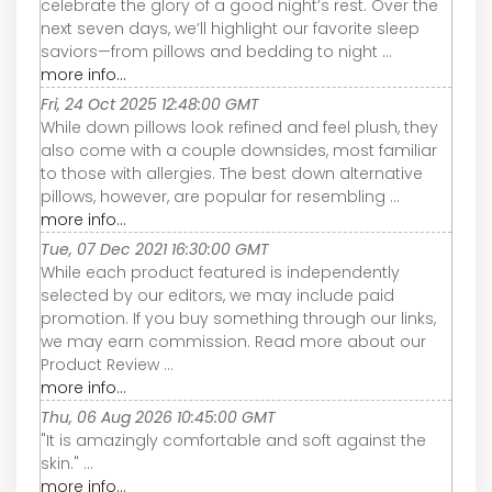
celebrate the glory of a good night’s rest. Over the
next seven days, we’ll highlight our favorite sleep
saviors—from pillows and bedding to night ...
more info...
Fri, 24 Oct 2025 12:48:00 GMT
While down pillows look refined and feel plush, they
also come with a couple downsides, most familiar
to those with allergies. The best down alternative
pillows, however, are popular for resembling ...
more info...
Tue, 07 Dec 2021 16:30:00 GMT
While each product featured is independently
selected by our editors, we may include paid
promotion. If you buy something through our links,
we may earn commission. Read more about our
Product Review ...
more info...
Thu, 06 Aug 2026 10:45:00 GMT
"It is amazingly comfortable and soft against the
skin." ...
more info...