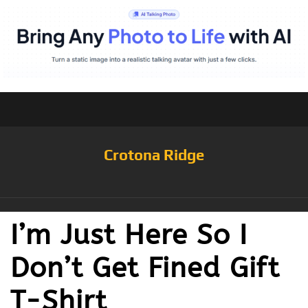
Crotona Ridge
I’m Just Here So I
Don’t Get Fined Gift
T-Shirt