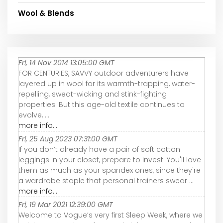
Wool & Blends
Fri, 14 Nov 2014 13:05:00 GMT
FOR CENTURIES, SAVVY outdoor adventurers have
layered up in wool for its warmth-trapping, water-
repelling, sweat-wicking and stink-fighting
properties. But this age-old textile continues to
evolve, ...
more info...
Fri, 25 Aug 2023 07:31:00 GMT
If you don’t already have a pair of soft cotton
leggings in your closet, prepare to invest. You'll love
them as much as your spandex ones, since they're
a wardrobe staple that personal trainers swear ...
more info...
Fri, 19 Mar 2021 12:39:00 GMT
Welcome to Vogue’s very first Sleep Week, where we