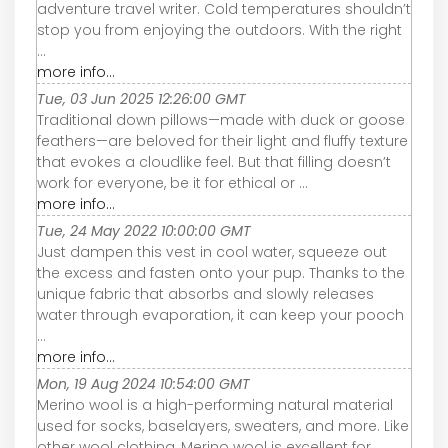
adventure travel writer. Cold temperatures shouldn’t
stop you from enjoying the outdoors. With the right
...
more info...
Tue, 03 Jun 2025 12:26:00 GMT
Traditional down pillows—made with duck or goose
feathers—are beloved for their light and fluffy texture
that evokes a cloudlike feel. But that filling doesn’t
work for everyone, be it for ethical or ...
more info...
Tue, 24 May 2022 10:00:00 GMT
Just dampen this vest in cool water, squeeze out
the excess and fasten onto your pup. Thanks to the
unique fabric that absorbs and slowly releases
water through evaporation, it can keep your pooch
...
more info...
Mon, 19 Aug 2024 10:54:00 GMT
Merino wool is a high-performing natural material
used for socks, baselayers, sweaters, and more. Like
other wool clothing, Merino wool is excellent for