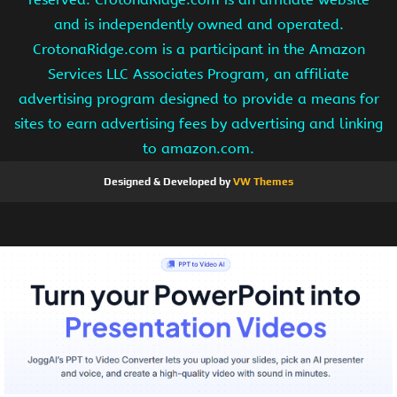
and is independently owned and operated.
CrotonaRidge.com is a participant in the Amazon
Services LLC Associates Program, an affiliate
advertising program designed to provide a means for
sites to earn advertising fees by advertising and linking
to amazon.com.
Designed & Developed by
VW Themes