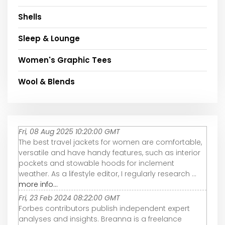
Shells
Sleep & Lounge
Women's Graphic Tees
Wool & Blends
Fri, 08 Aug 2025 10:20:00 GMT
The best travel jackets for women are comfortable,
versatile and have handy features, such as interior
pockets and stowable hoods for inclement
weather. As a lifestyle editor, I regularly research ...
more info...
Fri, 23 Feb 2024 08:22:00 GMT
Forbes contributors publish independent expert
analyses and insights. Breanna is a freelance