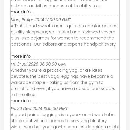
outdoor activities because of its ability to ...
more info...
Mon, 15 Apr 2024 17:00:00 GMT
A T-shirt and sweats aren't quite as comfortable as
quality sleepwear, so I tested and reviewed several
plus-size pajamas for women to recommend the
best ones. Our editors and experts handpick every
...
more info...
Fri, 31 Jul 2026 06:00:00 GMT
Whether you’re a practicing yogi or a Pilates
devotee, the best yoga leggings have become a
wardrobe staple - taking us from the gym to
brunch and even, if you have a casual dresscode,
to the office.
more info...
Fri, 20 Dec 2024 13:15:00 GMT
A good pair of leggings is a year-round wardrobe
staple, but when it comes to surviving blustery
winter weather, your go-to seamless leggings might