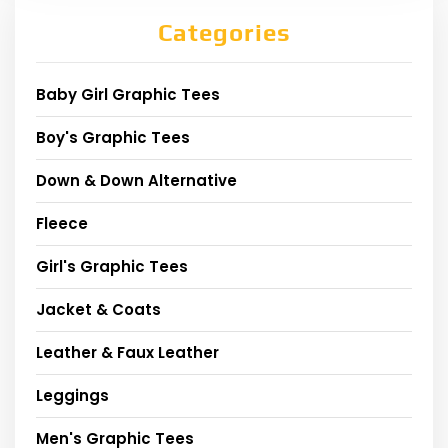
Categories
Baby Girl Graphic Tees
Boy's Graphic Tees
Down & Down Alternative
Fleece
Girl's Graphic Tees
Jacket & Coats
Leather & Faux Leather
Leggings
Men's Graphic Tees