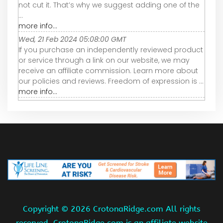
not cut it. That’s why we suggest adding one of the
...
more info...
Wed, 21 Feb 2024 05:08:00 GMT
If you purchase an independently reviewed product
or service through a link on our website, we may
receive an affiliate commission. Learn more about
our policies and reviews. Freedom of expression is ...
more info...
Copyright ©
2026 CrotonaRidge.com All rights
reserved. CrotonaRidge.com is an affiliate website