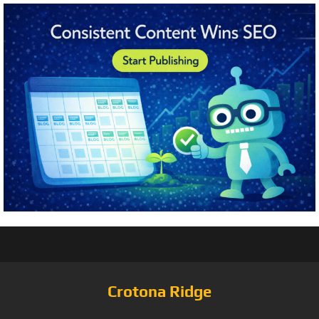
Crotona Ridge