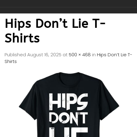
Hips Don’t Lie T-
Shirts
Published
August 16, 2025
at
500 × 468
in
Hips Don’t Lie T-
Shirts