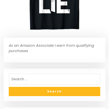
As an Amazon Associate I earn from qualifying
purchases