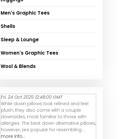
Men's Graphic Tees
Shells
Sleep & Lounge
Women's Graphic Tees
Wool & Blends
Fri, 24 Oct 2025 12:48:00 GMT
While down pillows look refined and feel
plush, they also come with a couple
downsides, most familiar to those with
allergies. The best down alternative pillows,
however, are popular for resembling ...
more info...