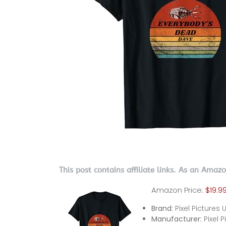
This post contains affiliate links. As an Amaz
Amazon Price:
$19.9
Brand:
Pixel Pictures 
Manufacturer:
Pixel 