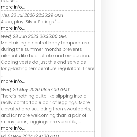
cause ...
more info...
Thu, 30 Jul 2026 22:36:29 GMT
Alexa, play 'Silver Springs.' ...
more info...
Wed, 28 Jun 2023 06:35:00 GMT
Maintaining a neutral body temperature
during the summer months prevents
ailments like heat stroke and exhaustion.
Cooling vests do just this and serve as
long-lasting temperature regulators. There
...
more info...
Wed, 20 May 2020 08:57:00 GMT
There’s nothing quite like slipping into a
really comfortable pair of leggings. More
elevated and sculpting than sweatpants,
and far more welcoming than a pair of
skinny jeans, leggings are versatile, ...
more info...
Fri, 01 Nov 2024 12:41:00 GMT