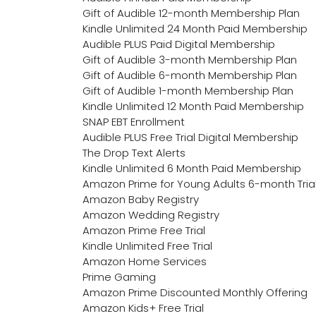
Gift of Audible 12-month Membership Plan
Kindle Unlimited 24 Month Paid Membership
Audible PLUS Paid Digital Membership
Gift of Audible 3-month Membership Plan
Gift of Audible 6-month Membership Plan
Gift of Audible 1-month Membership Plan
Kindle Unlimited 12 Month Paid Membership
SNAP EBT Enrollment
Audible PLUS Free Trial Digital Membership
The Drop Text Alerts
Kindle Unlimited 6 Month Paid Membership
Amazon Prime for Young Adults 6-month Tria
Amazon Baby Registry
Amazon Wedding Registry
Amazon Prime Free Trial
Kindle Unlimited Free Trial
Amazon Home Services
Prime Gaming
Amazon Prime Discounted Monthly Offering
Amazon Kids+ Free Trial