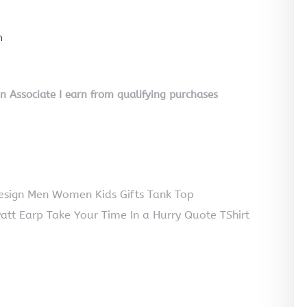
n
on Associate I earn from qualifying purchases
Design Men Women Kids Gifts Tank Top
att Earp Take Your Time In a Hurry Quote TShirt