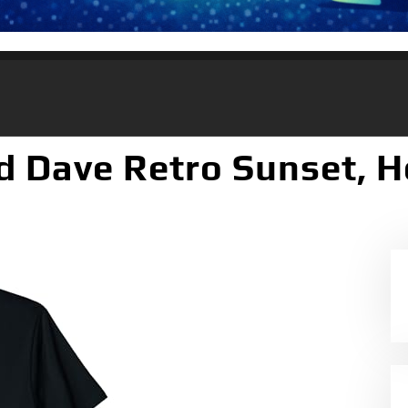
d Dave Retro Sunset, H