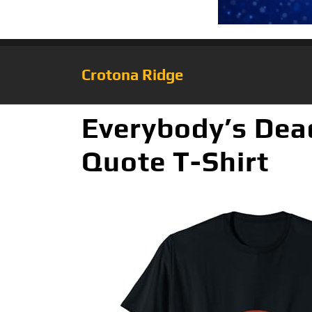
Crotona Ridge
Everybody’s Dea
Quote T-Shirt