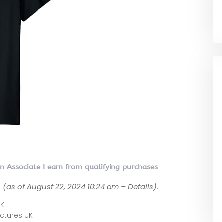
on Associate I earn from qualifying purchases
9
(as of August 22, 2024 10:24 am –
Details
).
UK
Pictures UK