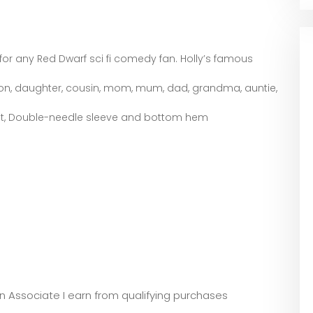
or any Red Dwarf sci fi comedy fan. Holly’s famous
 son, daughter, cousin, mom, mum, dad, grandma, auntie,
 fit, Double-needle sleeve and bottom hem
zon Associate I earn from qualifying purchases