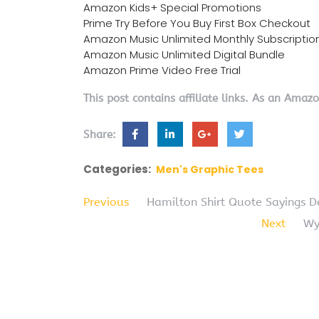
Amazon Kids+ Special Promotions
Prime Try Before You Buy First Box Checkout
Amazon Music Unlimited Monthly Subscriptio
Amazon Music Unlimited Digital Bundle
Amazon Prime Video Free Trial
This post contains affiliate links. As an Amaz
Share:
Categories:
Men's Graphic Tees
Previous
Hamilton Shirt Quote Sayings 
Next
Wy