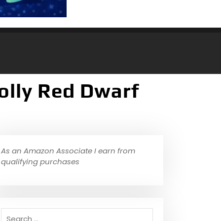
olly Red Dwarf
As an Amazon Associate I earn from
qualifying purchases