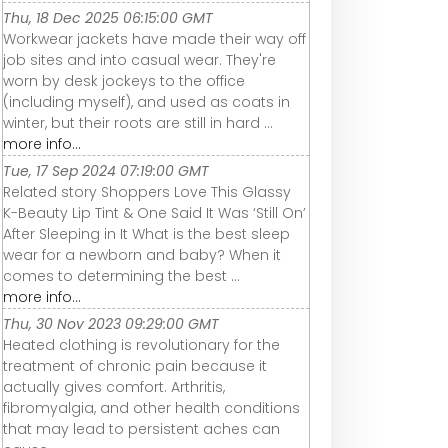
Thu, 18 Dec 2025 06:15:00 GMT
Workwear jackets have made their way off
job sites and into casual wear. They're
worn by desk jockeys to the office
(including myself), and used as coats in
winter, but their roots are still in hard ...
more info...
Tue, 17 Sep 2024 07:19:00 GMT
Related story Shoppers Love This Glassy
K-Beauty Lip Tint & One Said It Was ‘Still On’
After Sleeping in It What is the best sleep
wear for a newborn and baby? When it
comes to determining the best ...
more info...
Thu, 30 Nov 2023 09:29:00 GMT
Heated clothing is revolutionary for the
treatment of chronic pain because it
actually gives comfort. Arthritis,
fibromyalgia, and other health conditions
that may lead to persistent aches can