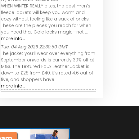
WHEN WINTER REALLY bites, the best men’s
fleece jackets will keep you warm and
cozy without feeling like a sack of bricks.
These are the pieces you reach for when
you need that Goldilocks magic—not ...
more info...
Tue, 04 Aug 2026 22:30:50 GMT
The jacket you’ll wear over everything from
September onwards is currently 30% off at
M&S. The Textured Faux Leather Jacket is
down to £28 from £40, it’s rated 4.6 out of
five, and shoppers have ...
more info...