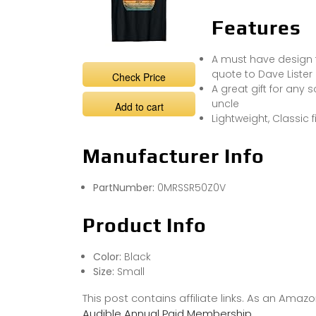
Features
A must have design f
quote to Dave Lister
Check Price
A great gift for any
uncle
Add to cart
Lightweight, Classic
Manufacturer Info
PartNumber:
0MRSSR50Z0V
Product Info
Color:
Black
Size:
Small
This post contains affiliate links. As an Ama
Audible Annual Paid Membership