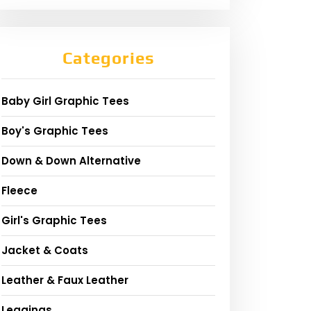
Categories
Baby Girl Graphic Tees
Boy's Graphic Tees
Down & Down Alternative
Fleece
Girl's Graphic Tees
Jacket & Coats
Leather & Faux Leather
Leggings