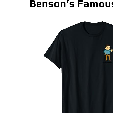
Benson’s Famous