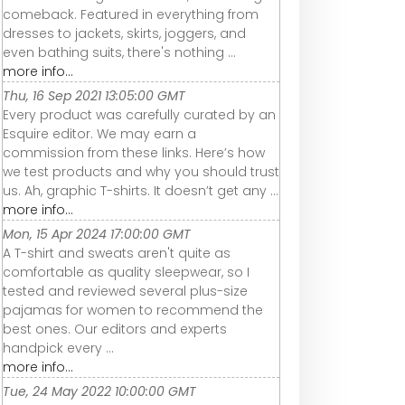
comeback. Featured in everything from
dresses to jackets, skirts, joggers, and
even bathing suits, there's nothing ...
more info...
Thu, 16 Sep 2021 13:05:00 GMT
Every product was carefully curated by an
Esquire editor. We may earn a
commission from these links. Here’s how
we test products and why you should trust
us. Ah, graphic T-shirts. It doesn’t get any ...
more info...
Mon, 15 Apr 2024 17:00:00 GMT
A T-shirt and sweats aren't quite as
comfortable as quality sleepwear, so I
tested and reviewed several plus-size
pajamas for women to recommend the
best ones. Our editors and experts
handpick every ...
more info...
Tue, 24 May 2022 10:00:00 GMT