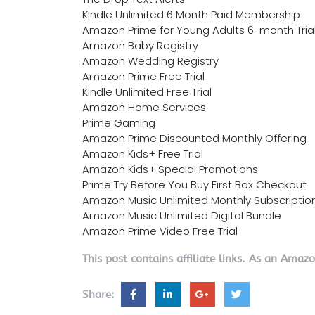
Kindle Unlimited 6 Month Paid Membership
Amazon Prime for Young Adults 6-month Tria
Amazon Baby Registry
Amazon Wedding Registry
Amazon Prime Free Trial
Kindle Unlimited Free Trial
Amazon Home Services
Prime Gaming
Amazon Prime Discounted Monthly Offering
Amazon Kids+ Free Trial
Amazon Kids+ Special Promotions
Prime Try Before You Buy First Box Checkout
Amazon Music Unlimited Monthly Subscriptio
Amazon Music Unlimited Digital Bundle
Amazon Prime Video Free Trial
This post contains affiliate links. As an Amaz
Share: