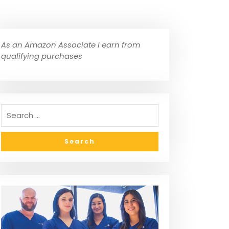
As an Amazon Associate I earn from
qualifying purchases