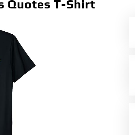
 Quotes T-Shirt