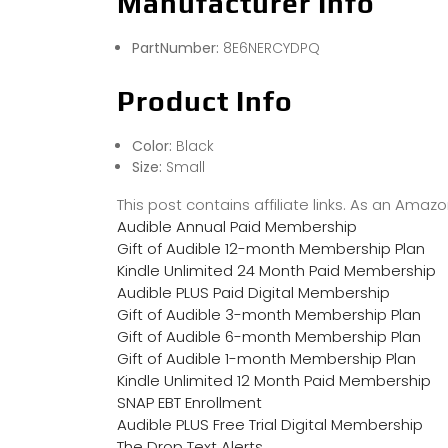
Manufacturer Info
PartNumber:
8E6NERCYDPQ
Product Info
Color:
Black
Size:
Small
This post contains affiliate links. As an Ama
Audible Annual Paid Membership
Gift of Audible 12-month Membership Plan
Kindle Unlimited 24 Month Paid Membership
Audible PLUS Paid Digital Membership
Gift of Audible 3-month Membership Plan
Gift of Audible 6-month Membership Plan
Gift of Audible 1-month Membership Plan
Kindle Unlimited 12 Month Paid Membership
SNAP EBT Enrollment
Audible PLUS Free Trial Digital Membership
The Drop Text Alerts