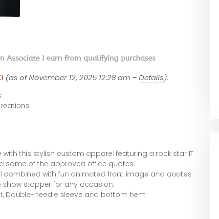
on Associate I earn from qualifying purchases
0
(as of November 12, 2025 12:28 am –
Details
).
s
eations
e with this stylish custom apparel featuring a rock star IT
 some of the approved office quotes.
l combined with fun animated front image and quotes
e show stopper for any occasion.
 fit, Double-needle sleeve and bottom hem