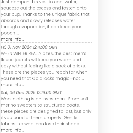
Just dampen this vest in cool water,
squeeze out the excess and fasten onto
your pup. Thanks to the unique fabric that
absorbs and slowly releases water
through evaporation, it can keep your
pooch ...
more info...
Fri, 01 Nov 2024 12:41:00 GMT
WHEN WINTER REALLY bites, the best men’s
fleece jackets will keep you warm and
cozy without feeling like a sack of bricks.
These are the pieces you reach for when
you need that Goldilocks magic—not ...
more info...
Sat, 06 Dec 2025 12:19:00 GMT
Wool clothing is an investment. From soft
merino sweaters to structured coats,
these pieces are designed to last, but only
if you care for them properly. Gentle
fabrics like wool can lose their shape ...
more info...