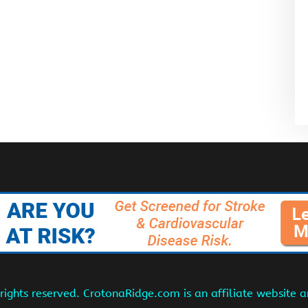
ights reserved. CrotonaRidge.com is an affiliate website 