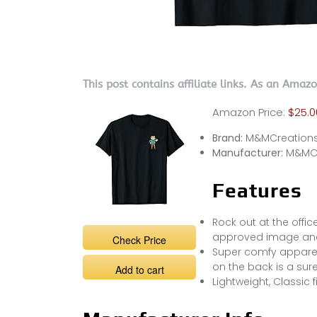
This post contains affiliate links. As an Amaz
Amazon Price:
$25.0
Brand:
M&MCreation
Manufacturer:
M&MCr
Features
Rock out at the offic
approved image and
Check Price
Super comfy appare
on the back is a sur
Add to cart
Lightweight, Classic