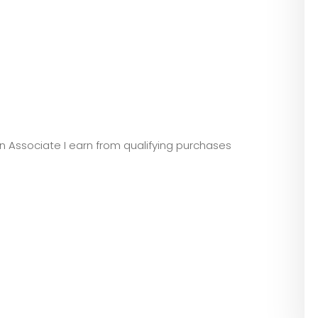
zon Associate I earn from qualifying purchases