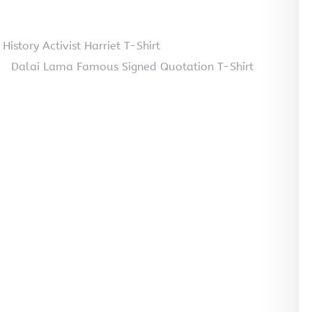
tory Activist Harriet T-Shirt
Dalai Lama Famous Signed Quotation T-Shirt