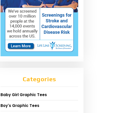
Categories
Baby Girl Graphic Tees
Boy's Graphic Tees