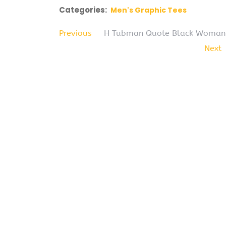
Categories:
Men's Graphic Tees
Previous
H Tubman Quote Black Woman His
Next