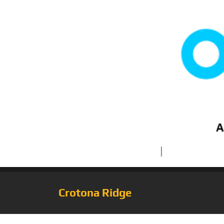
Crotona Ridge