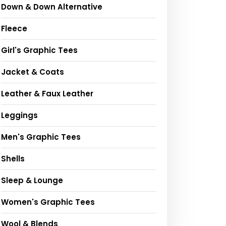
Down & Down Alternative
Fleece
Girl's Graphic Tees
Jacket & Coats
Leather & Faux Leather
Leggings
Men's Graphic Tees
Shells
Sleep & Lounge
Women's Graphic Tees
Wool & Blends