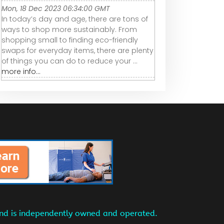
Mon, 18 Dec 2023 06:34:00 GMT
In today’s day and age, there are tons of
ways to shop more sustainably. From
shopping small to finding eco-friendly
swaps for everyday items, there are plenty
of things you can do to reduce your ...
more info...
and is independently owned and operated.