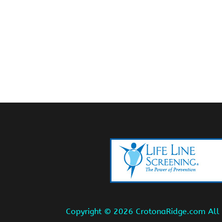
Copyright ©
2026 CrotonaRidge.com All r