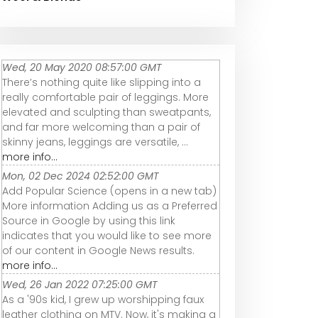
Wed, 20 May 2020 08:57:00 GMT
There’s nothing quite like slipping into a
really comfortable pair of leggings. More
elevated and sculpting than sweatpants,
and far more welcoming than a pair of
skinny jeans, leggings are versatile, ...
more info...
Mon, 02 Dec 2024 02:52:00 GMT
Add Popular Science (opens in a new tab)
More information Adding us as a Preferred
Source in Google by using this link
indicates that you would like to see more
of our content in Google News results.
more info...
Wed, 26 Jan 2022 07:25:00 GMT
As a '90s kid, I grew up worshipping faux
leather clothing on MTV. Now, it's making a