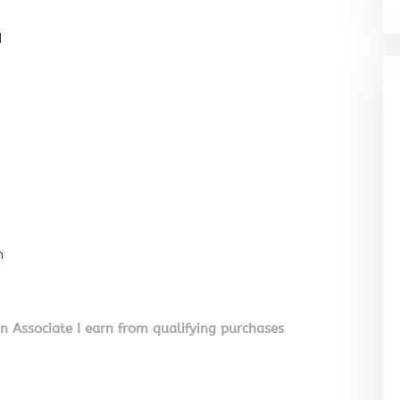
l
n
on Associate I earn from qualifying purchases