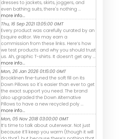
dresses to jackets, skirts, joggers, and
even bathing suits, there's nothing ...
more info...
Thu, 16 Sep 2021 13:05:00 GMT
Every product was carefully curated by an
Esquire editor. We may earn a
commission from these links. Here’s how
we test products and why you should trust
us. Ah, graphic T-shirts. It doesn’t get any ...
more info...
Mon, 26 Jan 2026 01:15:00 GMT
Brooklinen fine-tuned the soft fill on its
Down Pillows so it's easier than ever to get
the exact support you need. The brand
also upgraded the Down Alternative
Pillows to have a new recycled poly ...
more info...
Mon, 05 Nov 2018 03:00:00 GMT
It’s time to talk about outerwear. Not just
because it’ll keep you warm (though it will
do that), but because there’s nothing that