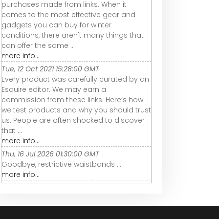
purchases made from links. When it
comes to the most effective gear and
gadgets you can buy for winter
conditions, there aren't many things that
can offer the same ...
more info...
Tue, 12 Oct 2021 15:28:00 GMT
Every product was carefully curated by an
Esquire editor. We may earn a
commission from these links. Here’s how
we test products and why you should trust
us. People are often shocked to discover
that ...
more info...
Thu, 16 Jul 2026 01:30:00 GMT
Goodbye, restrictive waistbands ...
more info...