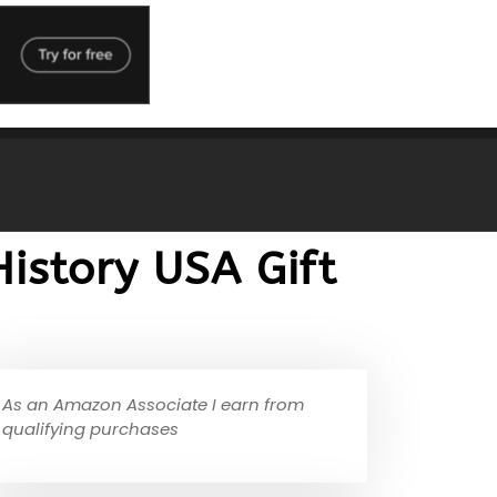
istory USA Gift
As an Amazon Associate I earn from
qualifying purchases