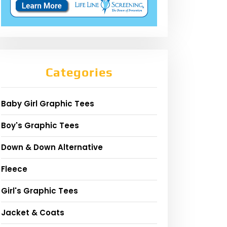
Categories
Baby Girl Graphic Tees
Boy's Graphic Tees
Down & Down Alternative
Fleece
Girl's Graphic Tees
Jacket & Coats