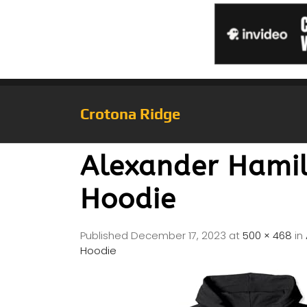
Crotona Ridge
Alexander Hamil
Hoodie
Published
December 17, 2023
at
500 × 468
in
Hoodie