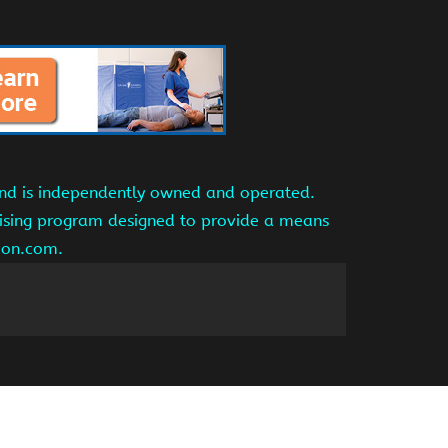
and is independently owned and operated.
tising program designed to provide a means
azon.com.