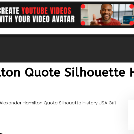
ton Quote Silhouette H
Alexander Hamilton Quote Silhouette History USA Gift