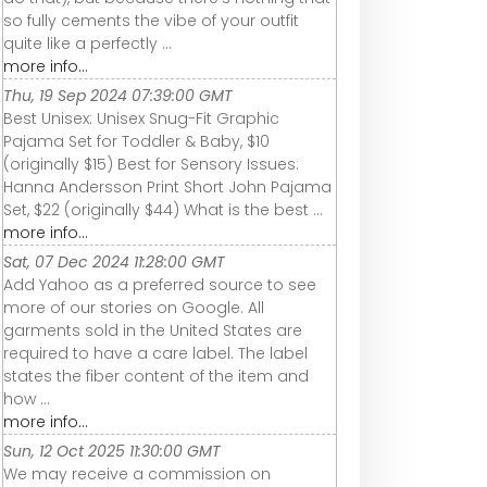
so fully cements the vibe of your outfit
quite like a perfectly ...
more info...
Thu, 19 Sep 2024 07:39:00 GMT
Best Unisex: Unisex Snug-Fit Graphic
Pajama Set for Toddler & Baby, $10
(originally $15) Best for Sensory Issues:
Hanna Andersson Print Short John Pajama
Set, $22 (originally $44) What is the best ...
more info...
Sat, 07 Dec 2024 11:28:00 GMT
Add Yahoo as a preferred source to see
more of our stories on Google. All
garments sold in the United States are
required to have a care label. The label
states the fiber content of the item and
how ...
more info...
Sun, 12 Oct 2025 11:30:00 GMT
We may receive a commission on