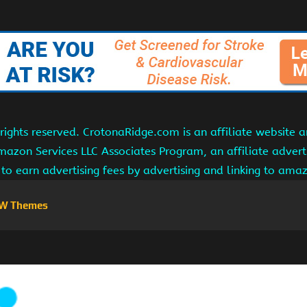
ights reserved. CrotonaRidge.com is an affiliate website 
Amazon Services LLC Associates Program, an affiliate adver
s to earn advertising fees by advertising and linking to am
W Themes