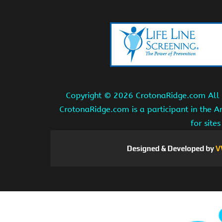
Copyright ©
2026 CrotonaRidge.com All r
CrotonaRidge.com is a participant in the 
for site
Designed & Developed by
V