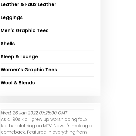
Leather & Faux Leather
Leggings
Men's Graphic Tees
Shells
Sleep & Lounge
Women's Graphic Tees
Wool & Blends
Wed, 26 Jan 2022 07:25:00 GMT
As a '90s kid, I grew up worshipping faux
leather clothing on MTV. Now, it's making a
comeback. Featured in everything from