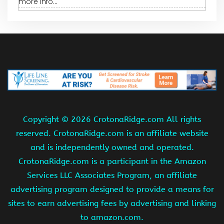
more info...
Copyright ©
2026 CrotonaRidge.com All rights
reserved. CrotonaRidge.com is an affiliate website
and is independently owned and operated.
CrotonaRidge.com is a participant in the Amazon
Services LLC Associates Program, an affiliate
advertising program designed to provide a means for
sites to earn advertising fees by advertising and linking
to amazon.com.