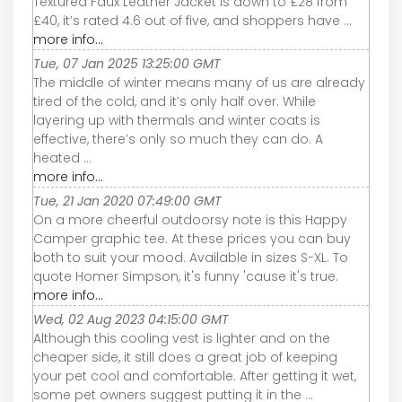
Textured Faux Leather Jacket is down to £28 from
£40, it’s rated 4.6 out of five, and shoppers have ...
more info...
Tue, 07 Jan 2025 13:25:00 GMT
The middle of winter means many of us are already
tired of the cold, and it’s only half over. While
layering up with thermals and winter coats is
effective, there’s only so much they can do. A
heated ...
more info...
Tue, 21 Jan 2020 07:49:00 GMT
On a more cheerful outdoorsy note is this Happy
Camper graphic tee. At these prices you can buy
both to suit your mood. Available in sizes S-XL. To
quote Homer Simpson, it's funny 'cause it's true.
more info...
Wed, 02 Aug 2023 04:15:00 GMT
Although this cooling vest is lighter and on the
cheaper side, it still does a great job of keeping
your pet cool and comfortable. After getting it wet,
some pet owners suggest putting it in the ...