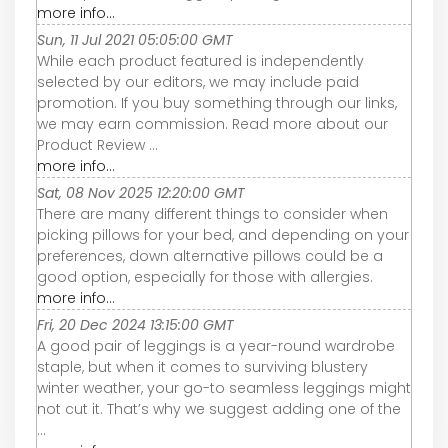
more info...
Sun, 11 Jul 2021 05:05:00 GMT
While each product featured is independently
selected by our editors, we may include paid
promotion. If you buy something through our links,
we may earn commission. Read more about our
Product Review ...
more info...
Sat, 08 Nov 2025 12:20:00 GMT
There are many different things to consider when
picking pillows for your bed, and depending on your
preferences, down alternative pillows could be a
good option, especially for those with allergies.
more info...
Fri, 20 Dec 2024 13:15:00 GMT
A good pair of leggings is a year-round wardrobe
staple, but when it comes to surviving blustery
winter weather, your go-to seamless leggings might
not cut it. That’s why we suggest adding one of the
...