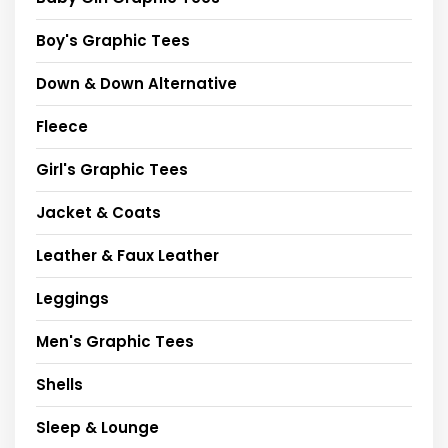
Boy's Graphic Tees
Down & Down Alternative
Fleece
Girl's Graphic Tees
Jacket & Coats
Leather & Faux Leather
Leggings
Men's Graphic Tees
Shells
Sleep & Lounge