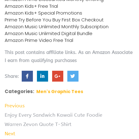
Amazon Kids+ Free Trial
Amazon Kids+ Special Promotions
Prime Try Before You Buy First Box Checkout
Amazon Music Unlimited Monthly Subscription
Amazon Music Unlimited Digital Bundle
Amazon Prime Video Free Trial
This post contains affiliate links. As an Amazon Associate
I earn from qualifying purchases
Share:
Categories:
Men's Graphic Tees
Previous
Enjoy Every Sandwich Kawaii Cute Foodie
Warren Zevon Quote T-Shirt
Next