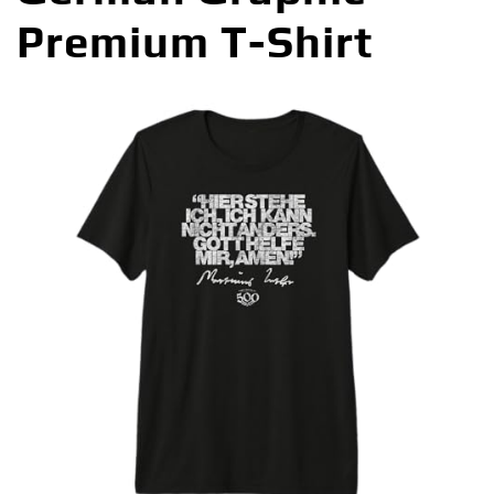
Premium T-Shirt