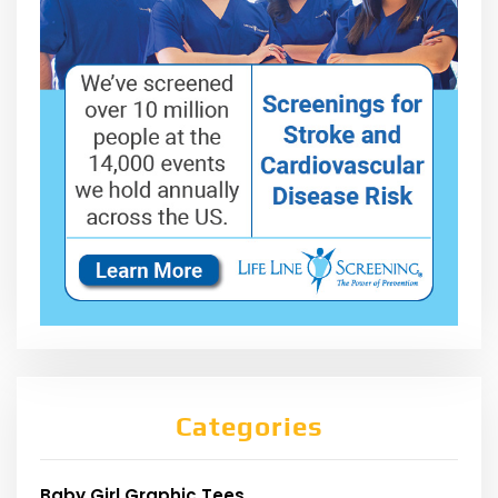
Categories
Baby Girl Graphic Tees