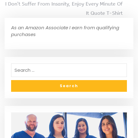
I Don’t Suffer From Insanity, Enjoy Every Minute Of
It Quote T-Shirt
As an Amazon Associate I earn from qualifying
purchases