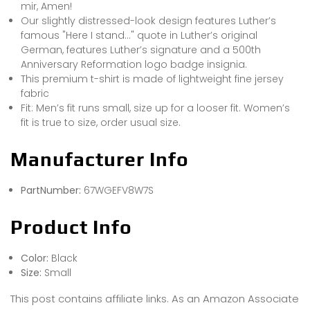
mir, Amen!
Our slightly distressed-look design features Luther’s
famous "Here I stand…" quote in Luther’s original
German, features Luther’s signature and a 500th
Anniversary Reformation logo badge insignia.
This premium t-shirt is made of lightweight fine jersey
fabric
Fit: Men’s fit runs small, size up for a looser fit. Women’s
fit is true to size, order usual size.
Manufacturer Info
PartNumber:
67WGEFV8W7S
Product Info
Color:
Black
Size:
Small
This post contains affiliate links. As an Amazon Associate