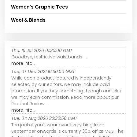
Women's Graphic Tees
Wool & Blends
Thu, 16 Jul 2026 01:30:00 GMT
Goodbye, restrictive waistbands ...
more info...
Tue, 07 Dec 2021 16:30:00 GMT
While each product featured is independently
selected by our editors, we may include paid
promotion. If you buy something through our links,
we may earn commission. Read more about our
Product Review ...
more info...
Tue, 04 Aug 2026 22:30:50 GMT
The jacket you’ll wear over everything from
September onwards is currently 30% off at M&S. The