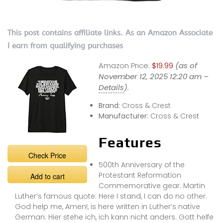
This post contains affiliate links. As an Amazon Associate
I earn from qualifying purchases
Amazon Price:
$19.99
(as of
November 12, 2025 12:20 am –
Details
).
Brand:
Cross & Crest
Manufacturer:
Cross & Crest
Features
Check Price
500th Anniversary of the
Protestant Reformation
Add to cart
Commemorative gear. Martin
Luther’s famous quote: Here I stand, I can do no other.
God help me, Amen!, is here written in Luther’s native
German: Hier stehe ich, ich kann nicht anders. Gott helfe