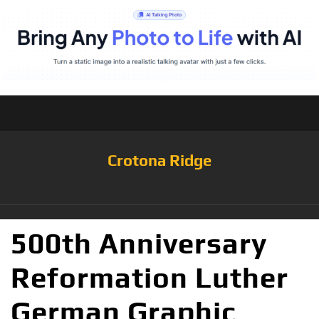
Crotona Ridge
500th Anniversary
Reformation Luther
German Graphic