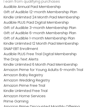
I earn from qualifying purchases
Audible Annual Paid Membership
Gift of Audible 12-month Membership Plan
Kindle Unlimited 24 Month Paid Membership
Audible PLUS Paid Digital Membership
Gift of Audible 3-month Membership Plan
Gift of Audible 6-month Membership Plan
Gift of Audible 1-month Membership Plan
Kindle Unlimited 12 Month Paid Membership
SNAP EBT Enrollment
Audible PLUS Free Trial Digital Membership
The Drop Text Alerts
Kindle Unlimited 6 Month Paid Membership
Amazon Prime for Young Adults 6-month Trial
Amazon Baby Registry
Amazon Wedding Registry
Amazon Prime Free Trial
Kindle Unlimited Free Trial
Amazon Home Services
Prime Gaming
Amazon Prime Discounted Monthly Offering