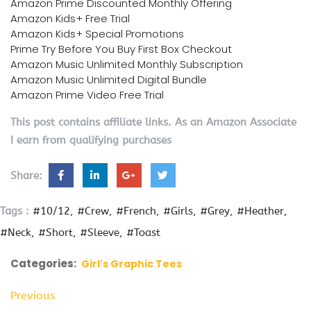
Amazon Prime Discounted Monthly Offering
Amazon Kids+ Free Trial
Amazon Kids+ Special Promotions
Prime Try Before You Buy First Box Checkout
Amazon Music Unlimited Monthly Subscription
Amazon Music Unlimited Digital Bundle
Amazon Prime Video Free Trial
This post contains affiliate links. As an Amazon Associate
I earn from qualifying purchases
Share:
Tags :
#10/12
#Crew
#French
#Girls
#Grey
#Heather
#Neck
#Short
#Sleeve
#Toast
Categories:
Girl's Graphic Tees
Previous