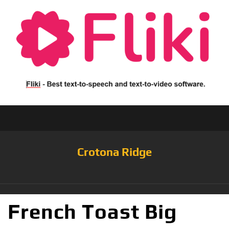
Crotona Ridge
French Toast Big