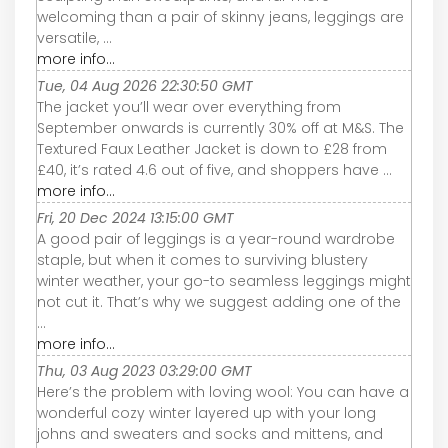
welcoming than a pair of skinny jeans, leggings are
versatile, ...
more info...
Tue, 04 Aug 2026 22:30:50 GMT
The jacket you’ll wear over everything from
September onwards is currently 30% off at M&S. The
Textured Faux Leather Jacket is down to £28 from
£40, it’s rated 4.6 out of five, and shoppers have ...
more info...
Fri, 20 Dec 2024 13:15:00 GMT
A good pair of leggings is a year-round wardrobe
staple, but when it comes to surviving blustery
winter weather, your go-to seamless leggings might
not cut it. That’s why we suggest adding one of the
...
more info...
Thu, 03 Aug 2023 03:29:00 GMT
Here’s the problem with loving wool: You can have a
wonderful cozy winter layered up with your long
johns and sweaters and socks and mittens, and