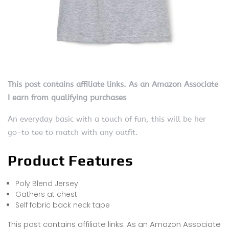
This post contains affiliate links. As an Amazon Associate
I earn from qualifying purchases
An everyday basic with a touch of fun, this will be her
go-to tee to match with any outfit.
Product Features
Poly Blend Jersey
Gathers at chest
Self fabric back neck tape
This post contains affiliate links. As an Amazon Associate