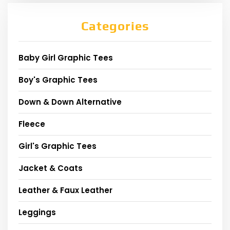
Categories
Baby Girl Graphic Tees
Boy's Graphic Tees
Down & Down Alternative
Fleece
Girl's Graphic Tees
Jacket & Coats
Leather & Faux Leather
Leggings