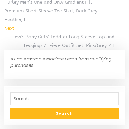
Hurley Men’s One and Only Gradient Fill
Premium Short Sleeve Tee Shirt, Dark Grey
Heather, L
Next
Levi’s Baby Girls’ Toddler Long Sleeve Top and
Leggings 2-Piece Outfit Set, Pink/Grey, 4T
As an Amazon Associate I earn from qualifying
purchases