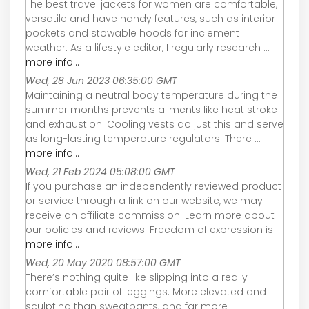
The best travel jackets for women are comfortable,
versatile and have handy features, such as interior
pockets and stowable hoods for inclement
weather. As a lifestyle editor, I regularly research ...
more info...
Wed, 28 Jun 2023 06:35:00 GMT
Maintaining a neutral body temperature during the
summer months prevents ailments like heat stroke
and exhaustion. Cooling vests do just this and serve
as long-lasting temperature regulators. There ...
more info...
Wed, 21 Feb 2024 05:08:00 GMT
If you purchase an independently reviewed product
or service through a link on our website, we may
receive an affiliate commission. Learn more about
our policies and reviews. Freedom of expression is ...
more info...
Wed, 20 May 2020 08:57:00 GMT
There’s nothing quite like slipping into a really
comfortable pair of leggings. More elevated and
sculpting than sweatpants, and far more