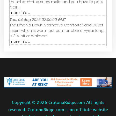
then–bam!—the snow melts and you have to pack
it all ...
more info...
Tue, 04 Aug 2026 02:00:00 GMT
The Emonia Down Alternative Comforter and Duvet
Insert, which is warm but comfortable all-year long,
is 31% off at Walmart.
more info...
Copyright ©
2026 CrotonaRidge.com All rights
reserved. CrotonaRidge.com is an affiliate website