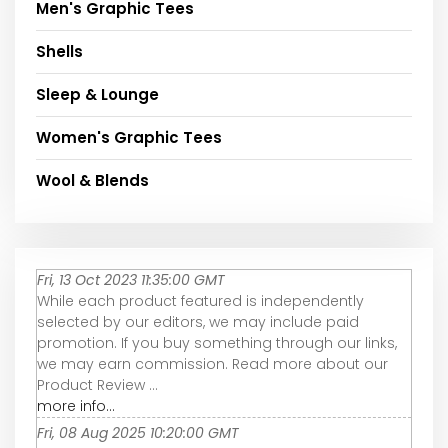
Men's Graphic Tees
Shells
Sleep & Lounge
Women's Graphic Tees
Wool & Blends
Fri, 13 Oct 2023 11:35:00 GMT
While each product featured is independently
selected by our editors, we may include paid
promotion. If you buy something through our links,
we may earn commission. Read more about our
Product Review ...
more info...
Fri, 08 Aug 2025 10:20:00 GMT