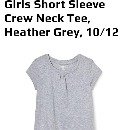
Girls Short Sleeve
Crew Neck Tee,
Heather Grey, 10/12