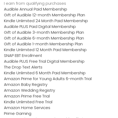
I earn from qualifying purchases
Audible Annual Paid Membership
Gift of Audible 12-month Membership Plan
Kindle Unlimited 24 Month Paid Membership
Audible PLUS Paid Digital Membership
Gift of Audible 3-month Membership Plan
Gift of Audible 6-month Membership Plan
Gift of Audible 1-month Membership Plan
Kindle Unlimited 12 Month Paid Membership
SNAP EBT Enrollment
Audible PLUS Free Trial Digital Membership
The Drop Text Alerts
Kindle Unlimited 6 Month Paid Membership
Amazon Prime for Young Adults 6-month Trial
Amazon Baby Registry
Amazon Wedding Registry
Amazon Prime Free Trial
Kindle Unlimited Free Trial
Amazon Home Services
Prime Gaming