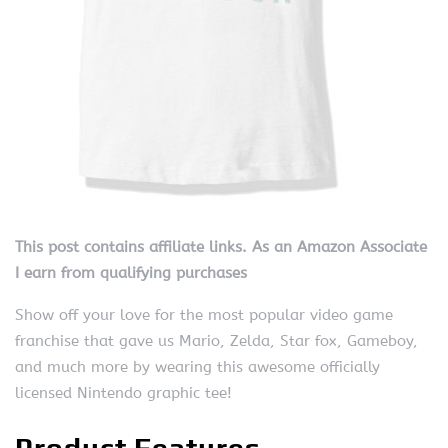
This post contains affiliate links. As an Amazon Associate
I earn from qualifying purchases
Show off your love for the most popular video game
franchise that gave us Mario, Zelda, Star fox, Gameboy,
and much more by wearing this awesome officially
licensed Nintendo graphic tee!
Product Features