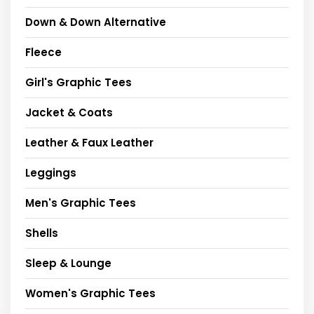
Down & Down Alternative
Fleece
Girl's Graphic Tees
Jacket & Coats
Leather & Faux Leather
Leggings
Men's Graphic Tees
Shells
Sleep & Lounge
Women's Graphic Tees