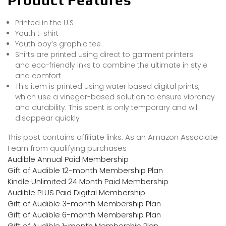
Printed in the U.S
Youth t-shirt
Youth boy’s graphic tee
Shirts are printed using direct to garment printers
and eco-friendly inks to combine the ultimate in style
and comfort
This item is printed using water based digital prints,
which use a vinegar-based solution to ensure vibrancy
and durability. This scent is only temporary and will
disappear quickly
This post contains affiliate links. As an Amazon Associate
I earn from qualifying purchases
Audible Annual Paid Membership
Gift of Audible 12-month Membership Plan
Kindle Unlimited 24 Month Paid Membership
Audible PLUS Paid Digital Membership
Gift of Audible 3-month Membership Plan
Gift of Audible 6-month Membership Plan
Gift of Audible 1-month Membership Plan