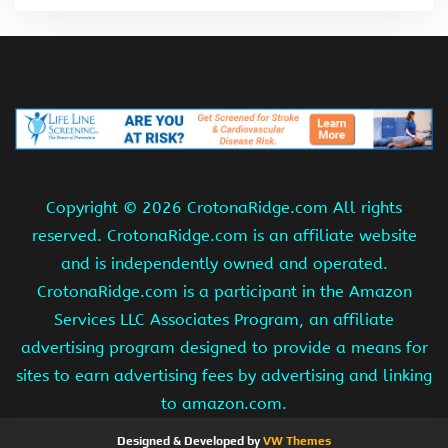
Copyright ©
2026 CrotonaRidge.com All rights
reserved. CrotonaRidge.com is an affiliate website
and is independently owned and operated.
CrotonaRidge.com is a participant in the Amazon
Services LLC Associates Program, an affiliate
advertising program designed to provide a means for
sites to earn advertising fees by advertising and linking
to amazon.com.
Designed & Developed by
VW Themes