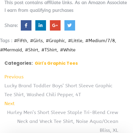
This post contains affiliate links. As an Amazon Associate
I earn from qualifying purchases
Share:
Tags :
#Fifth
#Girls
#Graphic
#Little
#Medium/7/8
#Mermaid
#Shirt
#TShirt
#White
Categories:
Girl's Graphic Tees
Previous
Lucky Brand Toddler Boys’ Short Sleeve Graphic
Tee Shirt, Washed Chili Pepper, 4T
Next
Hurley Men’s Short Sleeve Staple Tri-Blend Crew
Neck and Vneck Tee Shirt, Noise Aqua/Ocean
Bliss, XL