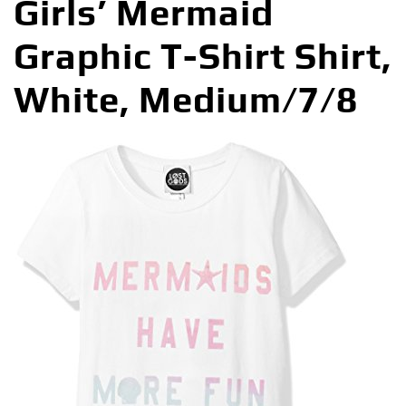
Girls’ Mermaid
Graphic T-Shirt Shirt,
White, Medium/7/8