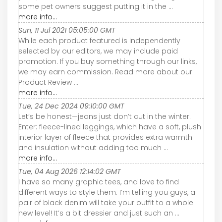
some pet owners suggest putting it in the ...
more info...
Sun, 11 Jul 2021 05:05:00 GMT
While each product featured is independently
selected by our editors, we may include paid
promotion. If you buy something through our links,
we may earn commission. Read more about our
Product Review ...
more info...
Tue, 24 Dec 2024 09:10:00 GMT
Let’s be honest—jeans just don’t cut in the winter.
Enter: fleece-lined leggings, which have a soft, plush
interior layer of fleece that provides extra warmth
and insulation without adding too much ...
more info...
Tue, 04 Aug 2026 12:14:02 GMT
I have so many graphic tees, and love to find
different ways to style them. I’m telling you guys, a
pair of black denim will take your outfit to a whole
new level! It’s a bit dressier and just such an ...