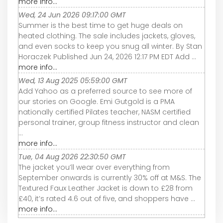
more info...
Wed, 24 Jun 2026 09:17:00 GMT
Summer is the best time to get huge deals on
heated clothing. The sale includes jackets, gloves,
and even socks to keep you snug all winter. By Stan
Horaczek Published Jun 24, 2026 12:17 PM EDT Add ...
more info...
Wed, 13 Aug 2025 05:59:00 GMT
Add Yahoo as a preferred source to see more of
our stories on Google. Emi Gutgold is a PMA
nationally certified Pilates teacher, NASM certified
personal trainer, group fitness instructor and clean
...
more info...
Tue, 04 Aug 2026 22:30:50 GMT
The jacket you’ll wear over everything from
September onwards is currently 30% off at M&S. The
Textured Faux Leather Jacket is down to £28 from
£40, it’s rated 4.6 out of five, and shoppers have ...
more info...