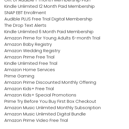
Kindle Unlimited 12 Month Paid Membership
SNAP EBT Enrollment
Audible PLUS Free Trial Digital Membership
The Drop Text Alerts
Kindle Unlimited 6 Month Paid Membership
Amazon Prime for Young Adults 6-month Trial
Amazon Baby Registry
Amazon Wedding Registry
Amazon Prime Free Trial
Kindle Unlimited Free Trial
Amazon Home Services
Prime Gaming
Amazon Prime Discounted Monthly Offering
Amazon Kids+ Free Trial
Amazon Kids+ Special Promotions
Prime Try Before You Buy First Box Checkout
Amazon Music Unlimited Monthly Subscription
Amazon Music Unlimited Digital Bundle
Amazon Prime Video Free Trial