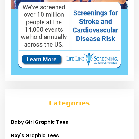
Categories
Baby Girl Graphic Tees
Boy's Graphic Tees