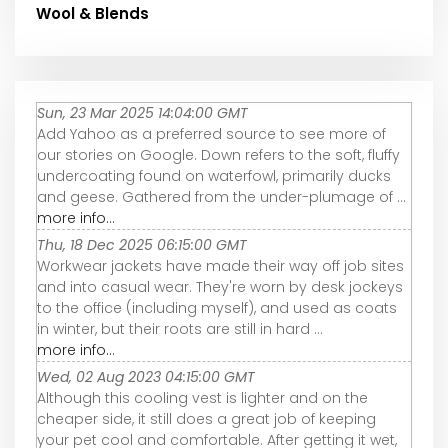
Wool & Blends
Sun, 23 Mar 2025 14:04:00 GMT
Add Yahoo as a preferred source to see more of
our stories on Google. Down refers to the soft, fluffy
undercoating found on waterfowl, primarily ducks
and geese. Gathered from the under-plumage of ...
more info...
Thu, 18 Dec 2025 06:15:00 GMT
Workwear jackets have made their way off job sites
and into casual wear. They're worn by desk jockeys
to the office (including myself), and used as coats
in winter, but their roots are still in hard ...
more info...
Wed, 02 Aug 2023 04:15:00 GMT
Although this cooling vest is lighter and on the
cheaper side, it still does a great job of keeping
your pet cool and comfortable. After getting it wet,