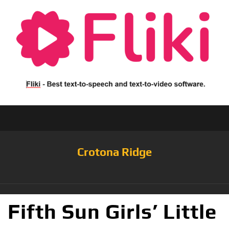
Crotona Ridge
Fifth Sun Girls’ Little