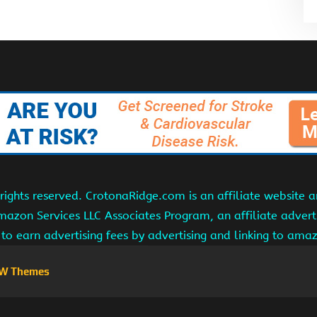
ights reserved. CrotonaRidge.com is an affiliate website 
Amazon Services LLC Associates Program, an affiliate adver
s to earn advertising fees by advertising and linking to am
W Themes