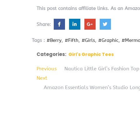
This post contains affiliate links. As an Amaz
Share:
Tags :
#Berry
#Fifth
#Girls
#Graphic
#Merma
Categories:
Girl's Graphic Tees
Previous
Nautica Little Girl’s Fashion Top
Next
Amazon Essentials Women’s Studio Long-