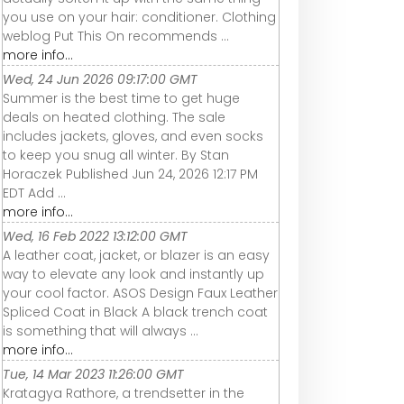
you use on your hair: conditioner. Clothing
weblog Put This On recommends ...
more info...
Wed, 24 Jun 2026 09:17:00 GMT
Summer is the best time to get huge
deals on heated clothing. The sale
includes jackets, gloves, and even socks
to keep you snug all winter. By Stan
Horaczek Published Jun 24, 2026 12:17 PM
EDT Add ...
more info...
Wed, 16 Feb 2022 13:12:00 GMT
A leather coat, jacket, or blazer is an easy
way to elevate any look and instantly up
your cool factor. ASOS Design Faux Leather
Spliced Coat in Black A black trench coat
is something that will always ...
more info...
Tue, 14 Mar 2023 11:26:00 GMT
Kratagya Rathore, a trendsetter in the