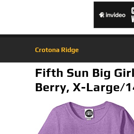
Crotona Ridge
Fifth Sun Big Gir
Berry, X-Large/