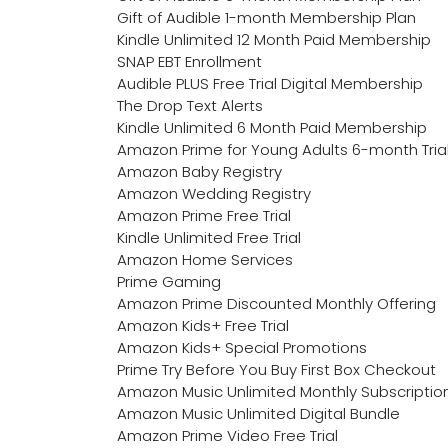
Gift of Audible 1-month Membership Plan
Kindle Unlimited 12 Month Paid Membership
SNAP EBT Enrollment
Audible PLUS Free Trial Digital Membership
The Drop Text Alerts
Kindle Unlimited 6 Month Paid Membership
Amazon Prime for Young Adults 6-month Tria
Amazon Baby Registry
Amazon Wedding Registry
Amazon Prime Free Trial
Kindle Unlimited Free Trial
Amazon Home Services
Prime Gaming
Amazon Prime Discounted Monthly Offering
Amazon Kids+ Free Trial
Amazon Kids+ Special Promotions
Prime Try Before You Buy First Box Checkout
Amazon Music Unlimited Monthly Subscriptio
Amazon Music Unlimited Digital Bundle
Amazon Prime Video Free Trial