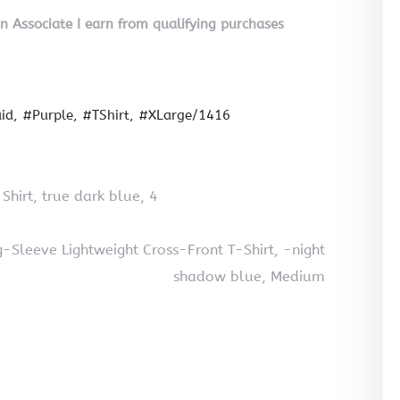
on Associate I earn from qualifying purchases
id
#Purple
#TShirt
#XLarge/1416
 Shirt, true dark blue, 4
Sleeve Lightweight Cross-Front T-Shirt, -night
shadow blue, Medium