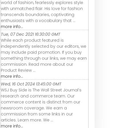
world of fashion, fearlessly explores style
with unmatched flair. His love for fashion
transcends boundaries, captivating
enthusiasts with a vocabulary that ...
more info...
Tue, 07 Dec 2021 16:30:00 GMT
While each product featured is
independently selected by our editors, we
may include paid promotion. If you buy
something through our links, we may earn
commission. Read more about our
Product Review ...
more info...
Wed, 16 Oct 2024 13:45:00 GMT
WSJ Buy Side is The Wall Street Journal’s
research and commerce team. Our
commerce content is distinct from our
newsroom coverage. We earn a
commission from some links in our
articles. Learn more. We ...
more info...