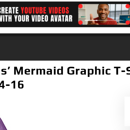
ls’ Mermaid Graphic T-S
14-16