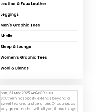
Leather & Faux Leather
Leggings
Men's Graphic Tees
Shells
Sleep & Lounge
Women's Graphic Tees
Wool & Blends
Sun, 23 Mar 2025 14:04:00 GMT
Southern hospitality extends beyond a
sweet tea and a slice of pie. Of course, as
any grandmother will tell you, those things