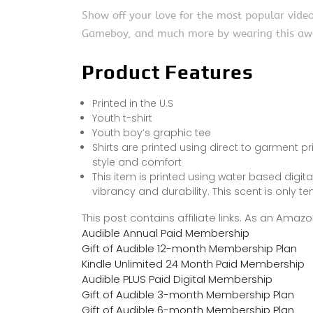
Show off your love for the most popular video
Gameboy, and much more by wearing this awes
Product Features
Printed in the U.S
Youth t-shirt
Youth boy’s graphic tee
Shirts are printed using direct to garment pr
style and comfort
This item is printed using water based digit
vibrancy and durability. This scent is only 
This post contains affiliate links. As an Ama
Audible Annual Paid Membership
Gift of Audible 12-month Membership Plan
Kindle Unlimited 24 Month Paid Membership
Audible PLUS Paid Digital Membership
Gift of Audible 3-month Membership Plan
Gift of Audible 6-month Membership Plan