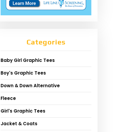
Categories
Baby Girl Graphic Tees
Boy's Graphic Tees
Down & Down Alternative
Fleece
Girl's Graphic Tees
Jacket & Coats