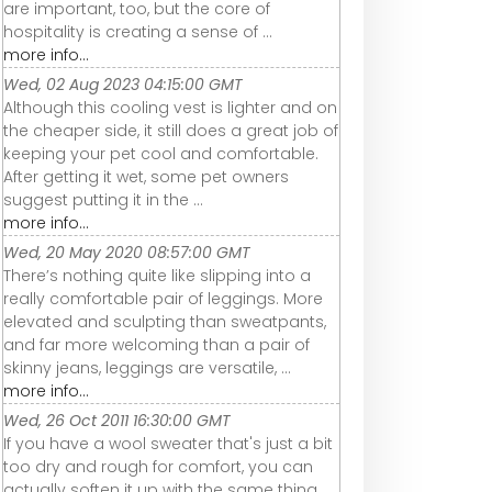
are important, too, but the core of
hospitality is creating a sense of ...
more info...
Wed, 02 Aug 2023 04:15:00 GMT
Although this cooling vest is lighter and on
the cheaper side, it still does a great job of
keeping your pet cool and comfortable.
After getting it wet, some pet owners
suggest putting it in the ...
more info...
Wed, 20 May 2020 08:57:00 GMT
There’s nothing quite like slipping into a
really comfortable pair of leggings. More
elevated and sculpting than sweatpants,
and far more welcoming than a pair of
skinny jeans, leggings are versatile, ...
more info...
Wed, 26 Oct 2011 16:30:00 GMT
If you have a wool sweater that's just a bit
too dry and rough for comfort, you can
actually soften it up with the same thing