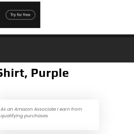
hirt, Purple
As an Amazon Associate I earn from
qualifying purchases