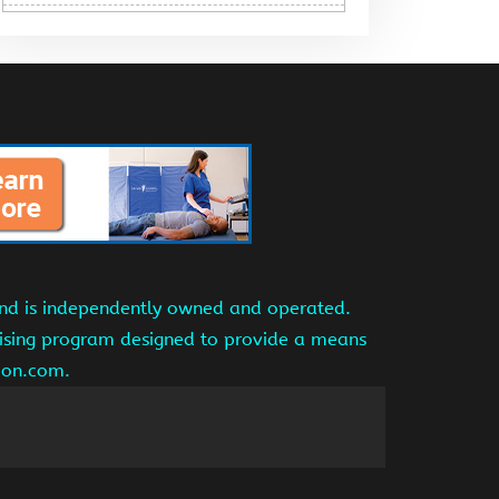
and is independently owned and operated.
tising program designed to provide a means
azon.com.