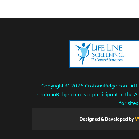
Copyright ©
2026 CrotonaRidge.com All r
CrotonaRidge.com is a participant in the 
for site
Designed & Developed by
V