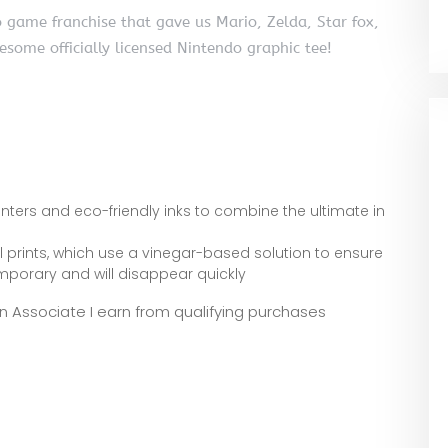
 game franchise that gave us Mario, Zelda, Star fox,
ome officially licensed Nintendo graphic tee!
inters and eco-friendly inks to combine the ultimate in
al prints, which use a vinegar-based solution to ensure
temporary and will disappear quickly
zon Associate I earn from qualifying purchases