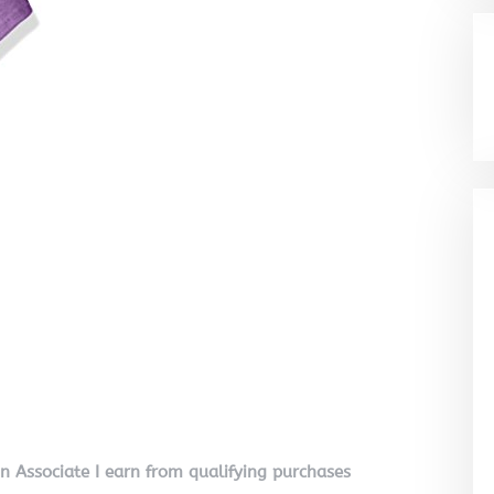
on Associate I earn from qualifying purchases