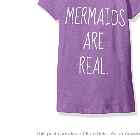
This post contains affiliate links. As an Amaz