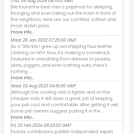
Thu, 06 Aug 2026 08:11:00 GMT
We found the best men's pajamas for sleeping,
lounging and even taking out the trash in front of
the neighbors. Here are our comfiest, softest and
most stylish picks.
more info...
Wed, 26 Jan 2022 07:25:00 GMT
As a '90s kid, I grew up worshipping faux leather
clothing on MTV. Now, it's making a comeback.
Featured in everything from dresses to jackets,
skirts, joggers, and even bathing suits, there's
nothing ...
more info...
Wed, 02 Aug 2023 04:15:00 GMT
Although this cooling vest is lighter and on the
cheaper side, it still does a great job of keeping
your pet cool and comfortable. After getting it wet,
some pet owners suggest putting it in the ...
more info...
Fri, 23 Feb 2024 08:22:00 GMT
Forbes contributors publish independent expert