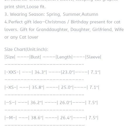
print shirt,Loose fit.
3. Wearing Season: Spring, Summer,Autumn
4.Perfect gift idea—Christmas / Birthday present for cat
lovers. Gift for Granddaughter, Daughter, Girlfriend, Wife
or any Cat lover
Size Chart(Unit:inch):
|Size| ———–|Bust| ————|Length|———-|Sleeve|
————————————————————————-
|-XXS-| ———| 34.3″| ———–|23.0″|————| 7.1″|
————————————————————————-
|–XS–| ———| 35.8″| ———–| 25.0″|————| 7.1″|
————————————————————————–
|—S—| ———| 36.2″| ———–| 26.0″|————| 7.5″|
————————————————————————–
|—M–| ———| 38.6″| ———–| 26.4″|————| 7.5″|
—————————————————————————