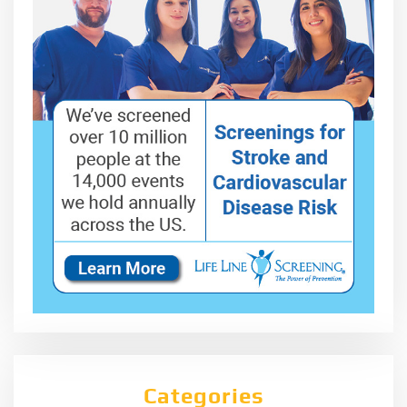
Categories