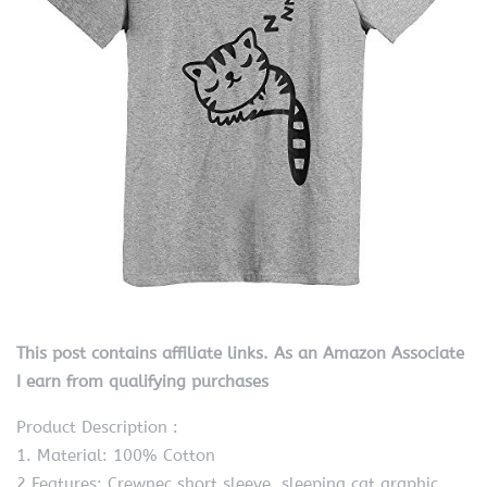
This post contains affiliate links. As an Amazon Associate
I earn from qualifying purchases
Product Description :
1. Material: 100% Cotton
2.Features: Crewnec,short sleeve, sleeping cat graphic