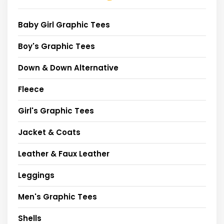
Baby Girl Graphic Tees
Boy's Graphic Tees
Down & Down Alternative
Fleece
Girl's Graphic Tees
Jacket & Coats
Leather & Faux Leather
Leggings
Men's Graphic Tees
Shells