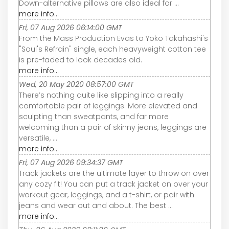
Down-alternative pillows are also ideal for ...
more info...
Fri, 07 Aug 2026 06:14:00 GMT
From the Mass Production Evas to Yoko Takahashi's
"Soul's Refrain" single, each heavyweight cotton tee
is pre-faded to look decades old.
more info...
Wed, 20 May 2020 08:57:00 GMT
There’s nothing quite like slipping into a really
comfortable pair of leggings. More elevated and
sculpting than sweatpants, and far more
welcoming than a pair of skinny jeans, leggings are
versatile, ...
more info...
Fri, 07 Aug 2026 09:34:37 GMT
Track jackets are the ultimate layer to throw on over
any cozy fit! You can put a track jacket on over your
workout gear, leggings, and a t-shirt, or pair with
jeans and wear out and about. The best ...
more info...