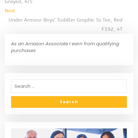
Grayed, 4/5
Next
Under Armour Boys’ Toddler Graphic Ss Tee, Red
F192, 4T
As an Amazon Associate I earn from qualifying
purchases