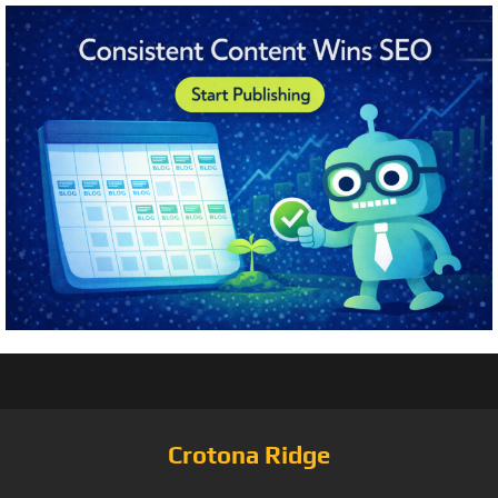
Crotona Ridge