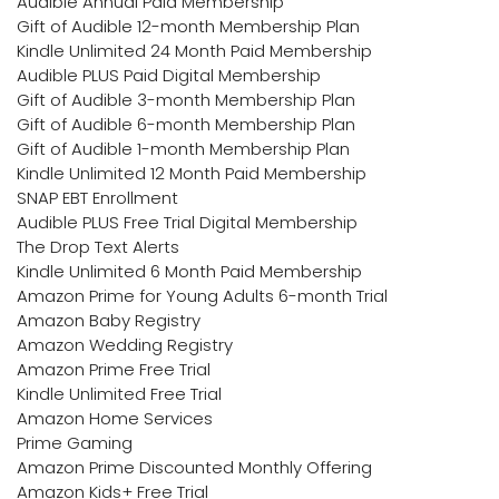
Audible Annual Paid Membership
Gift of Audible 12-month Membership Plan
Kindle Unlimited 24 Month Paid Membership
Audible PLUS Paid Digital Membership
Gift of Audible 3-month Membership Plan
Gift of Audible 6-month Membership Plan
Gift of Audible 1-month Membership Plan
Kindle Unlimited 12 Month Paid Membership
SNAP EBT Enrollment
Audible PLUS Free Trial Digital Membership
The Drop Text Alerts
Kindle Unlimited 6 Month Paid Membership
Amazon Prime for Young Adults 6-month Trial
Amazon Baby Registry
Amazon Wedding Registry
Amazon Prime Free Trial
Kindle Unlimited Free Trial
Amazon Home Services
Prime Gaming
Amazon Prime Discounted Monthly Offering
Amazon Kids+ Free Trial