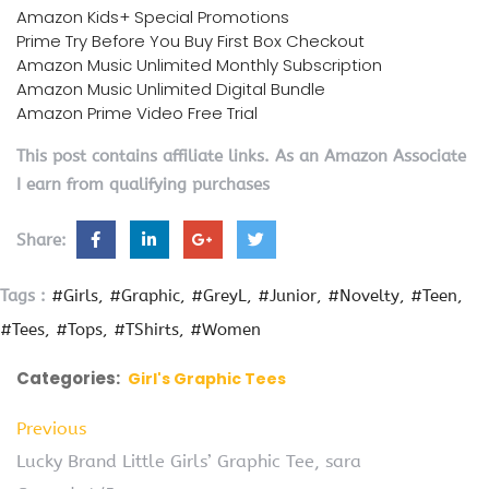
Amazon Kids+ Special Promotions
Prime Try Before You Buy First Box Checkout
Amazon Music Unlimited Monthly Subscription
Amazon Music Unlimited Digital Bundle
Amazon Prime Video Free Trial
This post contains affiliate links. As an Amazon Associate
I earn from qualifying purchases
Share:
Tags :
#Girls
#Graphic
#GreyL
#Junior
#Novelty
#Teen
#Tees
#Tops
#TShirts
#Women
Categories:
Girl's Graphic Tees
Previous
Lucky Brand Little Girls’ Graphic Tee, sara