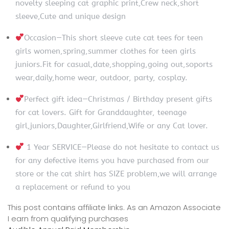
novelty sleeping cat graphic print,Crew neck,short
sleeve,Cute and unique design
Occasion—This short sleeve cute cat tees for teen
girls women,spring,summer clothes for teen girls
juniors.Fit for casual,date,shopping,going out,soports
wear,daily,home wear, outdoor, party, cosplay.
Perfect gift idea—Christmas / Birthday present gifts
for cat lovers. Gift for Granddaughter, teenage
girl,juniors,Daughter,Girlfriend,Wife or any Cat lover.
1 Year SERVICE—Please do not hesitate to contact us
for any defective items you have purchased from our
store or the cat shirt has SIZE problem,we will arrange
a replacement or refund to you
This post contains affiliate links. As an Amazon Associate
I earn from qualifying purchases