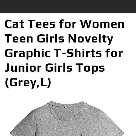
Cat Tees for Women
Teen Girls Novelty
Graphic T-Shirts for
Junior Girls Tops
(Grey,L)