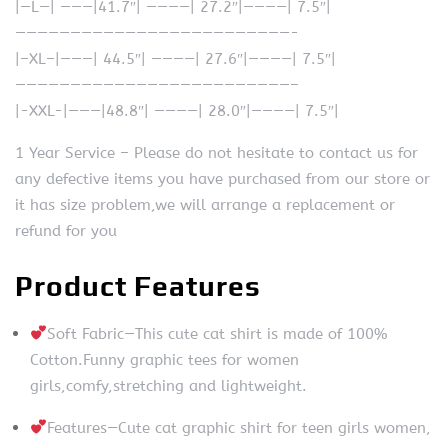
|—L—| ———|41.7″| ————| 27.2″|————| 7.5″|
—————————————————————————-
|–XL–|———| 44.5″| ————| 27.6″|————| 7.5″|
—————————————————————————–
|-XXL-|———|48.8″| ————| 28.0″|————| 7.5″|
1 Year Service – Please do not hesitate to contact us for
any defective items you have purchased from our store or
it has size problem,we will arrange a replacement or
refund for you
Product Features
Soft Fabric—This cute cat shirt is made of 100%
Cotton.Funny graphic tees for women
girls,comfy,stretching and lightweight.
Features—Cute cat graphic shirt for teen girls women,