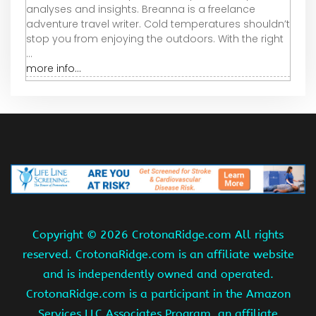
analyses and insights. Breanna is a freelance
adventure travel writer. Cold temperatures shouldn’t
stop you from enjoying the outdoors. With the right
...
more info...
Copyright ©
2026 CrotonaRidge.com All rights
reserved. CrotonaRidge.com is an affiliate website
and is independently owned and operated.
CrotonaRidge.com is a participant in the Amazon
Services LLC Associates Program, an affiliate