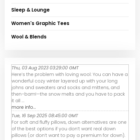
Sleep & Lounge
Women's Graphic Tees
Wool & Blends
Thu, 03 Aug 2023 03:29:00 GMT
Here’s the problem with loving wool: You can have a
wonderful cozy winter layered up with your long
johns and sweaters and socks and mittens, and
then–bam!—the snow melts and you have to pack
it all ...
more info...
Tue, 16 Sep 2025 08:45:00 GMT
For soft and fluffy pillows, down alternatives are one
of the best options if you don’t want real down
pillows (or don’t want to pay a premium for down).