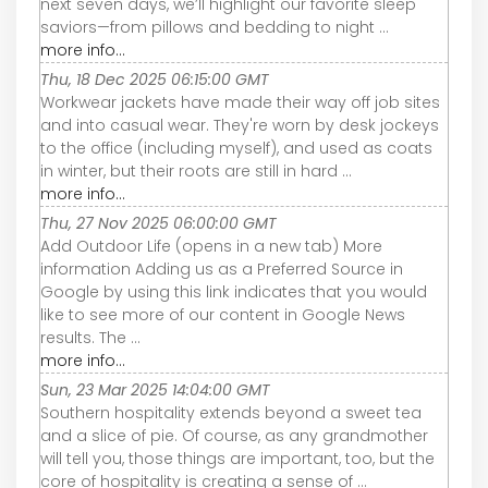
next seven days, we’ll highlight our favorite sleep
saviors—from pillows and bedding to night ...
more info...
Thu, 18 Dec 2025 06:15:00 GMT
Workwear jackets have made their way off job sites
and into casual wear. They're worn by desk jockeys
to the office (including myself), and used as coats
in winter, but their roots are still in hard ...
more info...
Thu, 27 Nov 2025 06:00:00 GMT
Add Outdoor Life (opens in a new tab) More
information Adding us as a Preferred Source in
Google by using this link indicates that you would
like to see more of our content in Google News
results. The ...
more info...
Sun, 23 Mar 2025 14:04:00 GMT
Southern hospitality extends beyond a sweet tea
and a slice of pie. Of course, as any grandmother
will tell you, those things are important, too, but the
core of hospitality is creating a sense of ...