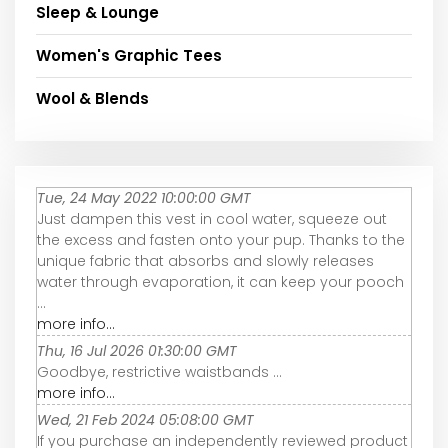
Sleep & Lounge
Women's Graphic Tees
Wool & Blends
Tue, 24 May 2022 10:00:00 GMT
Just dampen this vest in cool water, squeeze out
the excess and fasten onto your pup. Thanks to the
unique fabric that absorbs and slowly releases
water through evaporation, it can keep your pooch
...
more info...
Thu, 16 Jul 2026 01:30:00 GMT
Goodbye, restrictive waistbands ...
more info...
Wed, 21 Feb 2024 05:08:00 GMT
If you purchase an independently reviewed product