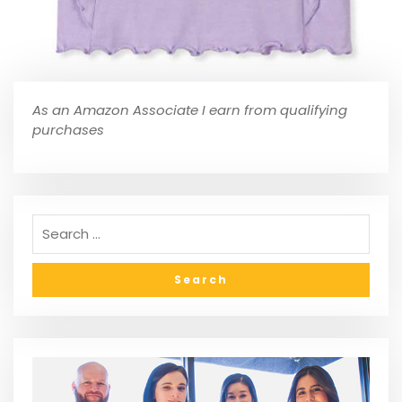
As an Amazon Associate I earn from qualifying
purchases