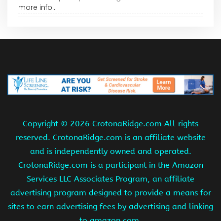
more info...
Copyright ©
2026 CrotonaRidge.com All rights
reserved. CrotonaRidge.com is an affiliate website
and is independently owned and operated.
CrotonaRidge.com is a participant in the Amazon
Services LLC Associates Program, an affiliate
advertising program designed to provide a means for
sites to earn advertising fees by advertising and linking
to amazon.com.