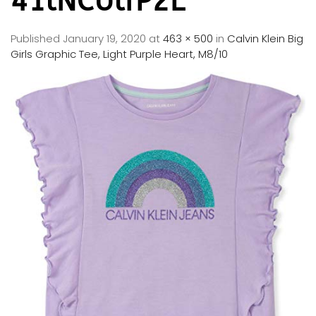
41lNCUlfP2L
Published
January 19, 2020
at
463 × 500
in
Calvin Klein Big
Girls Graphic Tee, Light Purple Heart, M8/10