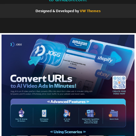
Designed & Developed by
VW Themes