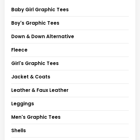
Baby Girl Graphic Tees
Boy's Graphic Tees
Down & Down Alternative
Fleece
Girl's Graphic Tees
Jacket & Coats
Leather & Faux Leather
Leggings
Men's Graphic Tees
Shells