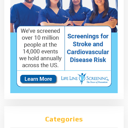
Categories