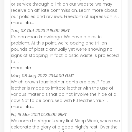
or service through a link on our website, we may
receive an affiliate commission. Learn more about
our policies and reviews. Freedom of expression is ...
more info...
Tue, 03 Oct 2023 11:18:00 GMT
It’s common knowledge: We have a plastic
problem. At this point, we’re oozing one trillion
pounds of plastic annually yet we’re showing no
signs of stopping. In fact, plastic waste is projected
to ...
more info...
Mon, 08 Aug 2022 23:14:00 GMT
Which brown faux-leather pants are best? Faux
leather is made to imitate leather with the use of
various materials that do not involve the hide of a
cow. Not to be confused with PU leather, faux ...
more info...
Fri, 19 Mar 2021 12:39:00 GMT
Welcome to Vogue’s very first Sleep Week, where we
celebrate the glory of a good night’s rest. Over the