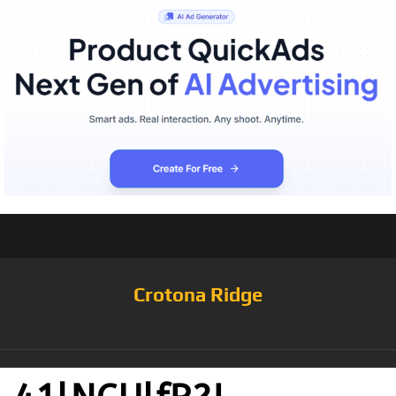
Crotona Ridge