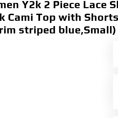
en Y2k 2 Piece Lace S
ck Cami Top with Short
rim striped blue,Small)