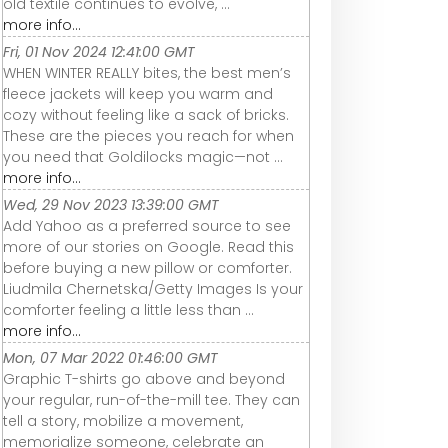
old textile continues to evolve, ...
more info...
Fri, 01 Nov 2024 12:41:00 GMT
WHEN WINTER REALLY bites, the best men’s
fleece jackets will keep you warm and
cozy without feeling like a sack of bricks.
These are the pieces you reach for when
you need that Goldilocks magic—not ...
more info...
Wed, 29 Nov 2023 13:39:00 GMT
Add Yahoo as a preferred source to see
more of our stories on Google. Read this
before buying a new pillow or comforter.
Liudmila Chernetska/Getty Images Is your
comforter feeling a little less than ...
more info...
Mon, 07 Mar 2022 01:46:00 GMT
Graphic T-shirts go above and beyond
your regular, run-of-the-mill tee. They can
tell a story, mobilize a movement,
memorialize someone, celebrate an