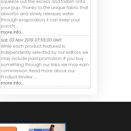
squeeze out the excess and fasten onto
your pup. Thanks to the unique fabric that
absorbs and slowly releases water
through evaporation, it can keep your
pooch ...
more info...
Sat, 02 Nov 2019 07:55:00 GMT
While each product featured is
independently selected by our editors, we
may include paid promotion. If you buy
something through our links, we may earn
commission. Read more about our
Product Review ...
more info...