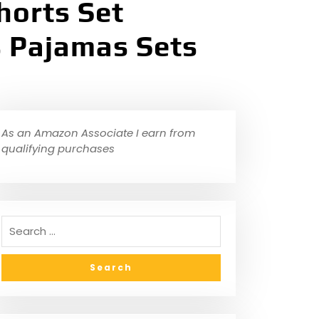
horts Set
s Pajamas Sets
As an Amazon Associate I earn from
qualifying purchases