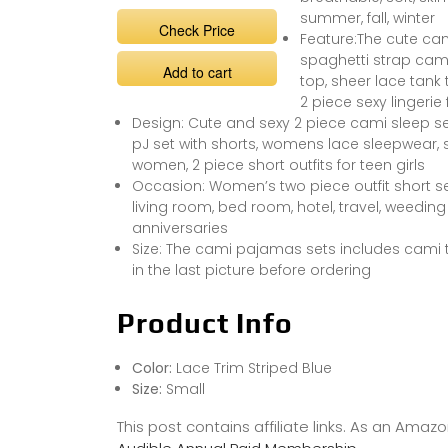
summer, fall, winter
Check Price
Feature:The cute cam
spaghetti strap cami
Add to cart
top, sheer lace tank t
2 piece sexy lingeri
Design: Cute and sexy 2 piece cami sleep set
pJ set with shorts, womens lace sleepwear, 
women, 2 piece short outfits for teen girls
Occasion: Women’s two piece outfit short set
living room, bed room, hotel, travel, weedin
anniversaries
Size: The cami pajamas sets includes cami t
in the last picture before ordering
Product Info
Color:
Lace Trim Striped Blue
Size:
Small
This post contains affiliate links. As an Ama