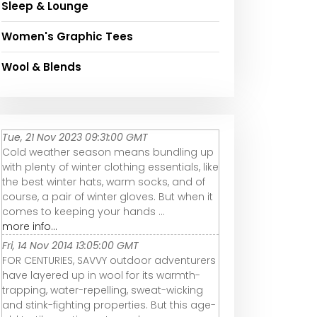
Sleep & Lounge
Women's Graphic Tees
Wool & Blends
Tue, 21 Nov 2023 09:31:00 GMT
Cold weather season means bundling up
with plenty of winter clothing essentials, like
the best winter hats, warm socks, and of
course, a pair of winter gloves. But when it
comes to keeping your hands ...
more info...
Fri, 14 Nov 2014 13:05:00 GMT
FOR CENTURIES, SAVVY outdoor adventurers
have layered up in wool for its warmth-
trapping, water-repelling, sweat-wicking
and stink-fighting properties. But this age-