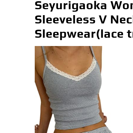
Seyurigaoka Wom
Sleeveless V Ne
Sleepwear(lace t