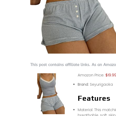
This post contains affiliate links. As an Amaz
Amazon Price:
$19.9
Brand:
Seyurigaoka
Features
Material: This match
breathable, soft, skin