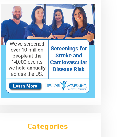
Categories