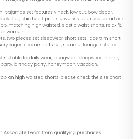
i pajamas set features v neck, low cut, bow decor,
sole top, chic heart print sleeveless backless cami tank
op, matching high waisted, elastic waist shorts, relax fit,
e for women
s, two pieces set sleepwear short sets, lace trim short
sexy lingerie cami shorts set, summer lounge sets for
 suitable fordaily wear, loungwear, sleepwear, indoor,
g party, birthday party, honeymoon, vacation,
op an high waisted shorts, please check the size chart
zon Associate I earn from qualifying purchases