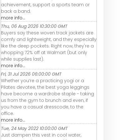
achievement, support a sports team or
back a band.
more info...
Thu, 06 Aug 2026 10:30:00 GMT
Buyers say these woven track jackets are
comfy and lightweight, and they especially
like the deep pockets. Right now, they're a
whopping 72% off at Walmart (but only
while supplies last).
more info...
Fri, 31 Jul 2026 06:00:00 GMT
Whether you’re a practicing yogi or a
Pilates devotee, the best yoga leggings
have become a wardrobe staple - taking
us from the gym to brunch and even, if
you have a casual dresscode, to the
office.
more info...
Tue, 24 May 2022 10:00:00 GMT
Just dampen this vest in cool water,