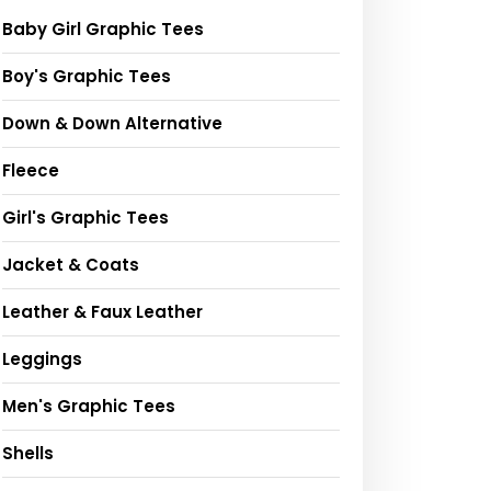
Baby Girl Graphic Tees
Boy's Graphic Tees
Down & Down Alternative
Fleece
Girl's Graphic Tees
Jacket & Coats
Leather & Faux Leather
Leggings
Men's Graphic Tees
Shells