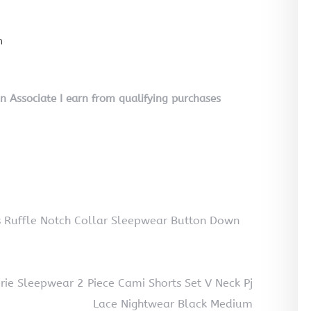
n
on Associate I earn from qualifying purchases
 Ruffle Notch Collar Sleepwear Button Down
ie Sleepwear 2 Piece Cami Shorts Set V Neck Pj
Lace Nightwear Black Medium