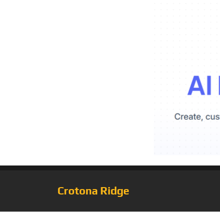
Crotona Ridge