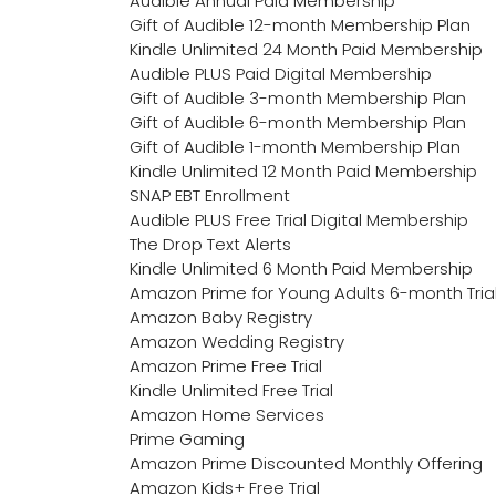
Audible Annual Paid Membership
Gift of Audible 12-month Membership Plan
Kindle Unlimited 24 Month Paid Membership
Audible PLUS Paid Digital Membership
Gift of Audible 3-month Membership Plan
Gift of Audible 6-month Membership Plan
Gift of Audible 1-month Membership Plan
Kindle Unlimited 12 Month Paid Membership
SNAP EBT Enrollment
Audible PLUS Free Trial Digital Membership
The Drop Text Alerts
Kindle Unlimited 6 Month Paid Membership
Amazon Prime for Young Adults 6-month Tria
Amazon Baby Registry
Amazon Wedding Registry
Amazon Prime Free Trial
Kindle Unlimited Free Trial
Amazon Home Services
Prime Gaming
Amazon Prime Discounted Monthly Offering
Amazon Kids+ Free Trial