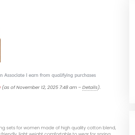
on Associate I earn from qualifying purchases
9
(as of November 12, 2025 7:48 am –
Details
).
ing sets for women made of high quality cotton blend,
-friendly, light weight comfortable to wear for spring,