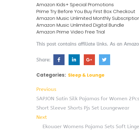
Amazon Kids+ Special Promotions
Prime Try Before You Buy First Box Checkout
Amazon Music Unlimited Monthly Subscriptio
Amazon Music Unlimited Digital Bundle
Amazon Prime Video Free Trial
This post contains affiliate links. As an Amaz
Share:
Categories:
Sleep & Lounge
Previous
SAPJON Satin Silk Pajamas for Women 2Pcs
Short Sleeve Shorts Pjs Set Loungewear
Next
Ekouaer Womens Pajama Sets Soft Linger