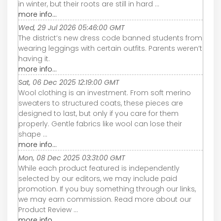
in winter, but their roots are still in hard ...
more info...
Wed, 29 Jul 2026 05:46:00 GMT
The district’s new dress code banned students from
wearing leggings with certain outfits. Parents weren’t
having it.
more info...
Sat, 06 Dec 2025 12:19:00 GMT
Wool clothing is an investment. From soft merino
sweaters to structured coats, these pieces are
designed to last, but only if you care for them
properly. Gentle fabrics like wool can lose their
shape ...
more info...
Mon, 08 Dec 2025 03:31:00 GMT
While each product featured is independently
selected by our editors, we may include paid
promotion. If you buy something through our links,
we may earn commission. Read more about our
Product Review ...
more info...