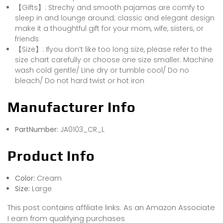
【Gifts】: Strechy and smooth pajamas are comfy to
sleep in and lounge around; classic and elegant design
make it a thoughtful gift for your mom, wife, sisters, or
friends
【Size】: Ifyou don’t like too long size, please refer to the
size chart carefully or choose one size smaller. Machine
wash cold gentle/ Line dry or tumble cool/ Do no
bleach/ Do not hard twist or hot iron
Manufacturer Info
PartNumber:
JA0103_CR_L
Product Info
Color:
Cream
Size:
Large
This post contains affiliate links. As an Amazon Associate
I earn from qualifying purchases