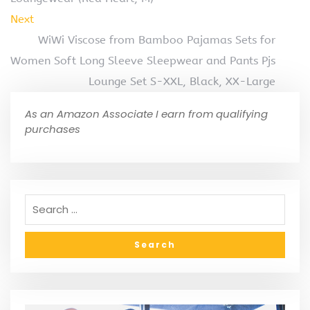
Next
WiWi Viscose from Bamboo Pajamas Sets for
Women Soft Long Sleeve Sleepwear and Pants Pjs
Lounge Set S-XXL, Black, XX-Large
As an Amazon Associate I earn from qualifying
purchases