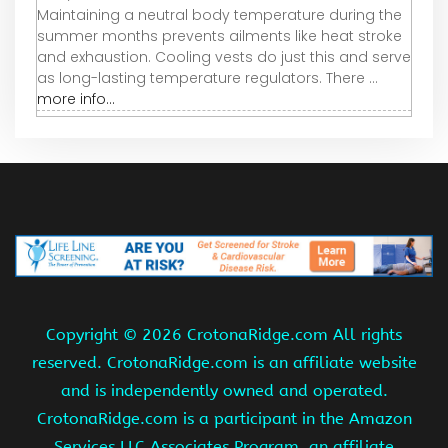
Maintaining a neutral body temperature during the
summer months prevents ailments like heat stroke
and exhaustion. Cooling vests do just this and serve
as long-lasting temperature regulators. There ...
more info...
Copyright ©
2026 CrotonaRidge.com All rights
reserved. CrotonaRidge.com is an affiliate website
and is independently owned and operated.
CrotonaRidge.com is a participant in the Amazon
Services LLC Associates Program, an affiliate