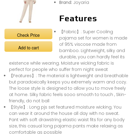
Brand:
Joyaria
Features
【Fabric】: Super Cooling
Check Price
pajama set for women is made
of 95% viscose made from
Add to cart
bamboo. Lightweight, silky and
durable, you can hardly feel its
existence while wearing. Moisture wicking fabric is
perfect for people who suffer from night sweat
【Features】: The material is lightweight and breathable
but paradoxically keeps you extremely warm and cozy.
The loose style is designed to allow you to move freely
at home. Silky fabric feels sooo smooth to touch , Skin-
friendly, do not ball
【Style】: Long pjs set featured moisture wicking. You
can wear it around the house all day with no sweat.
Pant with soft drawstring elastic waist fits for any body
size, this casual long pajama pants make relaxing as
comfortable as possible