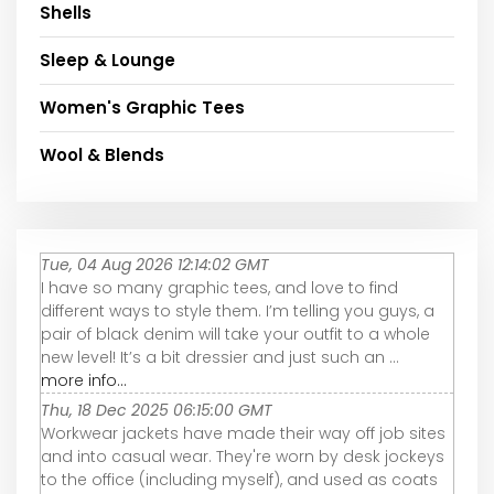
Shells
Sleep & Lounge
Women's Graphic Tees
Wool & Blends
Tue, 04 Aug 2026 12:14:02 GMT
I have so many graphic tees, and love to find
different ways to style them. I’m telling you guys, a
pair of black denim will take your outfit to a whole
new level! It’s a bit dressier and just such an ...
more info...
Thu, 18 Dec 2025 06:15:00 GMT
Workwear jackets have made their way off job sites
and into casual wear. They're worn by desk jockeys
to the office (including myself), and used as coats