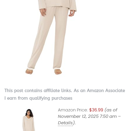
This post contains affiliate links. As an Amazon Associate
I earn from qualifying purchases
Amazon Price:
$36.99
(as of
November 12, 2025 7:50 am –
Details
).