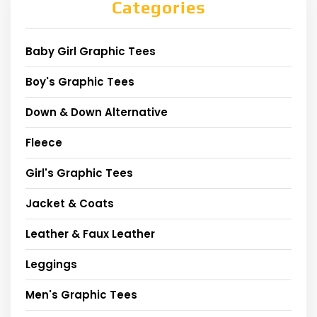
Categories
Baby Girl Graphic Tees
Boy's Graphic Tees
Down & Down Alternative
Fleece
Girl's Graphic Tees
Jacket & Coats
Leather & Faux Leather
Leggings
Men's Graphic Tees