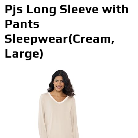
Pjs Long Sleeve with
Pants
Sleepwear(Cream,
Large)