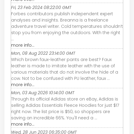
Fri, 23 Feb 2024 08:22:00 GMT
Forbes contributors publish independent expert
analyses and insights. Breanna is a freelance
adventure travel writer. Cold temperatures shouldn’t
stop you from enjoying the outdoors. With the right
...
more info...
Mon, 08 Aug 2022 23:14:00 GMT
Which brown faux-leather pants are best? Faux
leather is made to imitate leather with the use of
various materials that do not involve the hide of a
cow. Not to be confused with PU leather, faux ...
more info...
Mon, 03 Aug 2026 10:14:00 GMT
Through its official Adidas store on eBay, Adidas is
selling Adidas Essentials Fleece Hoodies for just $17
right now. The list price is $50, so shoppers are
saving an incredible 66%. You'll need a ...
more info...
Wed, 28 Jun 2023 06:35:00 GMT