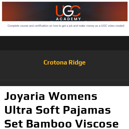
Crotona Ridge
Joyaria Womens
Ultra Soft Pajamas
Set Bamboo Viscose