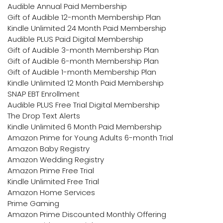
Audible Annual Paid Membership
Gift of Audible 12-month Membership Plan
Kindle Unlimited 24 Month Paid Membership
Audible PLUS Paid Digital Membership
Gift of Audible 3-month Membership Plan
Gift of Audible 6-month Membership Plan
Gift of Audible 1-month Membership Plan
Kindle Unlimited 12 Month Paid Membership
SNAP EBT Enrollment
Audible PLUS Free Trial Digital Membership
The Drop Text Alerts
Kindle Unlimited 6 Month Paid Membership
Amazon Prime for Young Adults 6-month Trial
Amazon Baby Registry
Amazon Wedding Registry
Amazon Prime Free Trial
Kindle Unlimited Free Trial
Amazon Home Services
Prime Gaming
Amazon Prime Discounted Monthly Offering