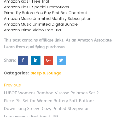
Amazon Kids+ Free Trial
Amazon Kids+ Special Promotions
Prime Try Before You Buy First Box Checkout
Amazon Music Unlimited Monthly Subscription
Amazon Music Unlimited Digital Bundle
Amazon Prime Video Free Trial
This post contains affiliate links. As an Amazon Associate
I earn from qualifying purchases
Share:
Categories:
Sleep & Lounge
Previous
LUBOT Womens Bamboo Viscose Pajamas Set 2
Piece PJs Set for Women Buttery Soft Button-
Down Long Sleeve Cozy Printed Sleepwear
Loungewear (Red Heart, M)