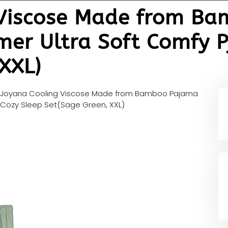
 Viscose Made from B
r Ultra Soft Comfy Pj
XXL)
Joyaria Cooling Viscose Made from Bamboo Pajama
 Cozy Sleep Set(Sage Green, XXL)