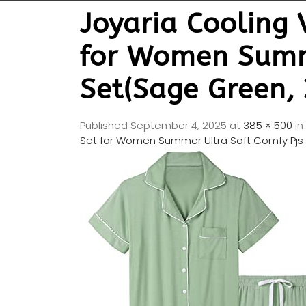
Joyaria Cooling
for Women Summe
Set(Sage Green, 
Published
September 4, 2025
at
385 × 500
in
Set for Women Summer Ultra Soft Comfy Pjs