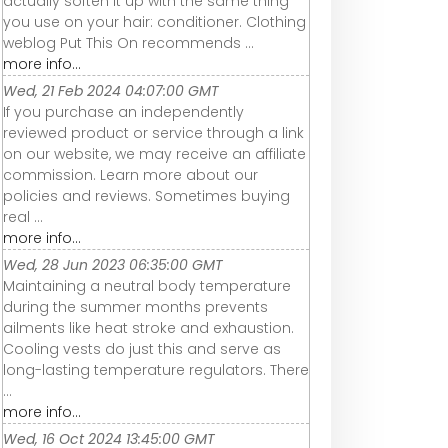
actually soften it up with the same thing
you use on your hair: conditioner. Clothing
weblog Put This On recommends ...
more info...
Wed, 21 Feb 2024 04:07:00 GMT
If you purchase an independently
reviewed product or service through a link
on our website, we may receive an affiliate
commission. Learn more about our
policies and reviews. Sometimes buying
real ...
more info...
Wed, 28 Jun 2023 06:35:00 GMT
Maintaining a neutral body temperature
during the summer months prevents
ailments like heat stroke and exhaustion.
Cooling vests do just this and serve as
long-lasting temperature regulators. There
...
more info...
Wed, 16 Oct 2024 13:45:00 GMT