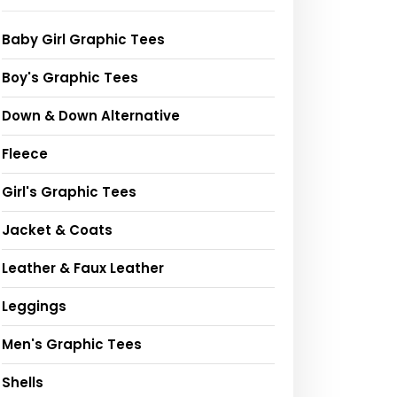
Baby Girl Graphic Tees
Boy's Graphic Tees
Down & Down Alternative
Fleece
Girl's Graphic Tees
Jacket & Coats
Leather & Faux Leather
Leggings
Men's Graphic Tees
Shells