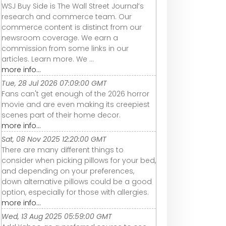
WSJ Buy Side is The Wall Street Journal’s
research and commerce team. Our
commerce content is distinct from our
newsroom coverage. We earn a
commission from some links in our
articles. Learn more. We ...
more info...
Tue, 28 Jul 2026 07:09:00 GMT
Fans can't get enough of the 2026 horror
movie and are even making its creepiest
scenes part of their home decor.
more info...
Sat, 08 Nov 2025 12:20:00 GMT
There are many different things to
consider when picking pillows for your bed,
and depending on your preferences,
down alternative pillows could be a good
option, especially for those with allergies.
more info...
Wed, 13 Aug 2025 05:59:00 GMT