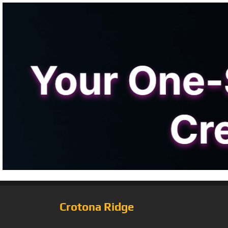
Crotona Ridge