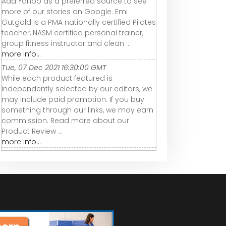
Add Yahoo as a preferred source to see
more of our stories on Google. Emi
Gutgold is a PMA nationally certified Pilates
teacher, NASM certified personal trainer,
group fitness instructor and clean ...
more info...
Tue, 07 Dec 2021 16:30:00 GMT
While each product featured is
independently selected by our editors, we
may include paid promotion. If you buy
something through our links, we may earn
commission. Read more about our
Product Review ...
more info...