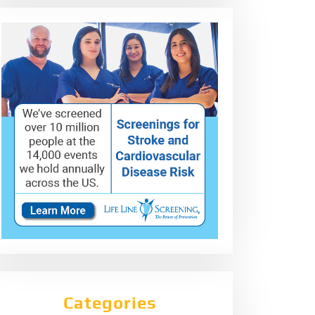
Categories