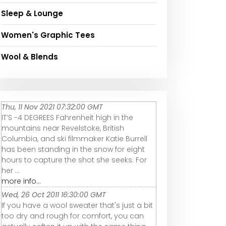
Sleep & Lounge
Women's Graphic Tees
Wool & Blends
Thu, 11 Nov 2021 07:32:00 GMT
IT’S -4 DEGREES Fahrenheit high in the
mountains near Revelstoke, British
Columbia, and ski filmmaker Katie Burrell
has been standing in the snow for eight
hours to capture the shot she seeks. For
her ...
more info...
Wed, 26 Oct 2011 16:30:00 GMT
If you have a wool sweater that's just a bit
too dry and rough for comfort, you can