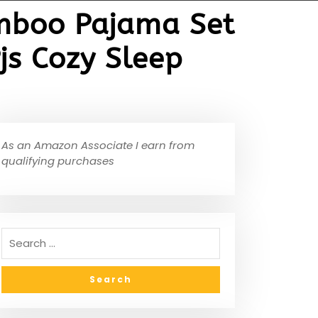
amboo Pajama Set
s Cozy Sleep
As an Amazon Associate I earn from
qualifying purchases