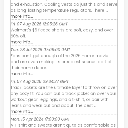
and exhaustion. Cooling vests do just this and serve
as long-lasting temperature regulators. There ...
more info...
Fri, 07 Aug 2026 12:05:26 GMT
Walmart's $6 fleece shorts are soft, cozy, and over
50% off.
more info...
Tue, 28 Jul 2026 07:09:00 GMT
Fans can't get enough of the 2026 horror movie
and are even making its creepiest scenes part of
their home decor.
more info...
Fri, 07 Aug 2026 09:34:37 GMT
Track jackets are the ultimate layer to throw on over
any cozy fit! You can put a track jacket on over your
workout gear, leggings, and a t-shirt, or pair with
jeans and wear out and about. The best ...
more info...
Mon, 15 Apr 2024 17:00:00 GMT
A T-shirt and sweats aren't quite as comfortable as