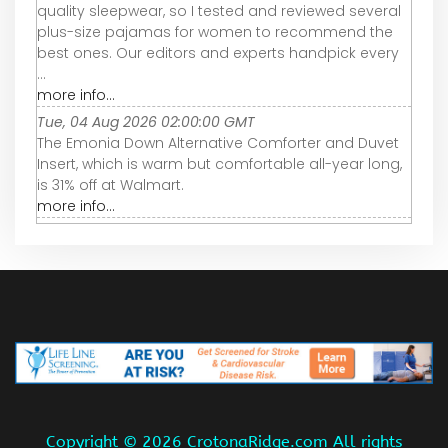
quality sleepwear, so I tested and reviewed several
plus-size pajamas for women to recommend the
best ones. Our editors and experts handpick every
...
more info...
Tue, 04 Aug 2026 02:00:00 GMT
The Emonia Down Alternative Comforter and Duvet
Insert, which is warm but comfortable all-year long,
is 31% off at Walmart.
more info...
Copyright ©
2026 CrotonaRidge.com All rights