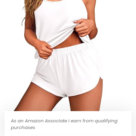
As an Amazon Associate I earn from qualifying
purchases