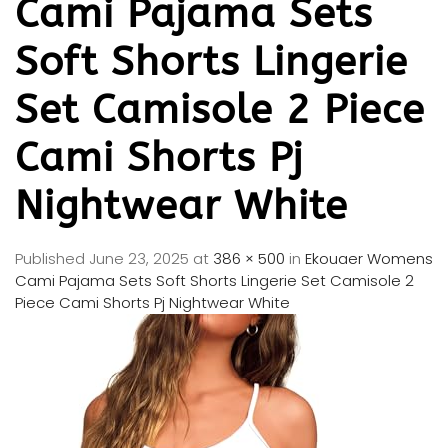
Cami Pajama Sets
Soft Shorts Lingerie
Set Camisole 2 Piece
Cami Shorts Pj
Nightwear White
Published
June 23, 2025
at
386 × 500
in
Ekouaer Womens
Cami Pajama Sets Soft Shorts Lingerie Set Camisole 2
Piece Cami Shorts Pj Nightwear White