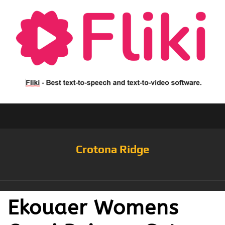
Crotona Ridge
Ekouaer Womens