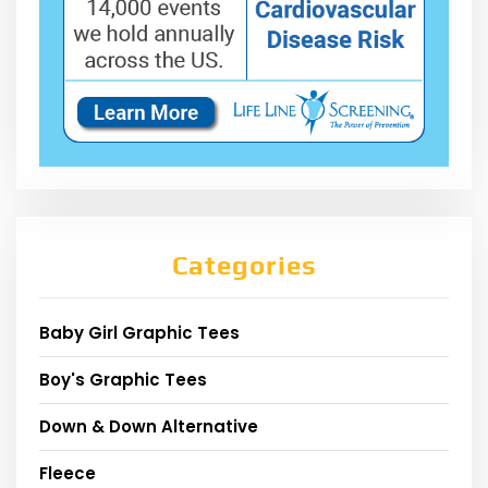
Categories
Baby Girl Graphic Tees
Boy's Graphic Tees
Down & Down Alternative
Fleece