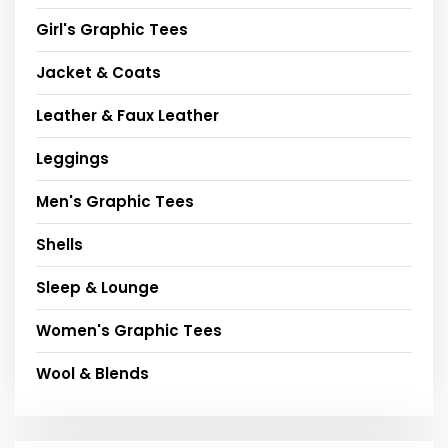
Girl's Graphic Tees
Jacket & Coats
Leather & Faux Leather
Leggings
Men's Graphic Tees
Shells
Sleep & Lounge
Women's Graphic Tees
Wool & Blends