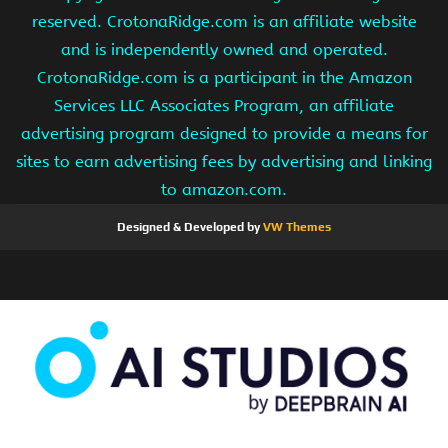
reserved. CrotonaRidge.com is an affiliate website
and is independently owned and operated.
CrotonaRidge.com is a participant in the Amazon
Services LLC Associates Program, an affiliate
advertising program designed to provide a means for
sites to earn advertising fees by advertising and linking
to amazon.com.
Designed & Developed by
VW Themes