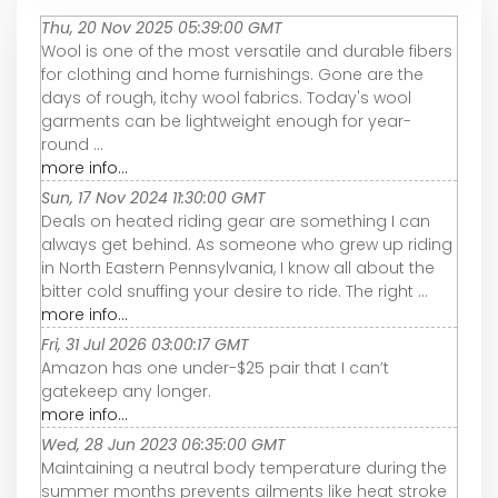
Thu, 20 Nov 2025 05:39:00 GMT
Wool is one of the most versatile and durable fibers
for clothing and home furnishings. Gone are the
days of rough, itchy wool fabrics. Today's wool
garments can be lightweight enough for year-
round ...
more info...
Sun, 17 Nov 2024 11:30:00 GMT
Deals on heated riding gear are something I can
always get behind. As someone who grew up riding
in North Eastern Pennsylvania, I know all about the
bitter cold snuffing your desire to ride. The right ...
more info...
Fri, 31 Jul 2026 03:00:17 GMT
Amazon has one under-$25 pair that I can’t
gatekeep any longer.
more info...
Wed, 28 Jun 2023 06:35:00 GMT
Maintaining a neutral body temperature during the
summer months prevents ailments like heat stroke