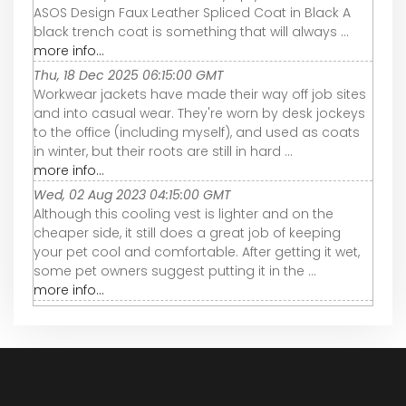
ASOS Design Faux Leather Spliced Coat in Black A
black trench coat is something that will always ...
more info...
Thu, 18 Dec 2025 06:15:00 GMT
Workwear jackets have made their way off job sites
and into casual wear. They're worn by desk jockeys
to the office (including myself), and used as coats
in winter, but their roots are still in hard ...
more info...
Wed, 02 Aug 2023 04:15:00 GMT
Although this cooling vest is lighter and on the
cheaper side, it still does a great job of keeping
your pet cool and comfortable. After getting it wet,
some pet owners suggest putting it in the ...
more info...