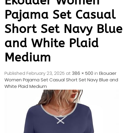
Ekouaer Women
Pajama Set Casual
Short Set Navy Blue
and White Plaid
Medium
Published
February 23, 2025
at
386 × 500
in
Ekouaer
Women Pajama Set Casual Short Set Navy Blue and
White Plaid Medium