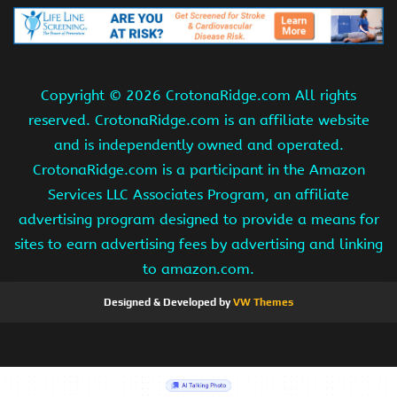
Copyright ©
2026 CrotonaRidge.com All rights
reserved. CrotonaRidge.com is an affiliate website
and is independently owned and operated.
CrotonaRidge.com is a participant in the Amazon
Services LLC Associates Program, an affiliate
advertising program designed to provide a means for
sites to earn advertising fees by advertising and linking
to amazon.com.
Designed & Developed by
VW Themes