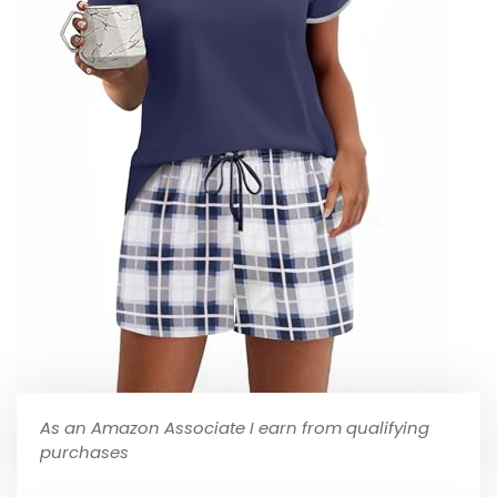
As an Amazon Associate I earn from qualifying
purchases