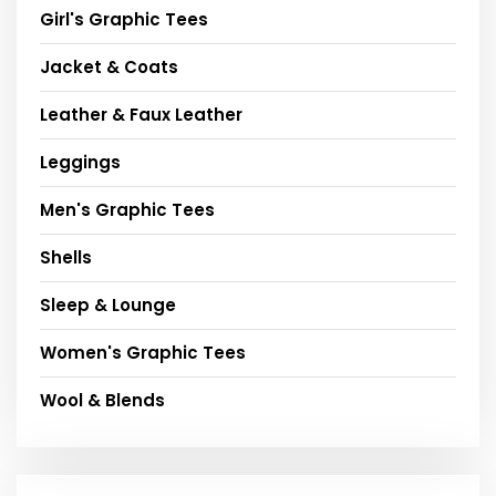
Girl's Graphic Tees
Jacket & Coats
Leather & Faux Leather
Leggings
Men's Graphic Tees
Shells
Sleep & Lounge
Women's Graphic Tees
Wool & Blends