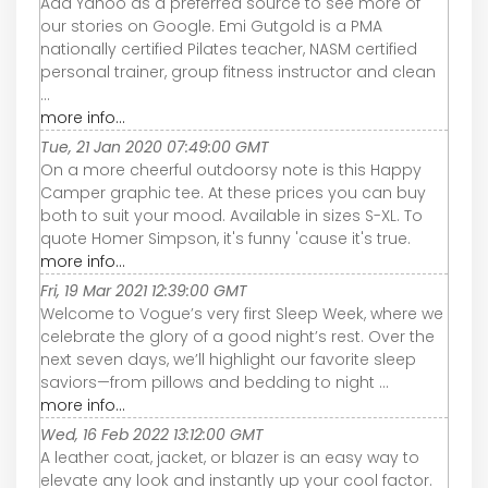
Add Yahoo as a preferred source to see more of
our stories on Google. Emi Gutgold is a PMA
nationally certified Pilates teacher, NASM certified
personal trainer, group fitness instructor and clean
...
more info...
Tue, 21 Jan 2020 07:49:00 GMT
On a more cheerful outdoorsy note is this Happy
Camper graphic tee. At these prices you can buy
both to suit your mood. Available in sizes S-XL. To
quote Homer Simpson, it's funny 'cause it's true.
more info...
Fri, 19 Mar 2021 12:39:00 GMT
Welcome to Vogue’s very first Sleep Week, where we
celebrate the glory of a good night’s rest. Over the
next seven days, we’ll highlight our favorite sleep
saviors—from pillows and bedding to night ...
more info...
Wed, 16 Feb 2022 13:12:00 GMT
A leather coat, jacket, or blazer is an easy way to
elevate any look and instantly up your cool factor.