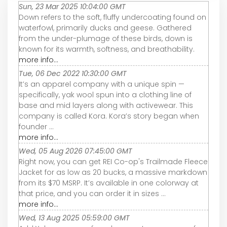
Sun, 23 Mar 2025 10:04:00 GMT
Down refers to the soft, fluffy undercoating found on
waterfowl, primarily ducks and geese. Gathered
from the under-plumage of these birds, down is
known for its warmth, softness, and breathability.
more info...
Tue, 06 Dec 2022 10:30:00 GMT
It’s an apparel company with a unique spin —
specifically, yak wool spun into a clothing line of
base and mid layers along with activewear. This
company is called Kora. Kora’s story began when
founder ...
more info...
Wed, 05 Aug 2026 07:45:00 GMT
Right now, you can get REI Co-op's Trailmade Fleece
Jacket for as low as 20 bucks, a massive markdown
from its $70 MSRP. It’s available in one colorway at
that price, and you can order it in sizes ...
more info...
Wed, 13 Aug 2025 05:59:00 GMT