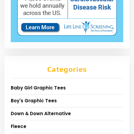
Categories
Baby Girl Graphic Tees
Boy's Graphic Tees
Down & Down Alternative
Fleece