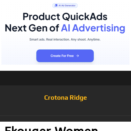
Crotona Ridge