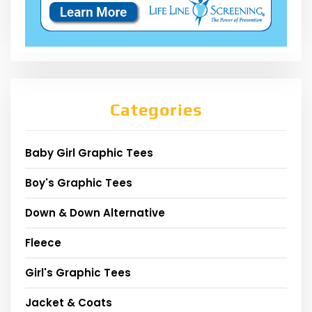
Categories
Baby Girl Graphic Tees
Boy's Graphic Tees
Down & Down Alternative
Fleece
Girl's Graphic Tees
Jacket & Coats