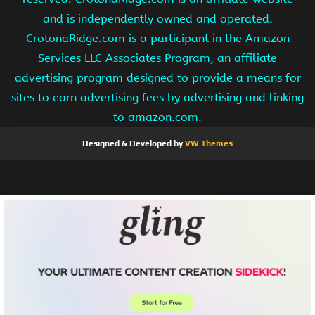
and is independently owned and operated.
CrotonaRidge.com is a participant in the Amazon
Services LLC Associates Program, an affiliate
advertising program designed to provide a means for
sites to earn advertising fees by advertising and linking
to amazon.com.
Designed & Developed by
VW Themes