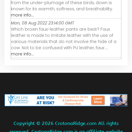
from the under-plumage of these birds, down is
known for its warmth, softness, and breathability.
more info...
Mon, 08 Aug 2022 23:14:00 GMT
Which brown faux-leather pants are best? Faux
leather is made to imitate leather with the use of
various materials that do not involve the hide of a
cow. Not to be confused with PU leather, faux ...
more info...
Copyright ©
2026 CrotonaRidge.com All rights
reserved. CrotonaRidge.com is an affiliate website