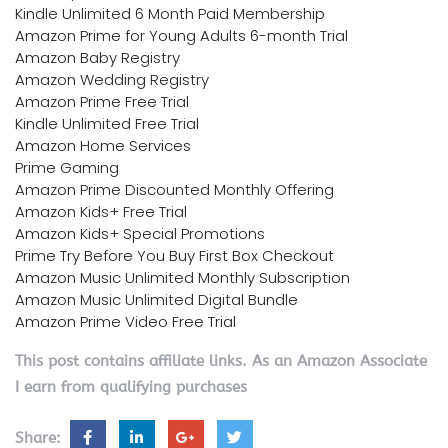
Kindle Unlimited 6 Month Paid Membership
Amazon Prime for Young Adults 6-month Trial
Amazon Baby Registry
Amazon Wedding Registry
Amazon Prime Free Trial
Kindle Unlimited Free Trial
Amazon Home Services
Prime Gaming
Amazon Prime Discounted Monthly Offering
Amazon Kids+ Free Trial
Amazon Kids+ Special Promotions
Prime Try Before You Buy First Box Checkout
Amazon Music Unlimited Monthly Subscription
Amazon Music Unlimited Digital Bundle
Amazon Prime Video Free Trial
This post contains affiliate links. As an Amazon Associate
I earn from qualifying purchases
Share: