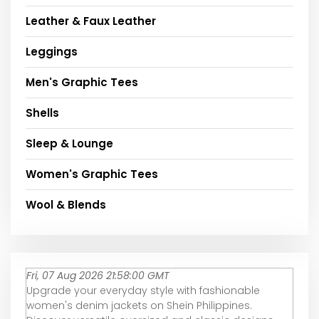
Leather & Faux Leather
Leggings
Men's Graphic Tees
Shells
Sleep & Lounge
Women's Graphic Tees
Wool & Blends
Fri, 07 Aug 2026 21:58:00 GMT
Upgrade your everyday style with fashionable
women's denim jackets on Shein Philippines.