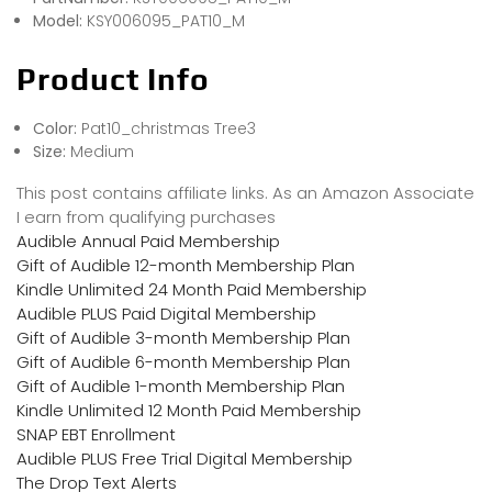
Model:
KSY006095_PAT10_M
Product Info
Color:
Pat10_christmas Tree3
Size:
Medium
This post contains affiliate links. As an Amazon Associate
I earn from qualifying purchases
Audible Annual Paid Membership
Gift of Audible 12-month Membership Plan
Kindle Unlimited 24 Month Paid Membership
Audible PLUS Paid Digital Membership
Gift of Audible 3-month Membership Plan
Gift of Audible 6-month Membership Plan
Gift of Audible 1-month Membership Plan
Kindle Unlimited 12 Month Paid Membership
SNAP EBT Enrollment
Audible PLUS Free Trial Digital Membership
The Drop Text Alerts