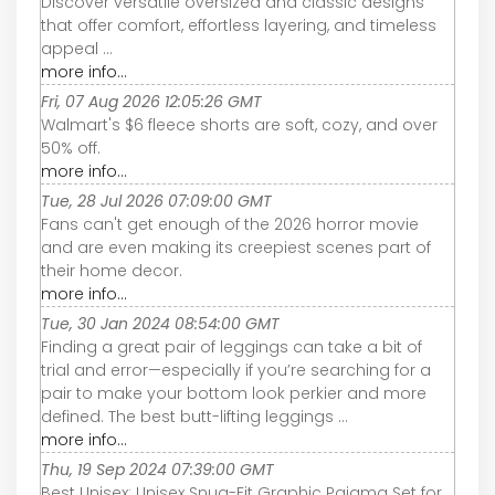
Discover versatile oversized and classic designs
that offer comfort, effortless layering, and timeless
appeal ...
more info...
Fri, 07 Aug 2026 12:05:26 GMT
Walmart's $6 fleece shorts are soft, cozy, and over
50% off.
more info...
Tue, 28 Jul 2026 07:09:00 GMT
Fans can't get enough of the 2026 horror movie
and are even making its creepiest scenes part of
their home decor.
more info...
Tue, 30 Jan 2024 08:54:00 GMT
Finding a great pair of leggings can take a bit of
trial and error—especially if you’re searching for a
pair to make your bottom look perkier and more
defined. The best butt-lifting leggings ...
more info...
Thu, 19 Sep 2024 07:39:00 GMT
Best Unisex: Unisex Snug-Fit Graphic Pajama Set for