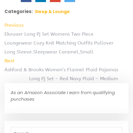
Categories:
Sleep & Lounge
Previous
Ekouaer Long Pj Set Womens Two Piece
Loungewear Cozy Knit Matching Outfits Pullover
Long Sleeve Sleepwear Caramel,Small
Next
Ashford & Brooks Women’s Flannel Plaid Pajamas
Long Pj Set – Red Navy Plaid – Medium
As an Amazon Associate I earn from qualifying
purchases