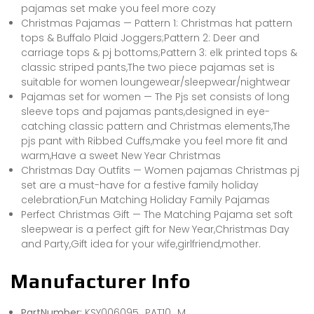
pajamas set make you feel more cozy
Christmas Pajamas — Pattern 1: Christmas hat pattern
tops & Buffalo Plaid Joggers;Pattern 2: Deer and
carriage tops & pj bottoms;Pattern 3: elk printed tops &
classic striped pants,The two piece pajamas set is
suitable for women loungewear/sleepwear/nightwear
Pajamas set for women — The Pjs set consists of long
sleeve tops and pajamas pants,designed in eye-
catching classic pattern and Christmas elements,The
pjs pant with Ribbed Cuffs,make you feel more fit and
warm,Have a sweet New Year Christmas
Christmas Day Outfits — Women pajamas Christmas pj
set are a must-have for a festive family holiday
celebration,Fun Matching Holiday Family Pajamas
Perfect Christmas Gift — The Matching Pajama set soft
sleepwear is a perfect gift for New Year,Christmas Day
and Party,Gift idea for your wife,girlfriend,mother.
Manufacturer Info
PartNumber:
KSY006095_PAT10_M