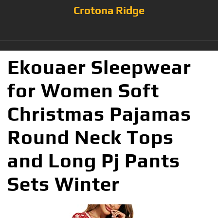
Crotona Ridge
Ekouaer Sleepwear
for Women Soft
Christmas Pajamas
Round Neck Tops
and Long Pj Pants
Sets Winter