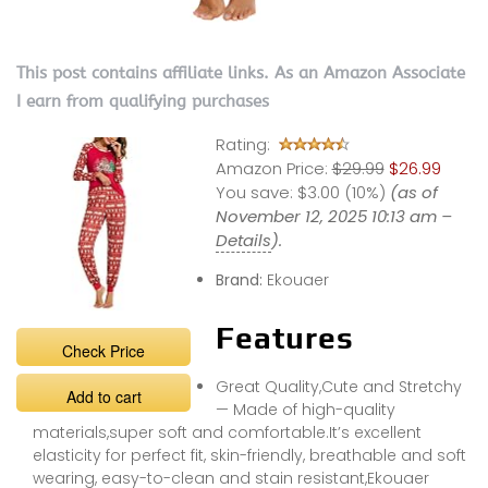
This post contains affiliate links. As an Amazon Associate
I earn from qualifying purchases
Rating:
Amazon Price:
$29.99
$26.99
You save:
$3.00 (10%)
(as of
November 12, 2025 10:13 am –
Details
).
Brand:
Ekouaer
Features
Check Price
Great Quality,Cute and Stretchy
Add to cart
— Made of high-quality
materials,super soft and comfortable.It’s excellent
elasticity for perfect fit, skin-friendly, breathable and soft
wearing, easy-to-clean and stain resistant,Ekouaer