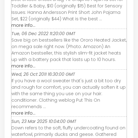
Toddler & Baby, $10 (originally $15) Best for Sensory
Issues: Hanna Andersson Print Short John Pajama
Set, $22 (originally $44) What is the best ...
more info...
Tue, 06 Dec 2022 11:20:00 GMT
Save big on bestsellers like the Ororo Heated Jacket,
on mega sale right now. (Photo: Amazon) An
Amazon bestseller, this stylish slim-fit jacket heats
up with a battery pack that lasts up to 10 hours.
more info...
Wed, 26 Oct 2011 16:30:00 GMT
If you have a wool sweater that's just a bit too dry
and rough for comfort, you can actually soften it up
with the same thing you use on your hair:
conditioner. Clothing weblog Put This On
recommends ...
more info...
Sun, 23 Mar 2025 10:04:00 GMT
Down refers to the soft, fluffy undercoating found on
waterfowl, primarily ducks and geese. Gathered