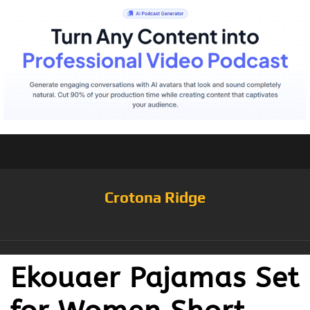
Crotona Ridge
Ekouaer Pajamas Set