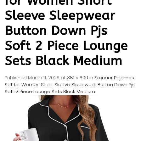
for Women Short
Sleeve Sleepwear
Button Down Pjs
Soft 2 Piece Lounge
Sets Black Medium
Published
March 11, 2025
at
381 × 500
in
Ekouaer Pajamas
Set for Women Short Sleeve Sleepwear Button Down Pjs
Soft 2 Piece Lounge Sets Black Medium