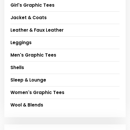
Girl's Graphic Tees
Jacket & Coats
Leather & Faux Leather
Leggings
Men's Graphic Tees
Shells
Sleep & Lounge
Women's Graphic Tees
Wool & Blends