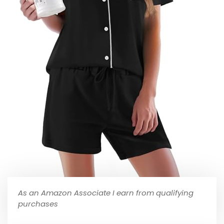
As an Amazon Associate I earn from qualifying
purchases