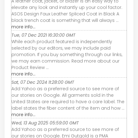
A leather coat, jacket, or blazer is an easy way to
elevate any look and instantly up your cool factor.
ASOS Design Faux Leather Spliced Coat in Black A
black trench coat is something that will always ...
more info...
Tue, 07 Dec 2021 16:30:00 GMT
While each product featured is independently
selected by our editors, we may include paid
promotion. If you buy something through our links,
we may earn commission. Read more about our
Product Review ...
more info...
Sat, 07 Dec 2024 11:28:00 GMT
Add Yahoo as a preferred source to see more of
our stories on Google. All garments sold in the
United States are required to have a care label. The
label states the fiber content of the item and how ...
more info...
Wed, 13 Aug 2025 05:59:00 GMT
Add Yahoo as a preferred source to see more of
our stories on Google. Emi Gutgold is a PMA