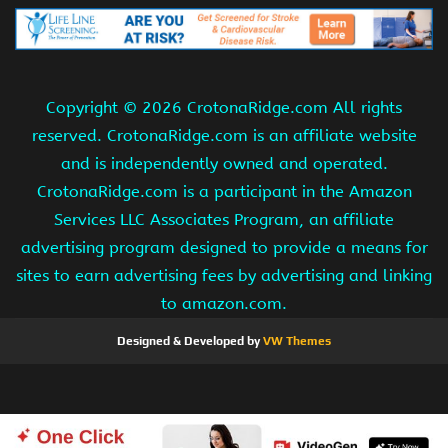
Copyright ©
2026 CrotonaRidge.com All rights
reserved. CrotonaRidge.com is an affiliate website
and is independently owned and operated.
CrotonaRidge.com is a participant in the Amazon
Services LLC Associates Program, an affiliate
advertising program designed to provide a means for
sites to earn advertising fees by advertising and linking
to amazon.com.
Designed & Developed by
VW Themes