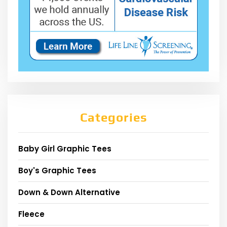
Categories
Baby Girl Graphic Tees
Boy's Graphic Tees
Down & Down Alternative
Fleece