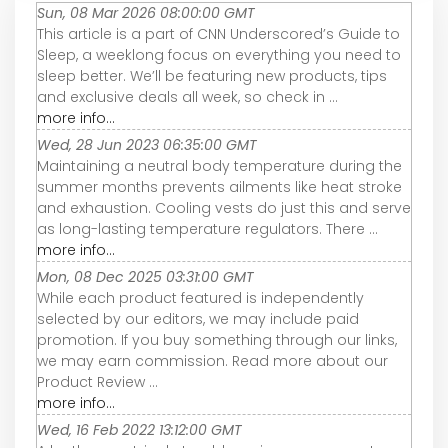
Sun, 08 Mar 2026 08:00:00 GMT
This article is a part of CNN Underscored’s Guide to
Sleep, a weeklong focus on everything you need to
sleep better. We’ll be featuring new products, tips
and exclusive deals all week, so check in ...
more info...
Wed, 28 Jun 2023 06:35:00 GMT
Maintaining a neutral body temperature during the
summer months prevents ailments like heat stroke
and exhaustion. Cooling vests do just this and serve
as long-lasting temperature regulators. There ...
more info...
Mon, 08 Dec 2025 03:31:00 GMT
While each product featured is independently
selected by our editors, we may include paid
promotion. If you buy something through our links,
we may earn commission. Read more about our
Product Review ...
more info...
Wed, 16 Feb 2022 13:12:00 GMT