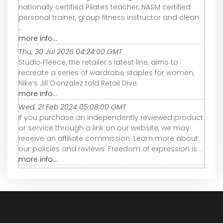
nationally certified Pilates teacher, NASM certified
personal trainer, group fitness instructor and clean
...
more info...
Thu, 30 Jul 2026 04:24:00 GMT
Studio Fleece, the retailer’s latest line, aims to
recreate a series of wardrobe staples for women,
Nike’s Jill Gonzalez told Retail Dive.
more info...
Wed, 21 Feb 2024 05:08:00 GMT
If you purchase an independently reviewed product
or service through a link on our website, we may
receive an affiliate commission. Learn more about
our policies and reviews. Freedom of expression is ...
more info...