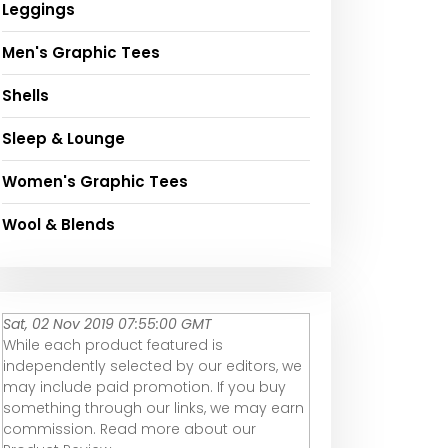
Leggings
Men's Graphic Tees
Shells
Sleep & Lounge
Women's Graphic Tees
Wool & Blends
Sat, 02 Nov 2019 07:55:00 GMT
While each product featured is
independently selected by our editors, we
may include paid promotion. If you buy
something through our links, we may earn
commission. Read more about our