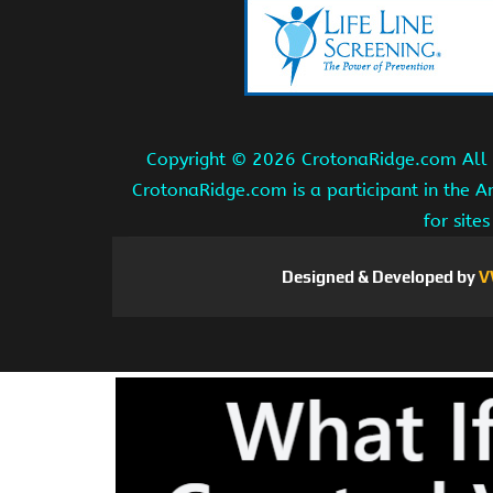
Copyright ©
2026 CrotonaRidge.com All r
CrotonaRidge.com is a participant in the 
for site
Designed & Developed by
V