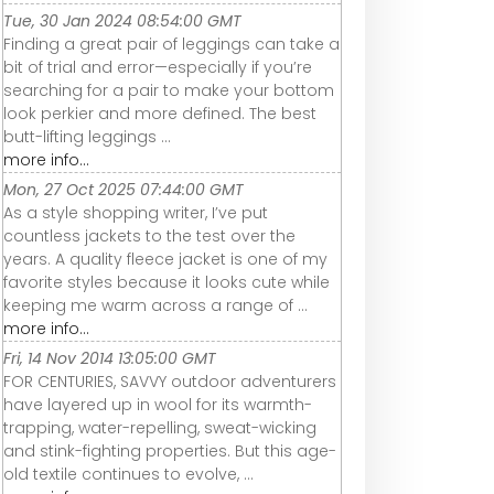
Tue, 30 Jan 2024 08:54:00 GMT
Finding a great pair of leggings can take a
bit of trial and error—especially if you’re
searching for a pair to make your bottom
look perkier and more defined. The best
butt-lifting leggings ...
more info...
Mon, 27 Oct 2025 07:44:00 GMT
As a style shopping writer, I’ve put
countless jackets to the test over the
years. A quality fleece jacket is one of my
favorite styles because it looks cute while
keeping me warm across a range of ...
more info...
Fri, 14 Nov 2014 13:05:00 GMT
FOR CENTURIES, SAVVY outdoor adventurers
have layered up in wool for its warmth-
trapping, water-repelling, sweat-wicking
and stink-fighting properties. But this age-
old textile continues to evolve, ...