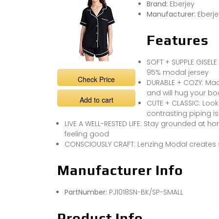
Brand:
Eberjey
Manufacturer:
Eberje
Features
SOFT + SUPPLE GISELE 
95% modal jersey
Check Price
DURABLE + COZY: Made
and will hug your b
Add to cart
CUTE + CLASSIC: Look
contrasting piping is
LIVE A WELL-RESTED LIFE: Stay grounded at ho
feeling good
CONSCIOUSLY CRAFT: Lenzing Modal creates sus
Manufacturer Info
PartNumber:
PJ1018SN-BK/SP-SMALL
Product Info