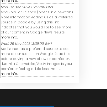
more info...
Mon, 02 Dec 2024 02:52:00 GMT
Add Popular Science (opens in a new tab)
More information Adding us as a Preferred
Source in Google by using this link
indicates that you would like to see more
of our content in Google News results.
more info...
Wed, 29 Nov 2023 13:39:00 GMT
Add Yahoo as a preferred source to see
more of our stories on Google. Read this
before buying a new pillow or comforter.
Liudmila Chernetska/Getty Images Is your
comforter feeling a little less than ...
more info...