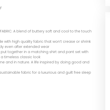
y
FABRIC: A blend of buttery soft and cool to the touch
 with high quality fabric that won’t crease or shrink
ody even after extended wear
 put together in a matching shirt and pant set with
 a timeless classic look
me and in nature. A life inspired by doing good and
tainable fabric for a luxurious and guilt free sleep