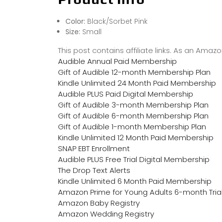
Color:
Black/Sorbet Pink
Size:
Small
This post contains affiliate links. As an Ama
Audible Annual Paid Membership
Gift of Audible 12-month Membership Plan
Kindle Unlimited 24 Month Paid Membership
Audible PLUS Paid Digital Membership
Gift of Audible 3-month Membership Plan
Gift of Audible 6-month Membership Plan
Gift of Audible 1-month Membership Plan
Kindle Unlimited 12 Month Paid Membership
SNAP EBT Enrollment
Audible PLUS Free Trial Digital Membership
The Drop Text Alerts
Kindle Unlimited 6 Month Paid Membership
Amazon Prime for Young Adults 6-month Tria
Amazon Baby Registry
Amazon Wedding Registry