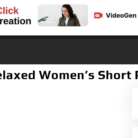
elaxed Women’s Short 