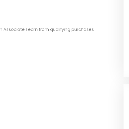
zon Associate I earn from qualifying purchases
l