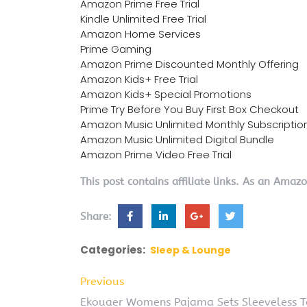
Amazon Prime Free Trial
Kindle Unlimited Free Trial
Amazon Home Services
Prime Gaming
Amazon Prime Discounted Monthly Offering
Amazon Kids+ Free Trial
Amazon Kids+ Special Promotions
Prime Try Before You Buy First Box Checkout
Amazon Music Unlimited Monthly Subscriptio
Amazon Music Unlimited Digital Bundle
Amazon Prime Video Free Trial
This post contains affiliate links. As an Amaz
Share:
Categories:
Sleep & Lounge
Previous
Ekouaer Womens Pajama Sets Sleeveless Ta