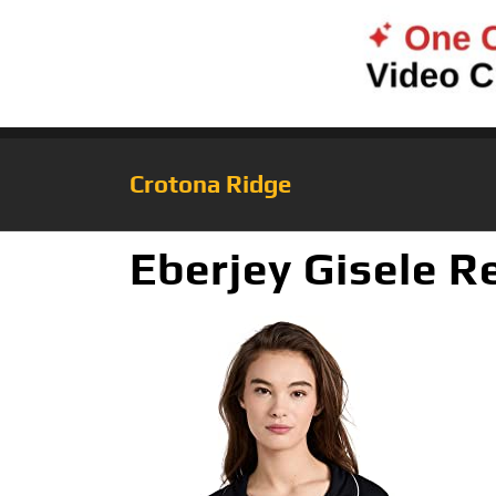
Crotona Ridge
Eberjey Gisele R