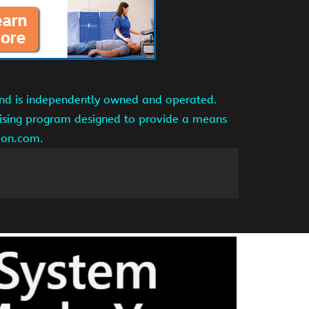
and is independently owned and operated.
tising program designed to provide a means
azon.com.