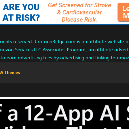
ights reserved. CrotonaRidge.com is an affiliate website 
Amazon Services LLC Associates Program, an affiliate adver
s to earn advertising fees by advertising and linking to am
W Themes