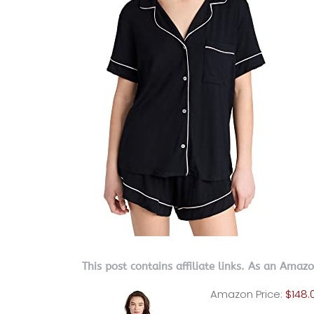
This post contains affiliate links. As an Amaz
Amazon Price:
$148.