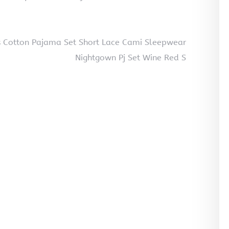
s Cotton Pajama Set Short Lace Cami Sleepwear
Nightgown Pj Set Wine Red S