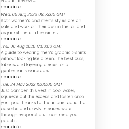
Product Review ...
more info...
Wed, 05 Aug 2026 09:53:00 GMT
Both women’s and men’s styles are on
sale and work on their own in the fall and
as jacket liners in the winter.
more info...
Thu, 06 Aug 2026 17:00:00 GMT
A guide to wearing men’s graphic t-shirts
without looking like a teen. The best cuts,
fabrics, and layering pieces for a
gentleman’s wardrobe.
more info...
Tue, 24 May 2022 10:00:00 GMT
Just dampen this vest in cool water,
squeeze out the excess and fasten onto
your pup. Thanks to the unique fabric that
absorbs and slowly releases water
through evaporation, it can keep your
pooch ...
more info...