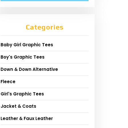
Categories
Baby Girl Graphic Tees
Boy's Graphic Tees
Down & Down Alternative
Fleece
Girl's Graphic Tees
Jacket & Coats
Leather & Faux Leather