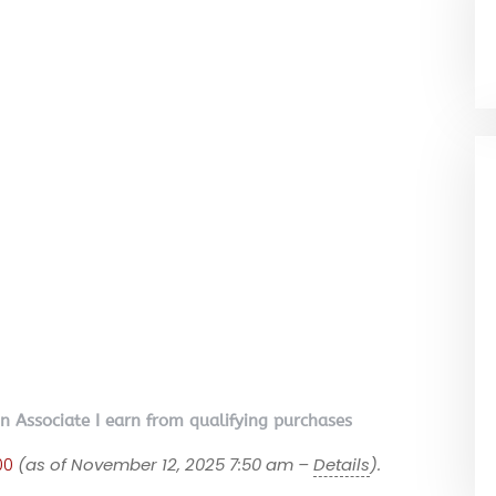
on Associate I earn from qualifying purchases
00
(as of November 12, 2025 7:50 am –
Details
).