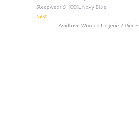
Sleepwear S-XXXL Navy Blue
Next
Avidlove Women Lingerie 2 Piece