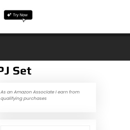
PJ Set
As an Amazon Associate I earn from
qualifying purchases