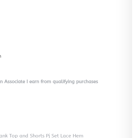
n
on Associate I earn from qualifying purchases
nk Top and Shorts Pj Set Lace Hem