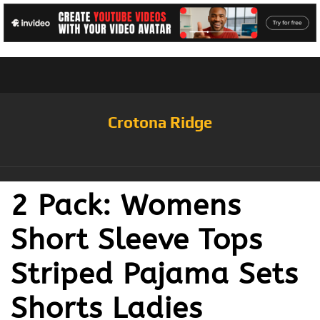
Crotona Ridge
2 Pack: Womens
Short Sleeve Tops
Striped Pajama Sets
Shorts Ladies