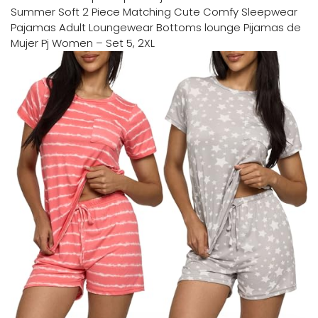
Summer Soft 2 Piece Matching Cute Comfy Sleepwear
Pajamas Adult Loungewear Bottoms lounge Pijamas de
Mujer Pj Women – Set 5, 2XL