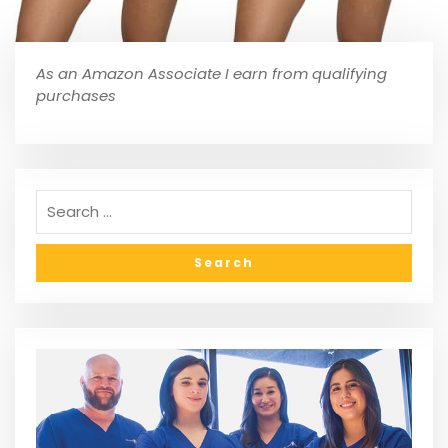
As an Amazon Associate I earn from qualifying
purchases