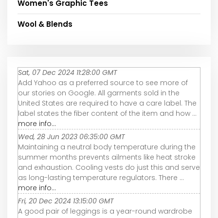
Women's Graphic Tees
Wool & Blends
Sat, 07 Dec 2024 11:28:00 GMT
Add Yahoo as a preferred source to see more of
our stories on Google. All garments sold in the
United States are required to have a care label. The
label states the fiber content of the item and how ...
more info...
Wed, 28 Jun 2023 06:35:00 GMT
Maintaining a neutral body temperature during the
summer months prevents ailments like heat stroke
and exhaustion. Cooling vests do just this and serve
as long-lasting temperature regulators. There ...
more info...
Fri, 20 Dec 2024 13:15:00 GMT
A good pair of leggings is a year-round wardrobe