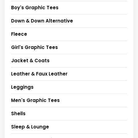
Boy's Graphic Tees
Down & Down Alternative
Fleece
Girl's Graphic Tees
Jacket & Coats
Leather & Faux Leather
Leggings
Men's Graphic Tees
Shells
Sleep & Lounge