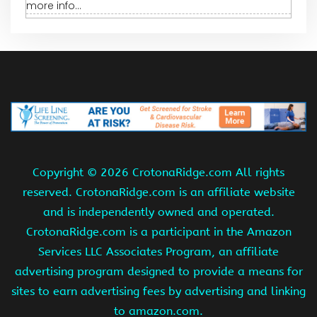
more info...
Copyright ©
2026 CrotonaRidge.com All rights
reserved. CrotonaRidge.com is an affiliate website
and is independently owned and operated.
CrotonaRidge.com is a participant in the Amazon
Services LLC Associates Program, an affiliate
advertising program designed to provide a means for
sites to earn advertising fees by advertising and linking
to amazon.com.