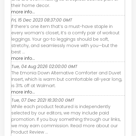
their home decor.
more info...
Fri, 15 Dec 2023 08:37:00 GMT
If there’s one item that’s a must-have staple in
every woman’s closet, it’s a comfy pair of workout
leggings. Your go-to leggings should be soft,
stretchy, and seamlessly move with you—but the
best ...
more info...
Tue, 04 Aug 2026 02:00:00 GMT
The Emonia Down Alternative Comforter and Duvet
Insert, which is warm but comfortable all-year long,
is 31% off at Walmart.
more info...
Tue, 07 Dec 2021 16:30:00 GMT
While each product featured is independently
selected by our editors, we may include paid
promotion. If you buy something through our links,
we may earn commission. Read more about our
Product Review ...