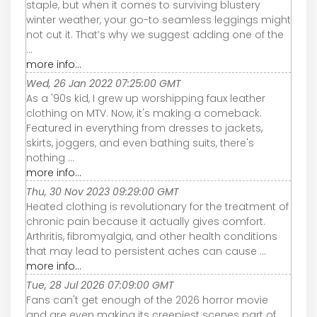
staple, but when it comes to surviving blustery
winter weather, your go-to seamless leggings might
not cut it. That’s why we suggest adding one of the
...
more info...
Wed, 26 Jan 2022 07:25:00 GMT
As a '90s kid, I grew up worshipping faux leather
clothing on MTV. Now, it's making a comeback.
Featured in everything from dresses to jackets,
skirts, joggers, and even bathing suits, there's
nothing ...
more info...
Thu, 30 Nov 2023 09:29:00 GMT
Heated clothing is revolutionary for the treatment of
chronic pain because it actually gives comfort.
Arthritis, fibromyalgia, and other health conditions
that may lead to persistent aches can cause ...
more info...
Tue, 28 Jul 2026 07:09:00 GMT
Fans can't get enough of the 2026 horror movie
and are even making its creepiest scenes part of