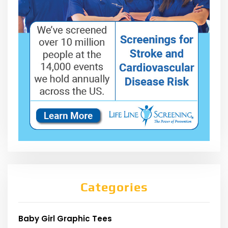
Categories
Baby Girl Graphic Tees