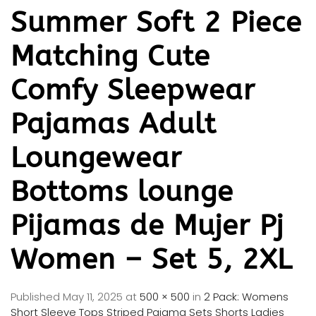
Summer Soft 2 Piece
Matching Cute
Comfy Sleepwear
Pajamas Adult
Loungewear
Bottoms lounge
Pijamas de Mujer Pj
Women – Set 5, 2XL
Published
May 11, 2025
at
500 × 500
in
2 Pack: Womens
Short Sleeve Tops Striped Pajama Sets Shorts Ladies