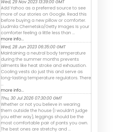
Wed, 29 Nov 2023 13:39:00 GMT
Add Yahoo as a preferred source to see
more of our stories on Google. Read this
before buying a new pillow or comforter.
Liudmila Chernetska/Getty Images Is your
comforter feeling a little less than ...
more info...
Wed, 28 Jun 2023 06:35:00 GMT
Maintaining a neutral body temperature
during the summer months prevents
ailments like heat stroke and exhaustion.
Cooling vests do just this and serve as
long-lasting temperature regulators. There
...
more info...
Thu, 30 Jul 2026 07:30:00 GMT
Whether or not you believe in wearing
them outside the house (I wouldn’t judge
you either way), leggings should be the
most comfortable pair of pants you own.
The best ones are stretchy and ...