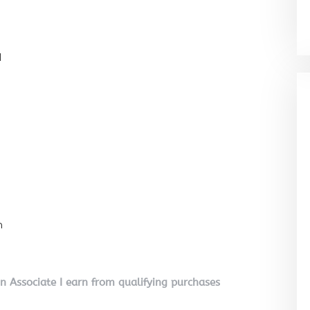
l
n
on Associate I earn from qualifying purchases