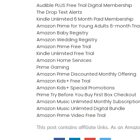
Audible PLUS Free Trial Digital Membership
The Drop Text Alerts
Kindle Unlimited 6 Month Paid Membership
Amazon Prime for Young Adults 6-month Tria
Amazon Baby Registry
Amazon Wedding Registry
Amazon Prime Free Trial
Kindle Unlimited Free Trial
Amazon Home Services
Prime Gaming
Amazon Prime Discounted Monthly Offering
Amazon Kids+ Free Trial
Amazon Kids+ Special Promotions
Prime Try Before You Buy First Box Checkout
Amazon Music Unlimited Monthly Subscriptio
Amazon Music Unlimited Digital Bundle
Amazon Prime Video Free Trial
This post contains affiliate links. As an Amaz