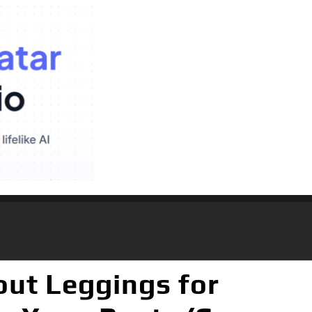
ut Leggings for