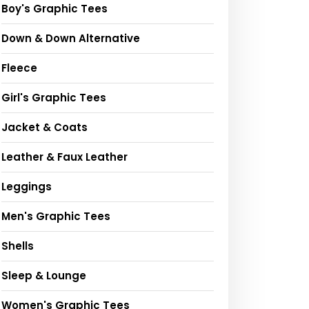
Boy's Graphic Tees
Down & Down Alternative
Fleece
Girl's Graphic Tees
Jacket & Coats
Leather & Faux Leather
Leggings
Men's Graphic Tees
Shells
Sleep & Lounge
Women's Graphic Tees