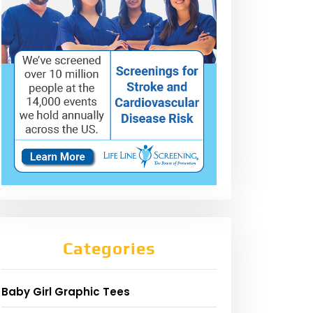
Categories
Baby Girl Graphic Tees