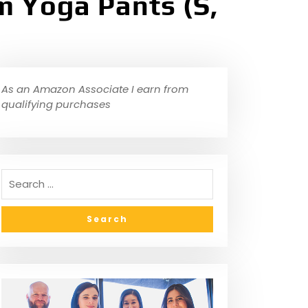
 Yoga Pants (S,
As an Amazon Associate I earn from
qualifying purchases