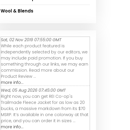
Wool & Blends
Sat, 02 Nov 2019 07:55:00 GMT
While each product featured is
independently selected by our editors, we
may include paid promotion. If you buy
something through our links, we may earn
commission. Read more about our
Product Review ...
more info...
Wed, 05 Aug 2026 07:45:00 GMT
Right now, you can get REI Co-op's
Trailmade Fleece Jacket for as low as 20
bucks, a massive markdown from its $70
MSRP. It’s available in one colorway at that
price, and you can order it in sizes ...
more info...