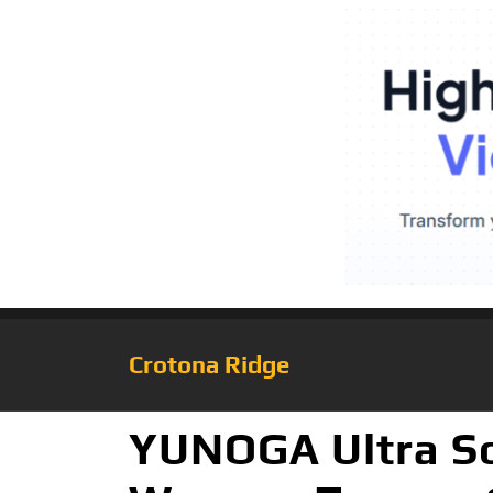
Crotona Ridge
YUNOGA Ultra So