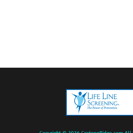
Copyright ©
2026 CrotonaRidge.com All r