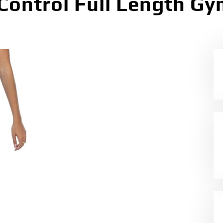
ntrol Full Length Gym