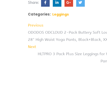
Share:
Categories:
Leggings
Previous
ODODOS ODCLOUD 2-Pack Buttery Soft Lou
28″ High Waist Yoga Pants, Black+Black, X
Next
HLTPRO 3 Pack Plus Size Leggings for
Pan