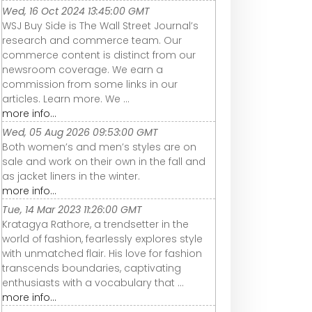
Wed, 16 Oct 2024 13:45:00 GMT
WSJ Buy Side is The Wall Street Journal’s
research and commerce team. Our
commerce content is distinct from our
newsroom coverage. We earn a
commission from some links in our
articles. Learn more. We ...
more info...
Wed, 05 Aug 2026 09:53:00 GMT
Both women’s and men’s styles are on
sale and work on their own in the fall and
as jacket liners in the winter.
more info...
Tue, 14 Mar 2023 11:26:00 GMT
Kratagya Rathore, a trendsetter in the
world of fashion, fearlessly explores style
with unmatched flair. His love for fashion
transcends boundaries, captivating
enthusiasts with a vocabulary that ...
more info...