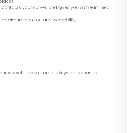
 places
contours your curves and gives you a streamlined
or maximum comfort and wearability
zon Associate I earn from qualifying purchases