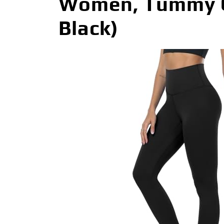
Women, Tummy Co
Black)