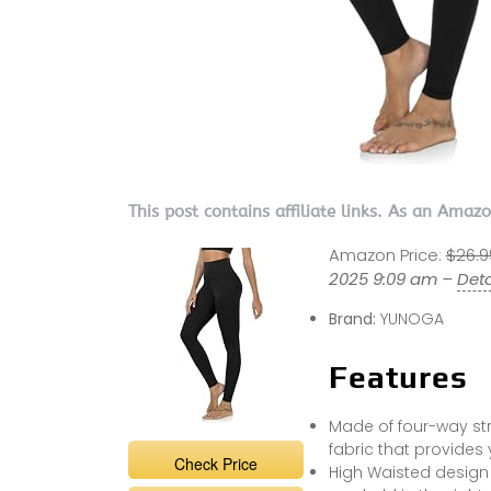
This post contains affiliate links. As an Amaz
Amazon Price:
$26.9
2025 9:09 am –
Deta
Brand:
YUNOGA
Features
Made of four-way st
fabric that provides
Check Price
High Waisted design