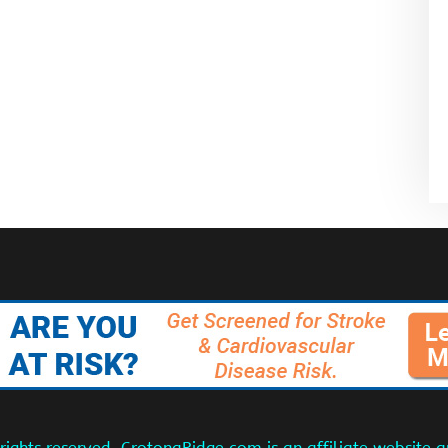
ights reserved. CrotonaRidge.com is an affiliate website 