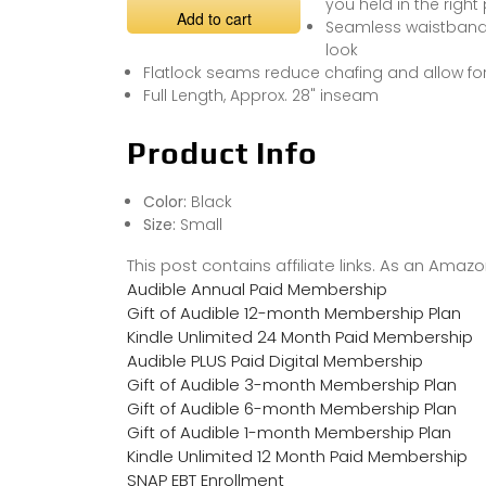
you held in the right
Add to cart
Seamless waistband 
look
Flatlock seams reduce chafing and allow f
Full Length, Approx. 28" inseam
Product Info
Color:
Black
Size:
Small
This post contains affiliate links. As an Ama
Audible Annual Paid Membership
Gift of Audible 12-month Membership Plan
Kindle Unlimited 24 Month Paid Membership
Audible PLUS Paid Digital Membership
Gift of Audible 3-month Membership Plan
Gift of Audible 6-month Membership Plan
Gift of Audible 1-month Membership Plan
Kindle Unlimited 12 Month Paid Membership
SNAP EBT Enrollment