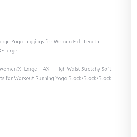
nge Yoga Leggings for Women Full Length
X-Large
 Women(X-Large – 4X)- High Waist Stretchy Soft
ts for Workout Running Yoga Black/Black/Black