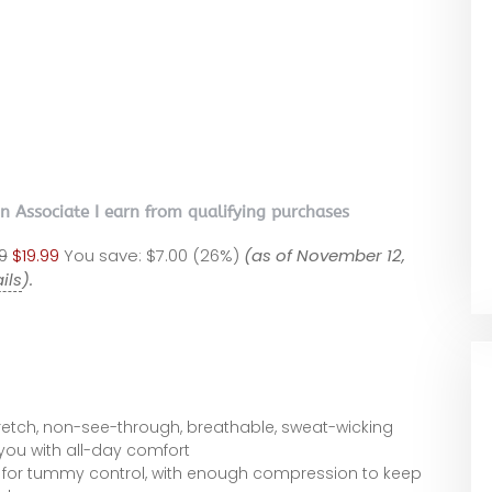
on Associate I earn from qualifying purchases
9
$19.99
You save:
$7.00 (26%)
(as of November 12,
ils
).
retch, non-see-through, breathable, sweat-wicking
 you with all-day comfort
 for tummy control, with enough compression to keep