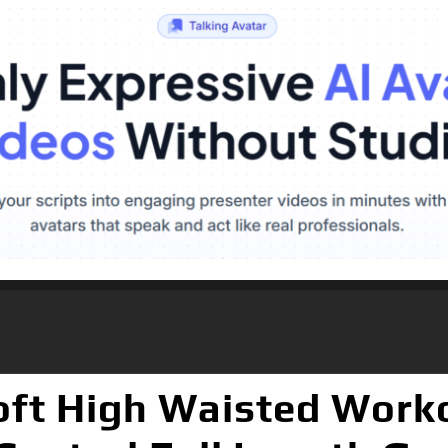
ft High Waisted Worko