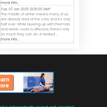
more info...
Tue, 07 Jan 2025 13:25:00 GMT
The middle of winter means many of us
are already tired of the cold, and it’s only
half over. While layering up with thermals
and winter coats is effective, there’s only
so much they can do. A heated ...
more info...
and is independently owned and operated.