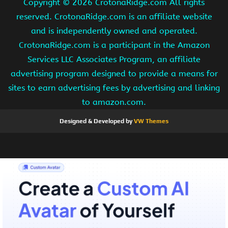
Copyright ©
2026 CrotonaRidge.com All rights
reserved. CrotonaRidge.com is an affiliate website
and is independently owned and operated.
CrotonaRidge.com is a participant in the Amazon
Services LLC Associates Program, an affiliate
advertising program designed to provide a means for
sites to earn advertising fees by advertising and linking
to amazon.com.
Designed & Developed by
VW Themes