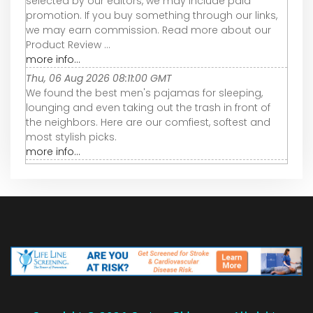
selected by our editors, we may include paid
promotion. If you buy something through our links,
we may earn commission. Read more about our
Product Review ...
more info...
Thu, 06 Aug 2026 08:11:00 GMT
We found the best men's pajamas for sleeping,
lounging and even taking out the trash in front of
the neighbors. Here are our comfiest, softest and
most stylish picks.
more info...