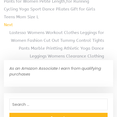
Pants for Women Petite Length,for Running
Cycling Yoga Sport Dance Pilates Gift for Girls
Teens Mom Size L
Next
Lastesso Womens Workout Clothes Leggings for
Women Fashion Cut Out Tummy Control Tights
Pants Marble Printting Athletic Yoga Dance
Leggings Womens Clearance Clothing
As an Amazon Associate I earn from qualifying
purchases