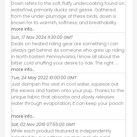
Down refers to the soft, fluffy undercoating found on
waterfowl, primarily ducks and geese. Gathered
from the under-plumage of these birds, down is
known for its warmth, softness, and breathability.
more info...
Sun, 17 Nov 2024 11:30:00 GMT
Deals on heated riding gear are something I can
always get behind. As someone who grew up riding
in North Eastern Pennsylvania, I know all about the
bitter cold snuffing your desire to ride. The right ...
more info...
Tue, 24 May 2022 10:00:00 GMT
Just dampen this vest in cool water, squeeze out
the excess and fasten onto your pup. Thanks to the
unique fabric that absorbs and slowly releases
water through evaporation, it can keep your pooch
...
more info...
Sat, 02 Nov 2019 07:55:00 GMT
While each product featured is independently