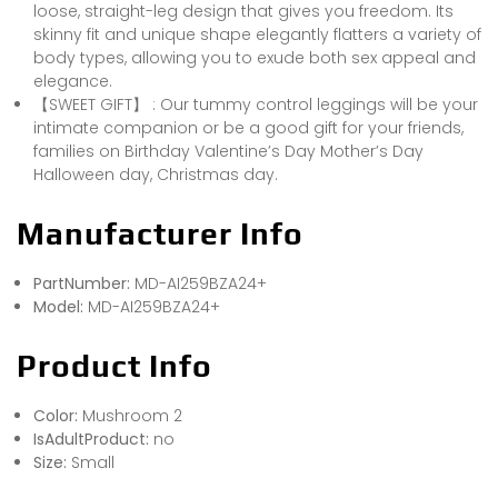
loose, straight-leg design that gives you freedom. Its
skinny fit and unique shape elegantly flatters a variety of
body types, allowing you to exude both sex appeal and
elegance.
【SWEET GIFT】 : Our tummy control leggings will be your
intimate companion or be a good gift for your friends,
families on Birthday Valentine’s Day Mother’s Day
Halloween day, Christmas day.
Manufacturer Info
PartNumber:
MD-AI259BZA24+
Model:
MD-AI259BZA24+
Product Info
Color:
Mushroom 2
IsAdultProduct:
no
Size:
Small