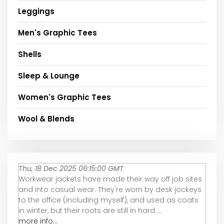
Leggings
Men's Graphic Tees
Shells
Sleep & Lounge
Women's Graphic Tees
Wool & Blends
Thu, 18 Dec 2025 06:15:00 GMT
Workwear jackets have made their way off job sites
and into casual wear. They're worn by desk jockeys
to the office (including myself), and used as coats
in winter, but their roots are still in hard ...
more info...