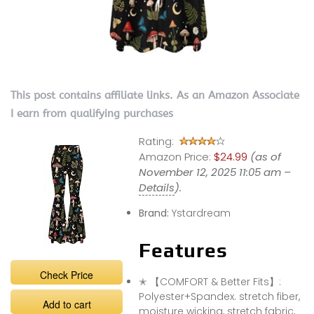
This post contains affiliate links. As an Amazon Associate
I earn from qualifying purchases
Rating:
Amazon Price:
$24.99
(as of
November 12, 2025 11:05 am –
Details
).
Brand:
Ystardream
Features
Check Price
✭ 【COMFORT & Better Fits】:
Polyester+Spandex. stretch fiber,
Add to cart
moisture wicking, stretch fabric,