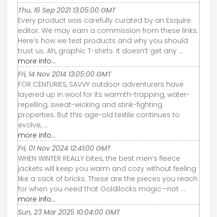
Thu, 16 Sep 2021 13:05:00 GMT
Every product was carefully curated by an Esquire
editor. We may earn a commission from these links.
Here’s how we test products and why you should
trust us. Ah, graphic T-shirts. It doesn’t get any ...
more info...
Fri, 14 Nov 2014 13:05:00 GMT
FOR CENTURIES, SAVVY outdoor adventurers have
layered up in wool for its warmth-trapping, water-
repelling, sweat-wicking and stink-fighting
properties. But this age-old textile continues to
evolve, ...
more info...
Fri, 01 Nov 2024 12:41:00 GMT
WHEN WINTER REALLY bites, the best men’s fleece
jackets will keep you warm and cozy without feeling
like a sack of bricks. These are the pieces you reach
for when you need that Goldilocks magic—not ...
more info...
Sun, 23 Mar 2025 10:04:00 GMT