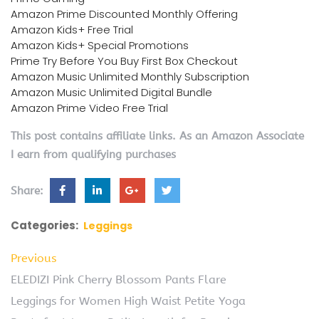
Amazon Prime Discounted Monthly Offering
Amazon Kids+ Free Trial
Amazon Kids+ Special Promotions
Prime Try Before You Buy First Box Checkout
Amazon Music Unlimited Monthly Subscription
Amazon Music Unlimited Digital Bundle
Amazon Prime Video Free Trial
This post contains affiliate links. As an Amazon Associate
I earn from qualifying purchases
Share:
Categories:
Leggings
Previous
ELEDIZI Pink Cherry Blossom Pants Flare
Leggings for Women High Waist Petite Yoga