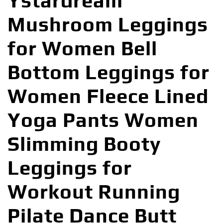
Ystardream
Mushroom Leggings
for Women Bell
Bottom Leggings for
Women Fleece Lined
Yoga Pants Women
Slimming Booty
Leggings for
Workout Running
Pilate Dance Butt