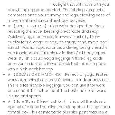
not tight that will move with your
body,bringing good comfort . The fabric gives gentle
compression to your tummy and legs, allowing ease of
movement and streamlined look polyester
✭ 【STYLISH FEATURES】: High waist designed, perfectly
revealing the navel, keeping breathable and sexy.
Quick-drying, breathable, four-way elasticity, high-
quality fabric, opaque, easy to squat, bend, move and
stretch. Fashion appearance, wide-leg design, healthy
and fashionable.. Suitable for ladies of all body types.
Wear stylish casual yoga leggings.A flared leg adds
extra ventilation for a forward look that looks so good
with a high-neck bra top.
✭ 【OCCASSION & MATCHING】: Perfect for yoga, Pilates,
workout, running,biker, crossfit exercise, indoor activities.
This is a fashionable leggings, you can use it for work
and school. This will be cool. The best choice for work,
leisure and sports.
✭ 【Flare Styles & New Fashion】 : Show off the classic
appeal of a flared hemline that elongates the legs for a
formal look. This comfortable plus size pant features a