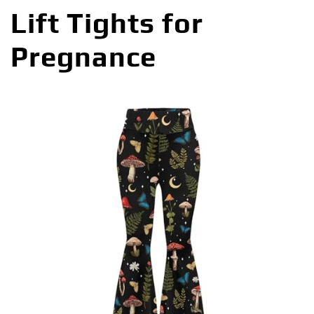
Lift Tights for
Pregnance