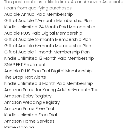
This post contains affiliate links. As an Amazon Associate
I earn from qualifying purchases
Audible Annual Paid Membership
Gift of Audible 12-month Membership Plan
Kindle Unlimited 24 Month Paid Membership
Audible PLUS Paid Digital Membership
Gift of Audible 3-month Membership Plan
Gift of Audible 6-month Membership Plan
Gift of Audible 1-month Membership Plan
Kindle Unlimited 12 Month Paid Membership
SNAP EBT Enrollment
Audible PLUS Free Trial Digital Membership
The Drop Text Alerts
Kindle Unlimited 6 Month Paid Membership
Amazon Prime for Young Adults 6-month Trial
Amazon Baby Registry
Amazon Wedding Registry
Amazon Prime Free Trial
Kindle Unlimited Free Trial
Amazon Home Services
Prime Gaming