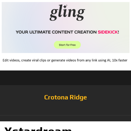
Crotona Ridge