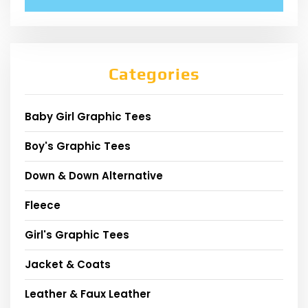
Categories
Baby Girl Graphic Tees
Boy's Graphic Tees
Down & Down Alternative
Fleece
Girl's Graphic Tees
Jacket & Coats
Leather & Faux Leather