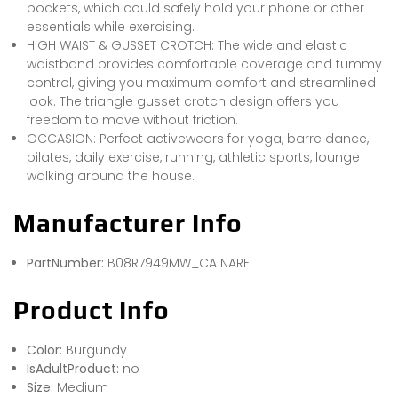
pockets, which could safely hold your phone or other
essentials while exercising.
HIGH WAIST & GUSSET CROTCH: The wide and elastic
waistband provides comfortable coverage and tummy
control, giving you maximum comfort and streamlined
look. The triangle gusset crotch design offers you
freedom to move without friction.
OCCASION: Perfect activewears for yoga, barre dance,
pilates, daily exercise, running, athletic sports, lounge
walking around the house.
Manufacturer Info
PartNumber:
B08R7949MW_CA NARF
Product Info
Color:
Burgundy
IsAdultProduct:
no
Size:
Medium