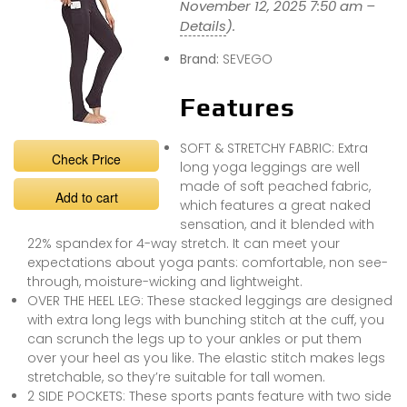
November 12, 2025 7:50 am –
Details
).
Brand:
SEVEGO
Features
SOFT & STRETCHY FABRIC: Extra
Check Price
long yoga leggings are well
made of soft peached fabric,
Add to cart
which features a great naked
sensation, and it blended with
22% spandex for 4-way stretch. It can meet your
expectations about yoga pants: comfortable, non see-
through, moisture-wicking and lightweight.
OVER THE HEEL LEG: These stacked leggings are designed
with extra long legs with bunching stitch at the cuff, you
can scrunch the legs up to your ankles or put them
over your heel as you like. The elastic stitch makes legs
stretchable, so they’re suitable for tall women.
2 SIDE POCKETS: These sports pants feature with two side