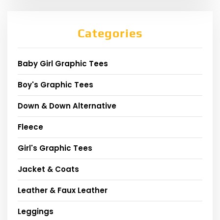
Categories
Baby Girl Graphic Tees
Boy's Graphic Tees
Down & Down Alternative
Fleece
Girl's Graphic Tees
Jacket & Coats
Leather & Faux Leather
Leggings