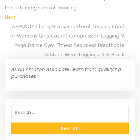
Pants Tummy Control Dancing
Next
AFPANQZ Cherry Blossoms Floral Legging Capri
for Womens Girls Casual Compression Legging M
Yoga Dance Gym Fitness Seamless Breathable
Athletic Wear Leggings Pink Black
As an Amazon Associate I earn from qualifying
purchases