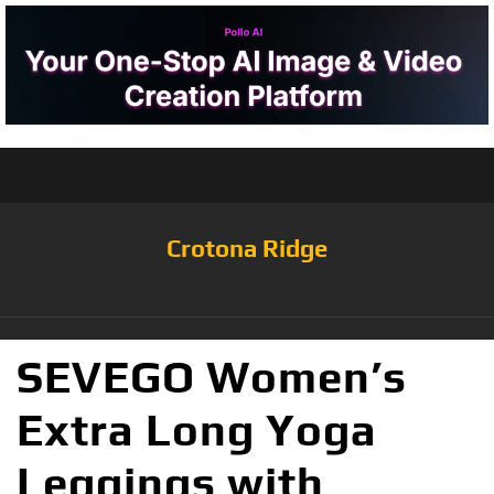
Crotona Ridge
SEVEGO Women’s
Extra Long Yoga
Leggings with