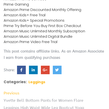
Prime Gaming
Amazon Prime Discounted Monthly Offering
Amazon Kids+ Free Trial
Amazon Kids+ Special Promotions
Prime Try Before You Buy First Box Checkout
Amazon Music Unlimited Monthly Subscription
Amazon Music Unlimited Digital Bundle
Amazon Prime Video Free Trial
This post contains affiliate links. As an Amazon Associate
I earn from qualifying purchases
Share:
Categories:
Leggings
Previous
Yvette Bell Bottom Pants for Women Flare
Leggings High Waist Wide Leg Bootcut Yoga