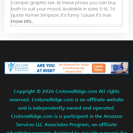
Camper graphic tee. At these prices you can buy
both to suit your mood. Available in sizes S-XL. To
quote Homer Simpson, it's funny 'cause it's true.
more info...
Copyright ©
2026 CrotonaRidge.com All rights
reserved. CrotonaRidge.com is an affiliate website
and is independently owned and operated.
CrotonaRidge.com is a participant in the Amazon
Services LLC Associates Program, an affiliate
advertising program designed to provide a means for