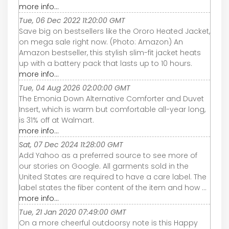
more info...
Tue, 06 Dec 2022 11:20:00 GMT
Save big on bestsellers like the Ororo Heated Jacket,
on mega sale right now. (Photo: Amazon) An
Amazon bestseller, this stylish slim-fit jacket heats
up with a battery pack that lasts up to 10 hours.
more info...
Tue, 04 Aug 2026 02:00:00 GMT
The Emonia Down Alternative Comforter and Duvet
Insert, which is warm but comfortable all-year long,
is 31% off at Walmart.
more info...
Sat, 07 Dec 2024 11:28:00 GMT
Add Yahoo as a preferred source to see more of
our stories on Google. All garments sold in the
United States are required to have a care label. The
label states the fiber content of the item and how ...
more info...
Tue, 21 Jan 2020 07:49:00 GMT
On a more cheerful outdoorsy note is this Happy