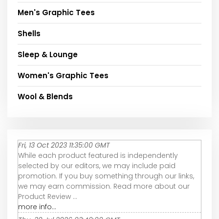
Men's Graphic Tees
Shells
Sleep & Lounge
Women's Graphic Tees
Wool & Blends
Fri, 13 Oct 2023 11:35:00 GMT
While each product featured is independently
selected by our editors, we may include paid
promotion. If you buy something through our links,
we may earn commission. Read more about our
Product Review ...
more info...