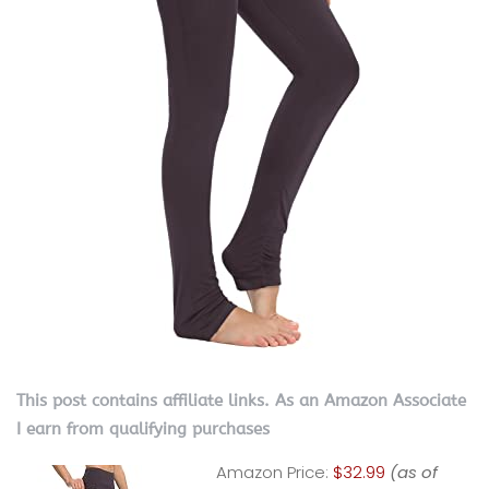
This post contains affiliate links. As an Amazon Associate
I earn from qualifying purchases
Amazon Price:
$32.99
(as of